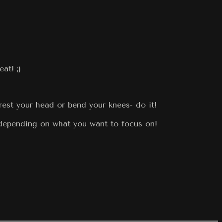
at! ;)
rest your head or bend your knees- do it!
 depending on what you want to focus on!