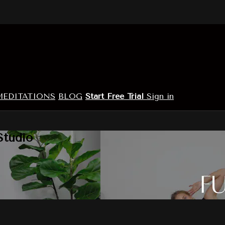
MEDITATIONS
BLOG
Start Free Trial
Sign in
Studio