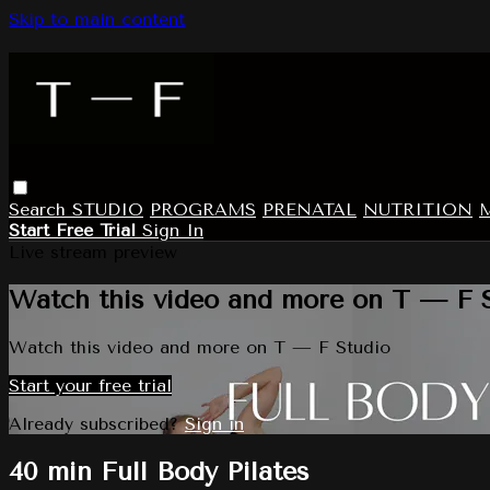
Skip to main content
Search
STUDIO
PROGRAMS
PRENATAL
NUTRITION
Start Free Trial
Sign In
Live stream preview
Watch this video and more on T — F 
Watch this video and more on T — F Studio
Start your free trial
Already subscribed?
Sign in
40 min Full Body Pilates