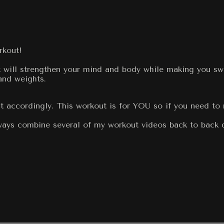
rkout!
It will strengthen your mind and body while making you swe
and weights.
t accordingly. This workout is for YOU so if you need to 
always combine several of my workout videos back to back