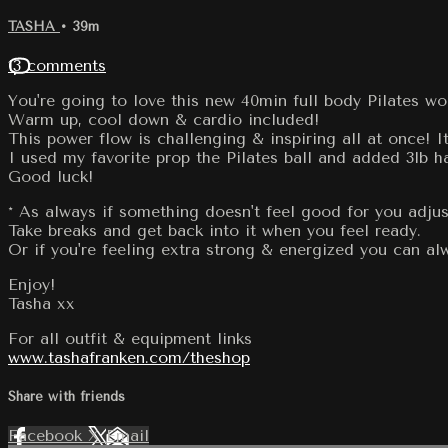
TASHA
• 39m
13 comments
You're going to love this new 40min full body Pilates wo
Warm up, cool down & cardio included!
This power flow is challenging & inspiring all at once! 
I used my favorite prop the Pilates ball and added 3lb h
Good luck!
* As always if something doesn't feel good for you adjus
Take breaks and get back into it when you feel ready.
Or if you're feeling extra strong & energized you can 
Enjoy!
Tasha xx
For all outfit & equipment links
www.tashafranken.com/theshop
Share with friends
Facebook
X
Email