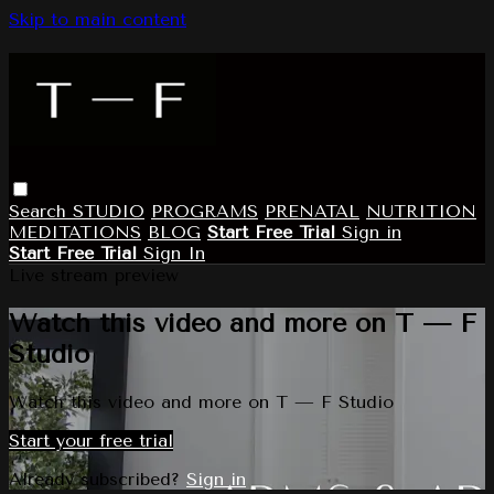
Skip to main content
Search
STUDIO
PROGRAMS
PRENATAL
NUTRITION
MEDITATIONS
BLOG
Start Free Trial
Sign in
Start Free Trial
Sign In
Live stream preview
Watch this video and more on T — F
Studio
Watch this video and more on T — F Studio
Start your free trial
Already subscribed?
Sign in