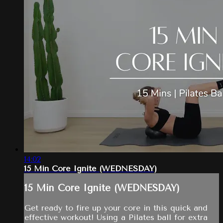
14:02
15 Min Core Ignite (WEDNESDAY)
15 Min Core Ignite (WEDNESDAY)
Get ready to fire up your core in this quick and
effective workout! Using a Pilates ball for extra