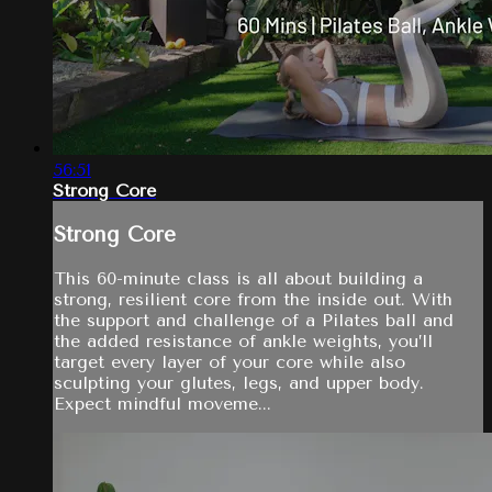
56:51
Strong Core
Strong Core
This 60-minute class is all about building a
strong, resilient core from the inside out. With
the support and challenge of a Pilates ball and
the added resistance of ankle weights, you’ll
target every layer of your core while also
sculpting your glutes, legs, and upper body.
Expect mindful moveme...