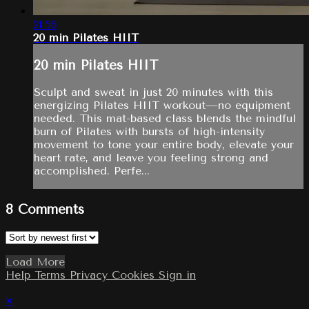
21:56
20 min Pilates HIIT
20 min Pilates HIIT
Sculpt and sweat in just 20 minutes with this
energizing Pilates HIIT workout—no equipment
needed. This mat-based class blends the mindful
burn of Pilates with bursts of high-intensity
movement to tone your entire body, elevate your
heart rate, and leave you feeling strong and
accomplished. Perfe...
8
Comments
Load More
Help
Terms
Privacy
Cookies
Sign in
×