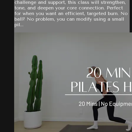
challenge and support, this class will strengthen,
tone, and deepen your core connection. Perfect
for when you want an efficient, targeted burn. No
ball? No problem, you can modify using a small
pil...