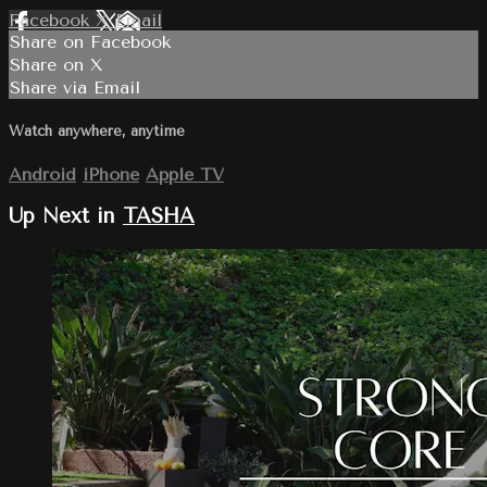
Facebook
X
Email
Share on Facebook
Share on X
Share via Email
Watch anywhere, anytime
Android
iPhone
Apple TV
Up Next in
TASHA