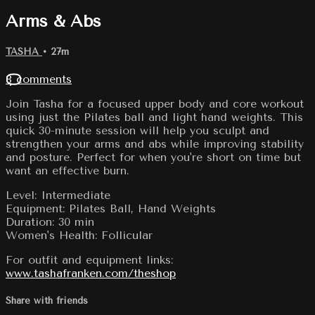
Arms & Abs
TASHA
• 27m
8 comments
Join Tasha for a focused upper body and core workout
using just the Pilates ball and light hand weights. This
quick 30-minute session will help you sculpt and
strengthen your arms and abs while improving stability
and posture. Perfect for when you're short on time but
want an effective burn.
Level: Intermediate
Equipment: Pilates Ball, Hand Weights
Duration: 30 min
Women's Health: Follicular
For outfit and equipment links:
www.tashafranken.com/theshop
Share with friends