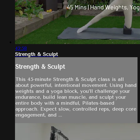
42:58
Strength & Sculpt
Strength & Sculpt
This 45-minute Strength & Sculpt class is all
about powerful, intentional movement. Using hand
weights and a yoga block, you’ll challenge your
endurance, build lean muscle, and sculpt your
entire body with a mindful, Pilates-based
approach. Expect slow, controlled reps, deep core
engagement, and ...