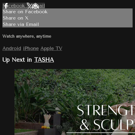
Facebook
X
Email
Share on Facebook
Share on X
Share via Email
Watch anywhere, anytime
Android
iPhone
Apple TV
Up Next in
TASHA