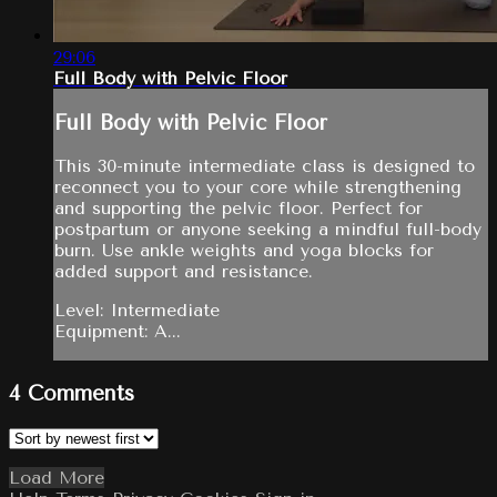
29:06
Full Body with Pelvic Floor
Full Body with Pelvic Floor
This 30-minute intermediate class is designed to
reconnect you to your core while strengthening
and supporting the pelvic floor. Perfect for
postpartum or anyone seeking a mindful full-body
burn. Use ankle weights and yoga blocks for
added support and resistance.
Level: Intermediate
Equipment: A...
4
Comments
Load More