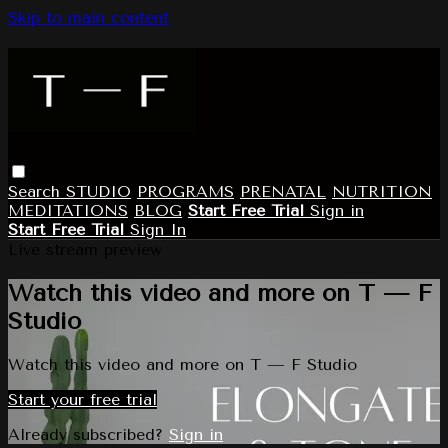
Skip to main content
Search
STUDIO
PROGRAMS
PRENATAL
NUTRITION
MEDITATIONS
BLOG
Start Free Trial
Sign in
Start Free Trial
Sign In
Live stream preview
Watch this video and more on T — F
Studio
Watch this video and more on T — F Studio
Start your free trial
Already subscribed?
Sign in