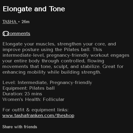
Elongate and Tone
TASHA
• 26m
4 comments
Elongate your muscles, strengthen your core, and
improve posture using the Pilates ball. This
intermediate-level, pregnancy-friendly workout engages
your entire body through controlled, flowing
movements that tone, sculpt, and stabilize. Great for
enhancing mobility while building strength.
Level: Intermediate, Pregnancy-friendly
Equipment: Pilates ball
Duration: 25 mins
Women’s Health: Follicular
For outfit & equipment links:
www.tashafranken.com/theshop
Share with friends