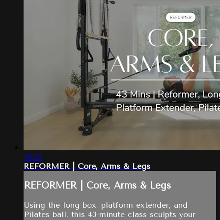
43:53
REFORMER | Core, Arms & Legs
REFORMER | Core, Arms & Legs
Using the long box, platform extender, and
Pilates ball, this 43-minute class sculpts your