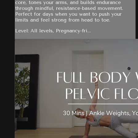
core, tones your arms, and builds endurance
through mindful, resistance-based movement.
Perfect for days when you want to push your
limits and feel strong from head to toe.
Level: All levels, Pregnancy-fri...