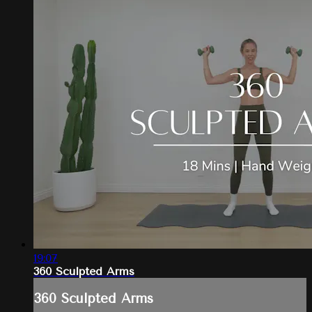
19:07
360 Sculpted Arms
360 Sculpted Arms