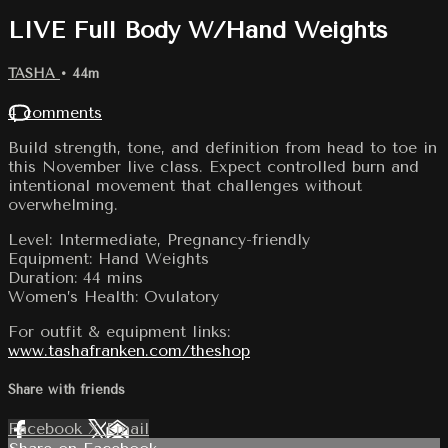
LIVE Full Body W/Hand Weights
TASHA
• 44m
4 comments
Build strength, tone, and definition from head to toe in
this November live class. Expect controlled burn and
intentional movement that challenges without
overwhelming.
Level: Intermediate, Pregnancy-friendly
Equipment: Hand Weights
Duration: 44 mins
Women’s Health: Ovulatory
For outfit & equipment links:
www.tashafranken.com/theshop
Share with friends
Facebook
X
Email