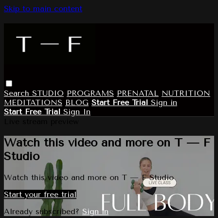
Skip to main content
Search
STUDIO
PROGRAMS
PRENATAL
NUTRITION
MEDITATIONS
BLOG
Start Free Trial
Sign in
Start Free Trial
Sign In
Live stream preview
Watch this video and more on T — F
Studio
Watch this video and more on T — F Studio
Start your free trial
Already subscribed?
Sign in