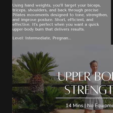
Using hand weights, you’ll target your biceps,
triceps, shoulders, and back through precise
Pilates movements designed to tone, strengthen,
and improve posture. Short, efficient, and
effective. It’s perfect when you want a quick
upper-body burn that delivers results.
Level: Intermediate, Pregnan...