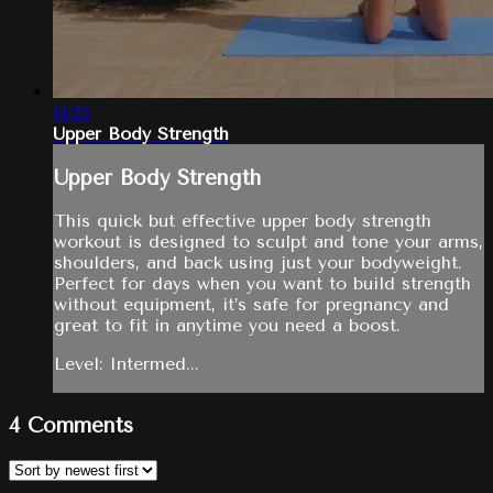
14:35
Upper Body Strength
Upper Body Strength
This quick but effective upper body strength
workout is designed to sculpt and tone your arms,
shoulders, and back using just your bodyweight.
Perfect for days when you want to build strength
without equipment, it’s safe for pregnancy and
great to fit in anytime you need a boost.
Level: Intermed...
4
Comments