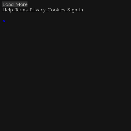
Load More
Help
Terms
Privacy
Cookies
Sign in
×