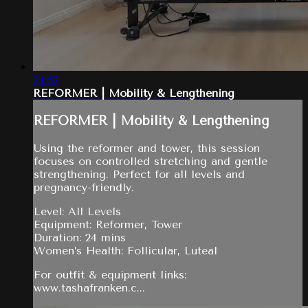
24:52
REFORMER | Mobility & Lengthening
REFORMER | Mobility & Lengthening
Using the reformer and tower, this session
focuses on controlled stretching and gentle
strengthening. Perfect for all levels and
pregnancy-friendly.
Level: All Levels
Equipment: Reformer, Tower
Duration: 24 mins
Women’s Health: Follicular, Luteal
For outfit & equipment links:
www.tashafranken.c...