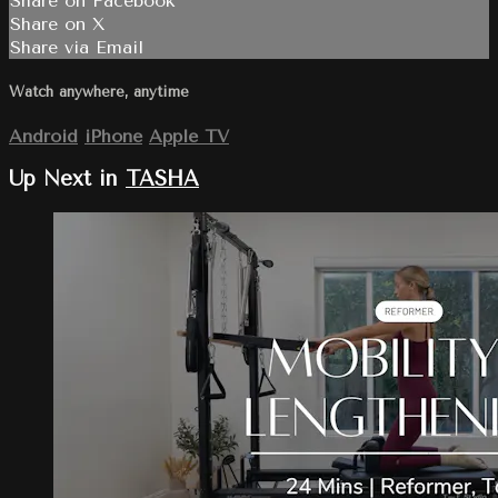
Share on Facebook
Share on X
Share via Email
Watch anywhere, anytime
Android
iPhone
Apple TV
Up Next in
TASHA