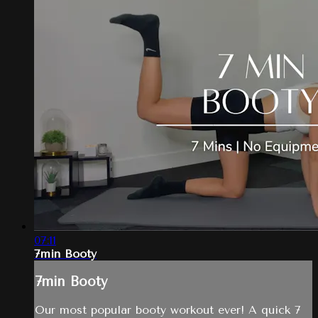
07:11
7min Booty
7min Booty
Our most popular booty workout ever! A quick 7