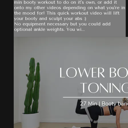
min booty workout to do on it's own, or add it
onto my other videos depending on what you're in
the mood for! This quick workout video will lift
your booty and sculpt your abs :)
No equipment necessary but you could add
optional ankle weights. You wi...