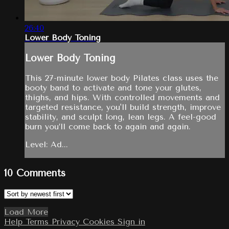
26:40
Lower Body Toning
Lower Body Toning
This 27-minute lower body Pilates class uses the
booty band to activate and tone your glutes,
thighs, and hips. With controlled movements and
targeted resistance, you'll build strength, improve
stability, and sculpt long, lean legs. A feel-good
burn you’ll come back to again and again.
Level: Ad...
10
Comments
Load More
Help
Terms
Privacy
Cookies
Sign in