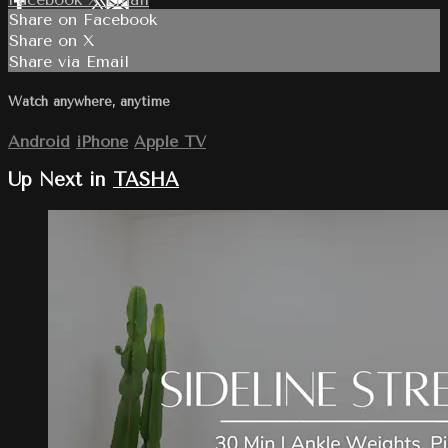
Share on Facebook
Share on X
Share via Email
Watch anywhere, anytime
Android
iPhone
Apple TV
Up Next in
TASHA