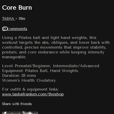
Core Burn
TASHA
• 38m
10 comments
Using a Pilates ball and light hand weights, this
workout targets the abs, obliques, and lower back with
controlled, precise movements that improve stability,
posture, and core endurance while keeping intensity
manageable.
Level: Prenatal/Beginner, Intermediate/Advanced
Equipment: Pilates Ball, Hand Weights
Duration: 38 mins
Women’s Health: Ovulatory
For outfit & equipment links:
www.tashafranken.com/theshop
Share with friends
Facebook
X
Email