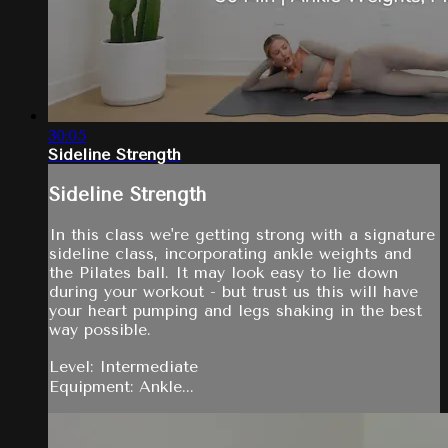
30:05
Sideline Strength
Sideline Strength
In this class we're getting strong with a signature
sideline class, incorporating ankle weights and
the Pilates ball. It may look easy to lie down
during your workout - but trust us this will have
your heart pumping and legs shaking in the best
way possible.
Level: Intermediate
Equipment: Ankle...