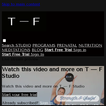
Skip to main content
Search
STUDIO
PROGRAMS
PRENATAL
NUTRITION
MEDITATIONS
BLOG
Start Free Trial
Sign in
Start Free Trial
Sign In
Live stream preview
Watch this video and more on T — F
Studio
Watch this video and more on T — F Studio
Start your free trial
Already subscribed?
Sign in