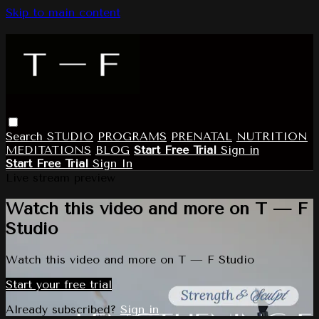
Skip to main content
Search
STUDIO
PROGRAMS
PRENATAL
NUTRITION
MEDITATIONS
BLOG
Start Free Trial
Sign in
Start Free Trial
Sign In
Live stream preview
Watch this video and more on T — F
Studio
Watch this video and more on T — F Studio
Start your free trial
Already subscribed?
Sign in