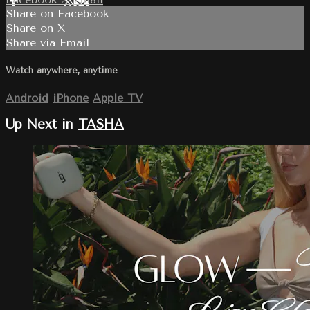
Share on Facebook
Share on X
Share via Email
Watch anywhere, anytime
Android
iPhone
Apple TV
Up Next in
TASHA