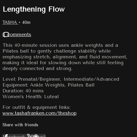
Lengthening Flow
TASHA
• 40m
4 comments
This 40-minute session uses ankle weights and a
Pilates ball to gently challenge stability while
emphasizing stretch, alignment, and fluid movement,
making it ideal for slowing down while still feeling
deeply connected and strong.
Level: Prenatal/Beginner, Intermediate/Advanced
Equipment: Ankle Weights, Pilates Ball
Duration: 40 mins
Women’s Health: Luteal
For outfit & equipment links:
www.tashafranken.com/theshop
Share with friends
Facebook
X
Email