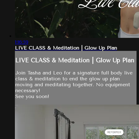
1:16:59
LIVE CLASS & Meditation | Glow Up Plan
LIVE CLASS & Meditation | Glow Up Plan
Join Tasha and Leo for a signature full body live
class & meditation to end the glow up plan
moving and meditating together. No equipment
necessary!
See you soon!