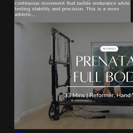
continuous movement that builds endurance while
testing stability and precision. This is a more
athletic,...