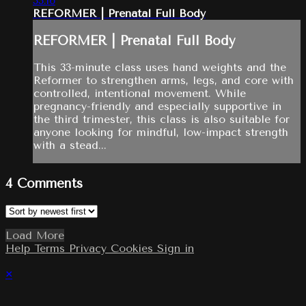
33:16
REFORMER | Prenatal Full Body
REFORMER | Prenatal Full Body
This 33-minute class uses hand weights and the
Reformer to strengthen arms, legs, and core with
controlled, intentional movement. While
pregnancy-friendly and especially supportive in
the third trimester, this class is also suitable for
anyone looking for mindful, low-impact strength
with a stead...
4
Comments
Load More
Help
Terms
Privacy
Cookies
Sign in
×