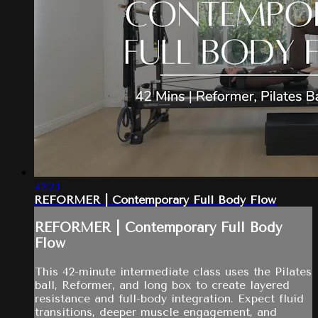
42:23
REFORMER | Contemporary Full Body Flow
REFORMER | Contemporary Full Body
Flow
This 42-minute intermediate class uses the Pilates
ball, Reformer, and long box to create layered
resistance and full-body integration. Expect fluid
transitions, deeper muscle engagement, and