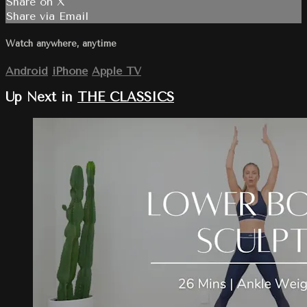
Share on X
Share via Email
Watch anywhere, anytime
Android
iPhone
Apple TV
Up Next in
THE CLASSICS