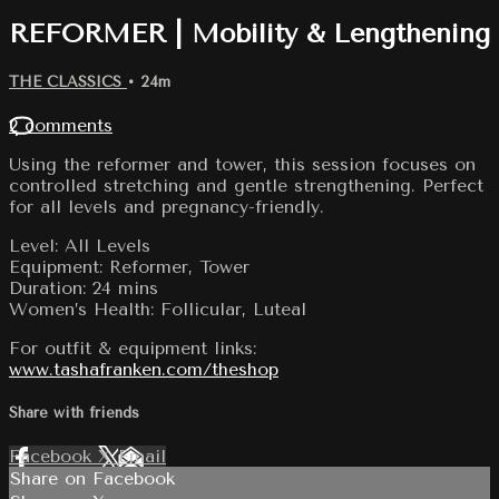
REFORMER | Mobility & Lengthening
THE CLASSICS
• 24m
2 comments
Using the reformer and tower, this session focuses on
controlled stretching and gentle strengthening. Perfect
for all levels and pregnancy-friendly.
Level: All Levels
Equipment: Reformer, Tower
Duration: 24 mins
Women’s Health: Follicular, Luteal
For outfit & equipment links:
www.tashafranken.com/theshop
Share with friends
Facebook
X
Email
Share on Facebook