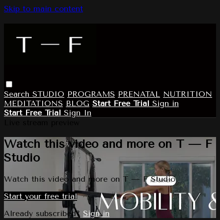
Skip to main content
Search
STUDIO
PROGRAMS
PRENATAL
NUTRITION
MEDITATIONS
BLOG
Start Free Trial
Sign in
Start Free Trial
Sign In
Live stream preview
Watch this video and more on T — F
Studio
Watch this video and more on T — F Studio
Start your free trial
Already subscribed?
Sign in