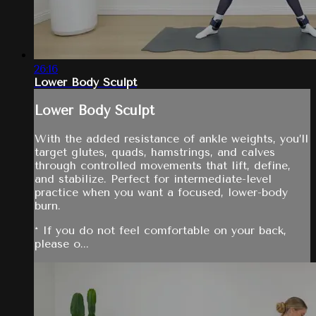
26:16
Lower Body Sculpt
Lower Body Sculpt
With the added resistance of ankle weights, you’ll
target glutes, quads, hamstrings, and calves
through controlled movements that lift, define,
and stabilize. Perfect for intermediate-level
practice when you want a focused, lower-body
burn.
* If you do not feel comfortable on your back,
please o...