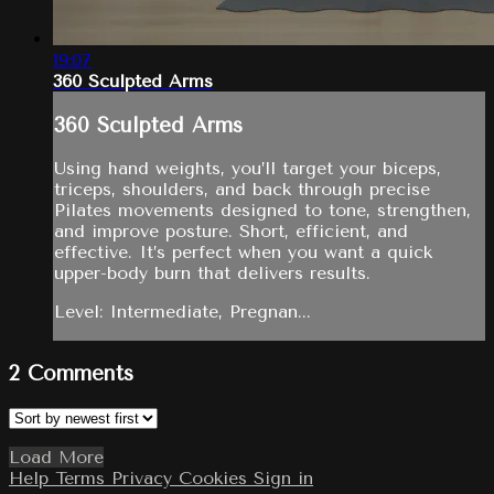
19:07
360 Sculpted Arms
360 Sculpted Arms
Using hand weights, you’ll target your biceps,
triceps, shoulders, and back through precise
Pilates movements designed to tone, strengthen,
and improve posture. Short, efficient, and
effective. It’s perfect when you want a quick
upper-body burn that delivers results.
Level: Intermediate, Pregnan...
2
Comments
Load More
Help
Terms
Privacy
Cookies
Sign in