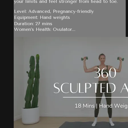
your limits and feel stronger from head to toe.
Level: Advanced, Pregnancy-friendly
Equipment: Hand weights
Duration: 27 mins
Women’s Health: Ovulator...