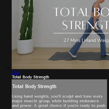
27:31
Total Body Strength
Total Body Strength
Using hand weights, you’ll sculpt and tone every
major muscle group, while building endurance
and power. A great choice if you’re ready to push