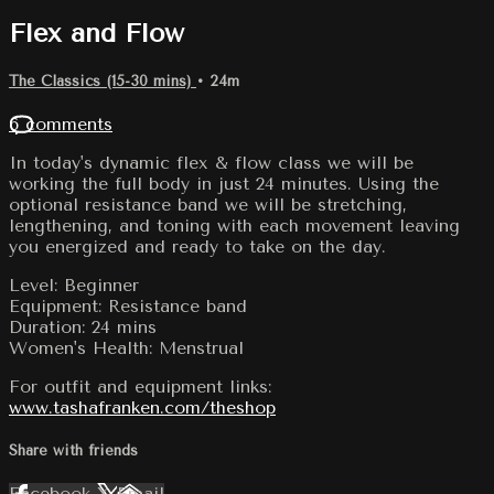
Flex and Flow
The Classics (15-30 mins)
• 24m
6 comments
In today's dynamic flex & flow class we will be
working the full body in just 24 minutes. Using the
optional resistance band we will be stretching,
lengthening, and toning with each movement leaving
you energized and ready to take on the day.
Level: Beginner
Equipment: Resistance band
Duration: 24 mins
Women's Health: Menstrual
For outfit and equipment links:
www.tashafranken.com/theshop
Share with friends
Facebook
X
Email