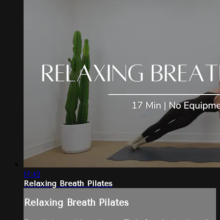
17:42
Relaxing Breath Pilates
Relaxing Breath Pilates