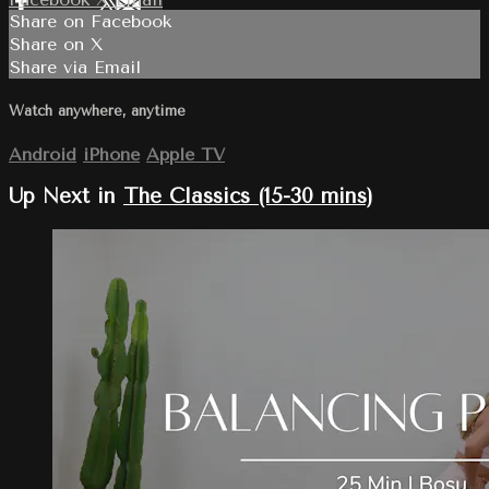
Share on Facebook
Share on X
Share via Email
Watch anywhere, anytime
Android
iPhone
Apple TV
Up Next in
The Classics (15-30 mins)