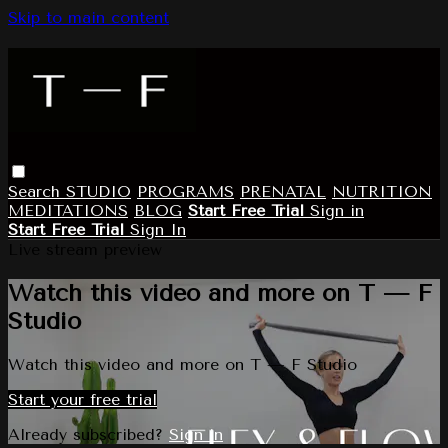
Skip to main content
Search
STUDIO
PROGRAMS
PRENATAL
NUTRITION
MEDITATIONS
BLOG
Start Free Trial
Sign in
Start Free Trial
Sign In
Live stream preview
Watch this video and more on T — F
Studio
Watch this video and more on T — F Studio
Start your free trial
Already subscribed?
Sign in