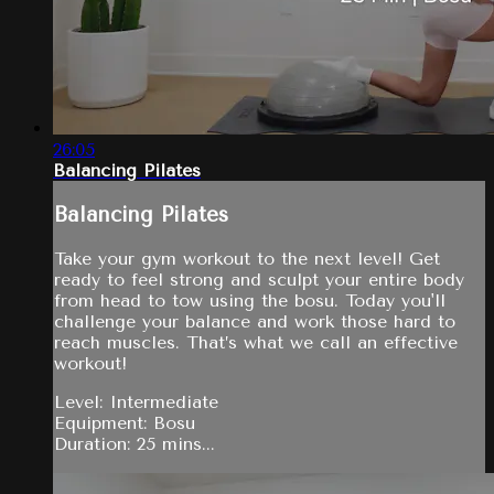
26:05
Balancing Pilates
Balancing Pilates
Take your gym workout to the next level! Get
ready to feel strong and sculpt your entire body
from head to tow using the bosu. Today you'll
challenge your balance and work those hard to
reach muscles. That’s what we call an effective
workout!
Level: Intermediate
Equipment: Bosu
Duration: 25 mins...