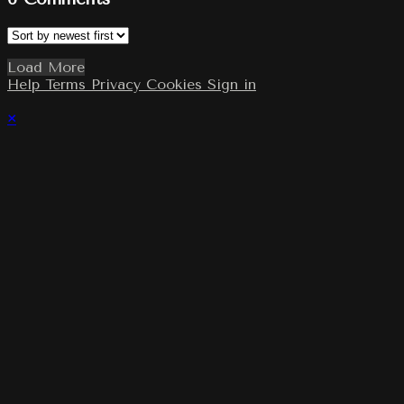
Load More
Help
Terms
Privacy
Cookies
Sign in
×