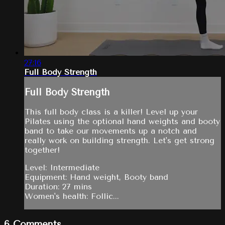
27:16
Full Body Strength
Full Body Strength
This full body class is a killer! Level up your
Pilates using the optional hand weights and booty
band to take our movements up a notch and
really work on building strength. Let's get strong
together!
Level: Intermediate
Equipment: Hand weight, Booty band
Duration: 27 mins
Women's health: Follic...
6
Comments