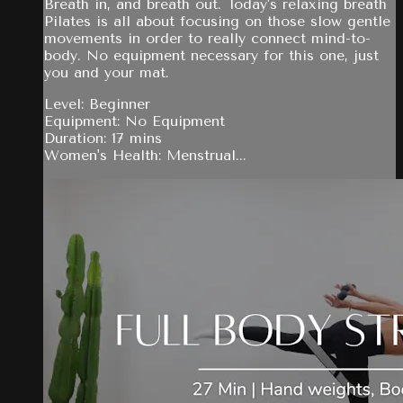
Breath in, and breath out. Today's relaxing breath
Pilates is all about focusing on those slow gentle
movements in order to really connect mind-to-
body. No equipment necessary for this one, just
you and your mat.
Level: Beginner
Equipment: No Equipment
Duration: 17 mins
Women's Health: Menstrual...