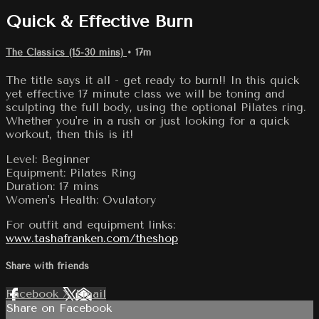
Quick & Effective Burn
The Classics (15-30 mins)
• 17m
The title says it all - get ready to burn!! In this quick
yet effective 17 minute class we will be toning and
sculpting the full body, using the optional Pilates ring.
Whether you're in a rush or just looking for a quick
workout, then this is it!
Level: Beginner
Equipment: Pilates Ring
Duration: 17 mins
Women's Health: Ovulatory
For outfit and equipment links:
www.tashafranken.com/theshop
Share with friends
Facebook
X
Email
Share on Facebook