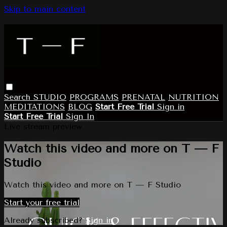
Skip to main content
Search
STUDIO
PROGRAMS
PRENATAL
NUTRITION
MEDITATIONS
BLOG
Start Free Trial
Sign in
Start Free Trial
Sign In
Live stream preview
Watch this video and more on T — F
Studio
Watch this video and more on T — F Studio
Start your free trial
Already subscribed?
Sign in