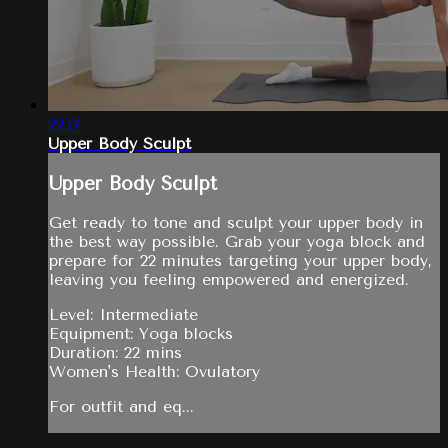
22:17
Upper Body Sculpt
Upper Body Sculpt
Get ready to tone and sculpt your upper body in
the best way possible. Grab your yoga block and
prepare for 22 minutes targeting your upper body,
leaving you feeling empowered and energized.
Level: Intermediate
Equipment: Yoga blocks
Duration: 22 mins
Women's Health: Ovulatory
For outfit and eq...