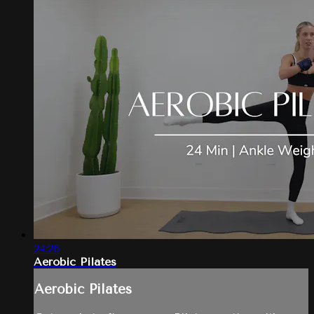
24:26
Aerobic Pilates
Aerobic Pilates