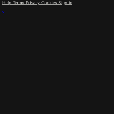
Help
Terms
Privacy
Cookies
Sign in
×