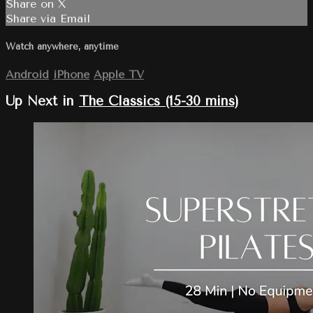
Share on X
Share via Email
Watch anywhere, anytime
Android
iPhone
Apple TV
Up Next in
The Classics (15-30 mins)