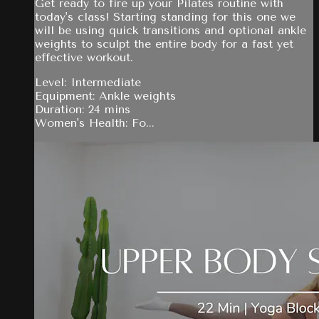
Get ready to fire up your Pilates routine with
today's class! Starting standing for this one we
will be using quick transitions and optional ankle
weights to sculpt the entire body for a fast yet
effective workout.
Level: Intermediate
Equipment: Ankle weights
Duration: 24 mins
Women's Health: Fo...