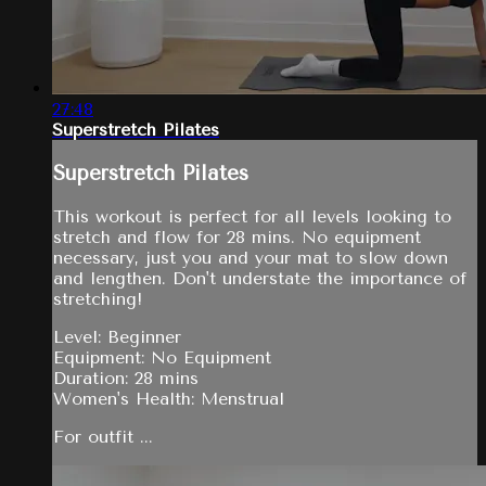
27:48
Superstretch Pilates
Superstretch Pilates
This workout is perfect for all levels looking to
stretch and flow for 28 mins. No equipment
necessary, just you and your mat to slow down
and lengthen. Don't understate the importance of
stretching!
Level: Beginner
Equipment: No Equipment
Duration: 28 mins
Women's Health: Menstrual
For outfit ...