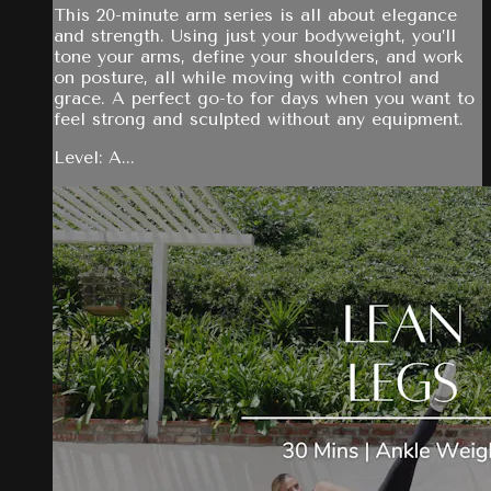
This 20-minute arm series is all about elegance
and strength. Using just your bodyweight, you’ll
tone your arms, define your shoulders, and work
on posture, all while moving with control and
grace. A perfect go-to for days when you want to
feel strong and sculpted without any equipment.
Level: A...