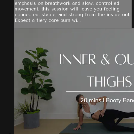
emphasis on breathwork and slow, controlled
movement, this session will leave you feeling
connected, stable, and strong from the inside out.
Expect a fiery core burn wi...