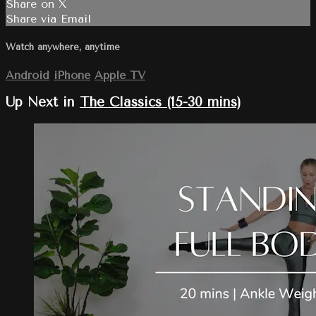
Share on X
Share via Email
Watch anywhere, anytime
Android
iPhone
Apple TV
Up Next in
The Classics (15-30 mins)