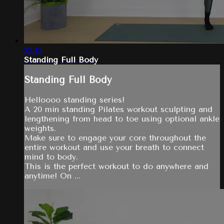
22:43
Standing Full Body
Standing Full Body
Helloooo standing series!
A 20 min standing Pilates workout sculpting and
lengthening from head to toe using optional ankle
weights.
Make sure to engage your core throughout the
entire workout and use your breath to connect
mind to body.
This is the perfect workout to do anywhere and
anytime! On ...