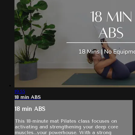
19:55
18 min ABS
18 min ABS
This 18-minute mat Pilates class focuses on
activating and strengthening your deep core
muscles...your powerhouse. With a strong