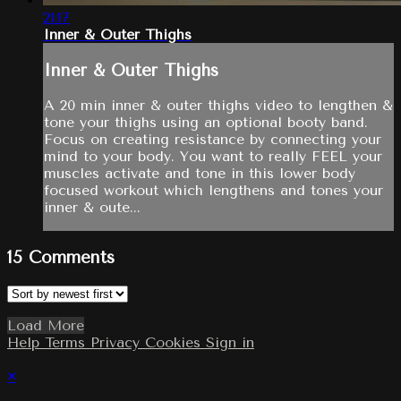
21:17
Inner & Outer Thighs
Inner & Outer Thighs
A 20 min inner & outer thighs video to lengthen &
tone your thighs using an optional booty band.
Focus on creating resistance by connecting your
mind to your body. You want to really FEEL your
muscles activate and tone in this lower body
focused workout which lengthens and tones your
inner & oute...
15
Comments
Load More
Help
Terms
Privacy
Cookies
Sign in
×