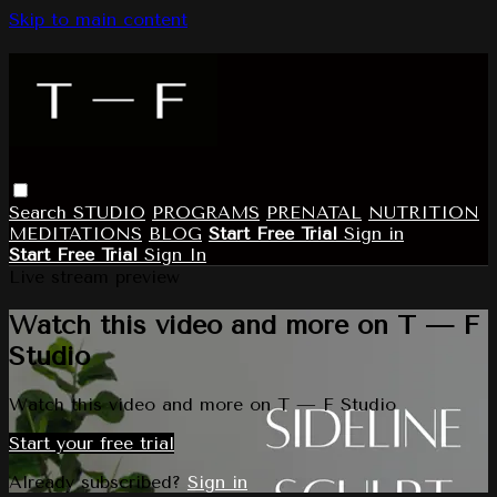
Skip to main content
Search
STUDIO
PROGRAMS
PRENATAL
NUTRITION
MEDITATIONS
BLOG
Start Free Trial
Sign in
Start Free Trial
Sign In
Live stream preview
Watch this video and more on T — F
Studio
Watch this video and more on T — F Studio
Start your free trial
Already subscribed?
Sign in