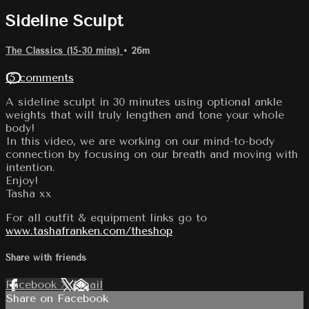
Sideline Sculpt
The Classics (15-30 mins)
• 26m
15 comments
A sideline sculpt in 30 minutes using optional ankle
weights that will truly lengthen and tone your whole
body!
In this video, we are working on our mind-to-body
connection by focusing on our breath and moving with
intention.
Enjoy!
Tasha xx
For all outfit & equipment links go to
www.tashafranken.com/theshop
Share with friends
Facebook
X
Email
Share on Facebook