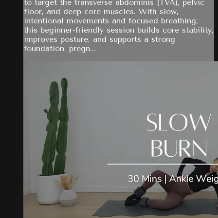
to target the transverse abdominis (TVA), pelvic
floor, and deep core muscles. With slow,
intentional movements and focused breathing,
this beginner-friendly session builds core stability,
improves posture, and supports a strong
foundation, pregn...