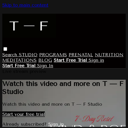
Skip to main content
Search
STUDIO
PROGRAMS
PRENATAL
NUTRITION
MEDITATIONS
BLOG
Start Free Trial
Sign in
Start Free Trial
Sign In
Live stream preview
Watch this video and more on T — F
Studio
Watch this video and more on T — F Studio
Start your free trial
Already subscribed?
Sign in