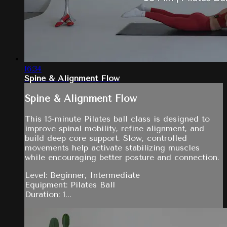
16:34
Spine & Alignment Flow
Spine & Alignment Flow
This 15-minute Pilates ball class is designed to
improve spinal mobility, refine alignment, and
build deep core support. Slow, controlled
movements help activate stabilizing muscles
while encouraging better posture and connection.
Level: Beginner, Intermediate
Equipment: Pilates Ball
Duration: 1...