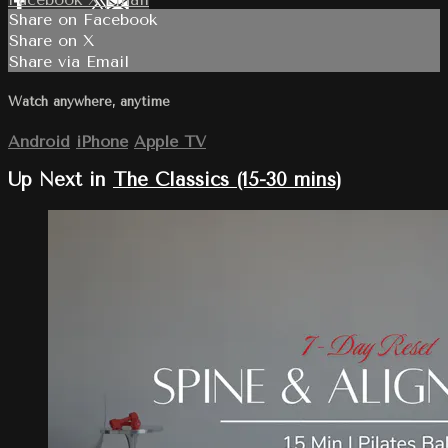
Share on Facebook
Share on X
Share via Email
Watch anywhere, anytime
Android
iPhone
Apple TV
Up Next in
The Classics (15-30 mins)