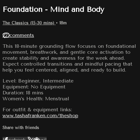
Foundation - Mind and Body
The Classics (15-30 mins)
• 18m
22 comments
This 18-minute grounding flow focuses on foundational
movement, breathwork, and gentle core activation to
create stability and awareness for the week ahead.
Expect controlled transitions and mindful pacing that
help you feel centered, aligned, and ready to build.
Level: Beginner, Intermediate
Equipment: No Equipment
Duration: 18 mins
Women’s Health: Menstrual
For outfit & equipment links:
www.tashafranken.com/theshop
Share with friends
Facebook
X
Email