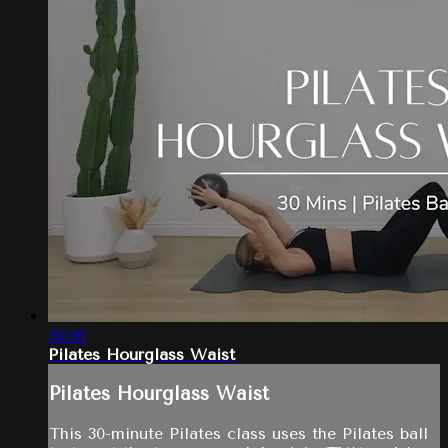
30:06
Pilates Hourglass Waist
Pilates Hourglass Waist
This 30-minute Pilates class uses the Pilates ball