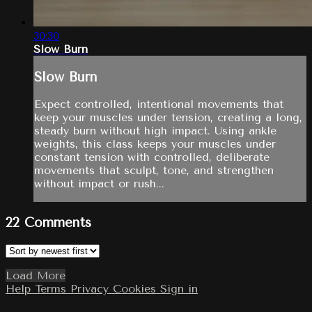
30:30
Slow Burn
Slow Burn
Expect controlled, intentional movements that
keep your muscles under tension, creating a long,
steady burn without high impact. Using ankle
weights, this class keeps your muscles under
constant tension with controlled, deliberate
movements that sculpt, tone, and strengthen
without impact or rush...
22
Comments
Load More
Help
Terms
Privacy
Cookies
Sign in