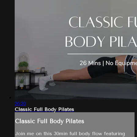
26:20
Classic Full Body Pilates
Classic Full Body Pilates
Join me on this 30min full body flow featuring