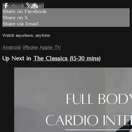
Facebook
X
Email
Share on Facebook
Share on X
Share via Email
Watch anywhere, anytime
Android
iPhone
Apple TV
Up Next in
The Classics (15-30 mins)