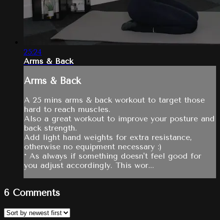
25:24
Arms & Back
Arms & Back
A 25 mins arms & back workout to target those
hard to reach muscles.
Also a great workout to improve your posture and
back strength.
Add light hand weights for extra resistance,
otherwise no equipment necessary :)
* As always if something doesn't feel good for
you adjust accordingly. This wor...
6
Comments