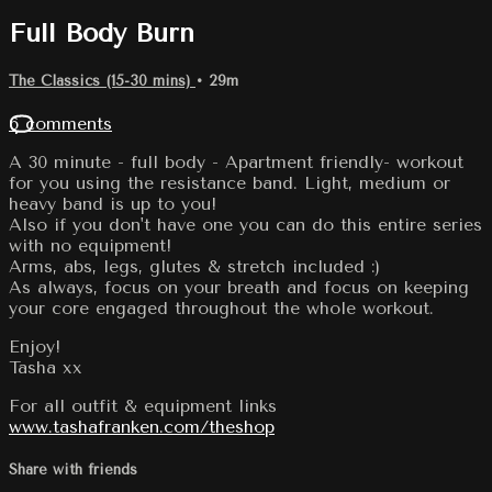
Full Body Burn
The Classics (15-30 mins)
• 29m
6 comments
A 30 minute - full body - Apartment friendly- workout
for you using the resistance band. Light, medium or
heavy band is up to you!
Also if you don't have one you can do this entire series
with no equipment!
Arms, abs, legs, glutes & stretch included :)
As always, focus on your breath and focus on keeping
your core engaged throughout the whole workout.
Enjoy!
Tasha xx
For all outfit & equipment links
www.tashafranken.com/theshop
Share with friends