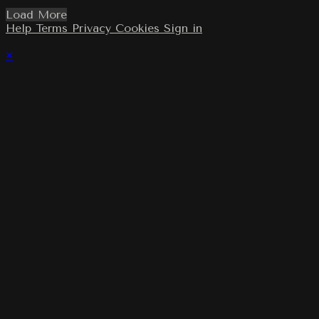
Load More
Help
Terms
Privacy
Cookies
Sign in
×