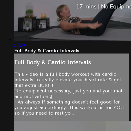
27:20
Full Body & Cardio Intervals
Full Body & Cardio Intervals
This video is a full body workout with cardio
intervals to really elevate your heart rate & get
that extra BURN!
No equipment necessary, just you and your mat
and motivation ;)
* As always if something doesn't feel good for
you adjust accordingly. This workout is for YOU
so if you need to rest yo...