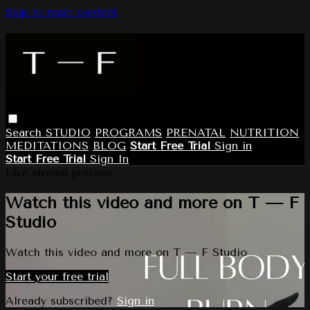
Skip to main content
Search
STUDIO
PROGRAMS
PRENATAL
NUTRITION
MEDITATIONS
BLOG
Start Free Trial
Sign in
Start Free Trial
Sign In
Live stream preview
Watch this video and more on T — F
Studio
Watch this video and more on T — F Studio
Start your free trial
Already subscribed?
Sign in