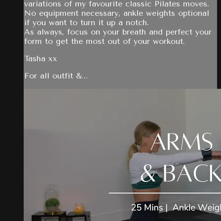
variations of my favourite classic Pilates moves.
No equipment necessary, ankle weights optional
if you want to turn it up a notch.
As always, focus on your breath and perfect your
form to get the most out of your workout.
Tasha xx
For all outfit &...