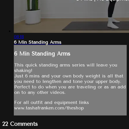
08:18
6 Min Standing Arms
6 Min Standing Arms
This quick standing arms series will leave you
shaking!
Just 6 mins and your own body weight is all that
you need to lengthen and tone your upper body.
Perfect to do when you are traveling or as an add
on to any other videos.
For all outfit and equipment links
www.tashafranken.com/theshop
22
Comments