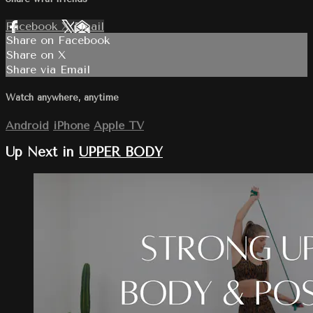
Facebook
X
Email
Share on Facebook
Share on X
Share via Email
Watch anywhere, anytime
Android
iPhone
Apple TV
Up Next in
UPPER BODY