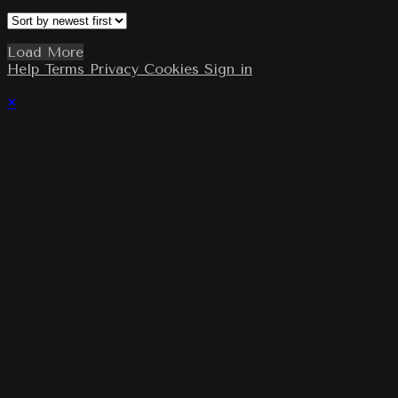
Load More
Help
Terms
Privacy
Cookies
Sign in
×