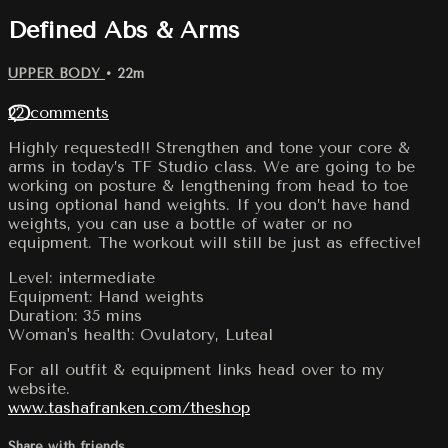
Defined Abs & Arms
UPPER BODY
• 22m
22 comments
Highly requested!! Strengthen and tone your core &
arms in today’s TF Studio class. We are going to be
working on posture & lengthening from head to toe
using optional hand weights. If you don’t have hand
weights, you can use a bottle of water or no
equipment. The workout will still be just as effective!
Level: intermediate
Equipment: Hand weights
Duration: 35 mins
Woman's health: Ovulatory, Luteal
For all outfit & equipment links head over to my
website.
www.tashafranken.com/theshop
Share with friends