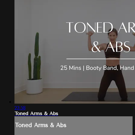
23:58
Toned Arms & Abs
Toned Arms & Abs