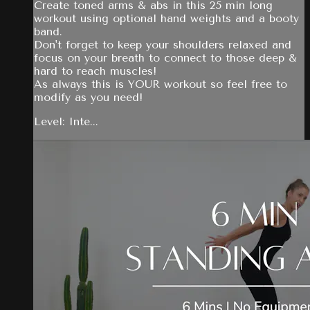
Create toned arms & abs in this 25 min long
workout using optional hand weights and a booty
band.
Don't forget to keep your shoulders relaxed and
focus on your breath to connect to those deep &
hard to reach muscles!
As always this is YOUR workout so feel free to
modify as you need!
Level: Inte...