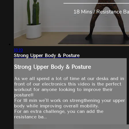
18:19
Strong Upper Body & Posture
Strong Upper Body & Posture
As we all spend a lot of time at our desks and in
front of our electronics this video is the perfect
workout for anyone looking to improve their
posture!!
For 18 min we'll work on strengthening your upper
body while improving overall mobility.
For an extra challenge, you can add the
resistance ba...