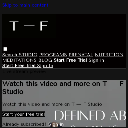
Skip to main content
Search
STUDIO
PROGRAMS
PRENATAL
NUTRITION
MEDITATIONS
BLOG
Start Free Trial
Sign in
Start Free Trial
Sign In
Live stream preview
Watch this video and more on T — F
Studio
Watch this video and more on T — F Studio
Start your free trial
Already subscribed?
Sign in