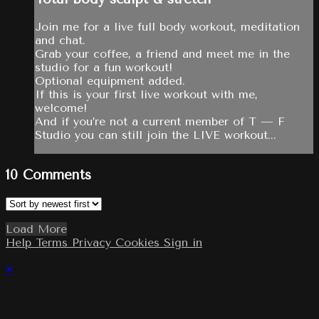
Join me for a live full body workout, meditation
and chat.
Grab your coffee, a friend and meet me in the
studio for a fun workout!
Optional equipment added.
If this is your first live workout with me,
welcome!
And if you’re not a current member of T — F
Studio you can still join the LIVE workout...
10
Comments
Load More
Help
Terms
Privacy
Cookies
Sign in
×