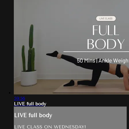
59:56
LIVE full body
LIVE full body
LIVE CLASS ON WEDNESDAY!