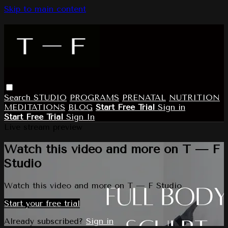
Skip to main content
Search
STUDIO
PROGRAMS
PRENATAL
NUTRITION
MEDITATIONS
BLOG
Start Free Trial
Sign in
Start Free Trial
Sign In
Live stream preview
Watch this video and more on T — F
Studio
Watch this video and more on T — F Studio
Start your free trial
Already subscribed?
Sign in