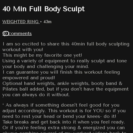
40 Min Full Body Sculpt
WEIGHTED RING
• 43m
10 comments
I am so excited to share this 40min full body sculpting
workout with you!
This might be my favorite one yet!
Using a variety of equipment to really sculpt and tone
your body and challenging your mind.
I can guarantee you will finish this workout feeling
empowered and proud!
Optional hand weights, ankle weights, booty band &
Pilates ball added, but if you don't have the equipment
you can always do it without.
* As always if something doesn't feel good for you
adjust accordingly. This workout is for YOU so if you
need to rest your head or bend your knees- do it!
Take breaks and get back into it when you feel ready.
Or if you're feeling extra strong & energized you can