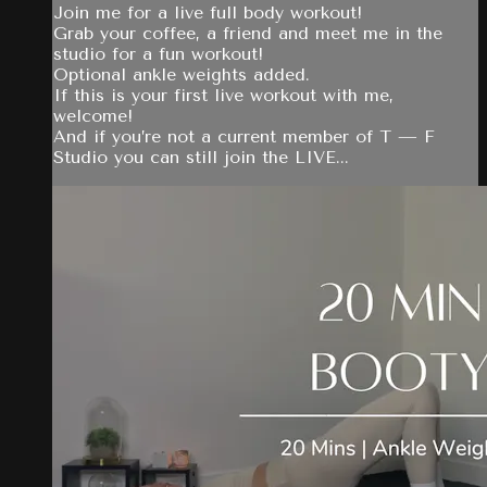
Join me for a live full body workout!
Grab your coffee, a friend and meet me in the
studio for a fun workout!
Optional ankle weights added.
If this is your first live workout with me,
welcome!
And if you’re not a current member of T — F
Studio you can still join the LIVE...