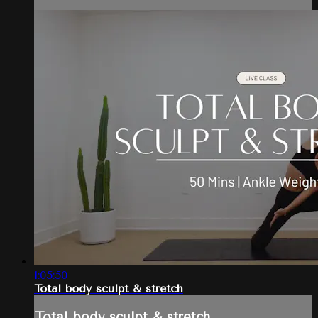
1:05:50
Total body sculpt & stretch
Total body sculpt & stretch