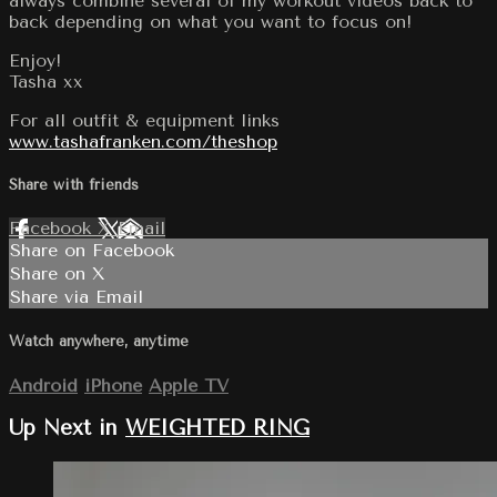
always combine several of my workout videos back to
back depending on what you want to focus on!
Enjoy!
Tasha xx
For all outfit & equipment links
www.tashafranken.com/theshop
Share with friends
Facebook
X
Email
Share on Facebook
Share on X
Share via Email
Watch anywhere, anytime
Android
iPhone
Apple TV
Up Next in
WEIGHTED RING