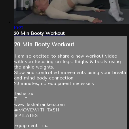
19:22
20 Min Booty Workout
20 Min Booty Workout
I am so excited to share a new workout video
with you focusing on legs, thighs & booty using
the ankle weights.
Slow and controlled movements using your breath
and mind-body connection.
20 minutes, no equipment necessary.
Tasha xx
T— F
www.Tashafranken.com
#MOVEWITHTASH
#PILATES
Equipment Lin...