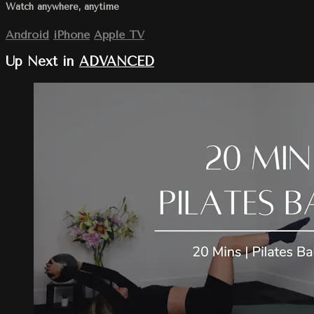
Watch anywhere, anytime
Android
iPhone
Apple TV
Up Next in
ADVANCED