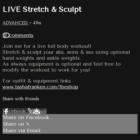
LIVE Stretch & Sculpt
ADVANCED
• 47m
18 comments
Join me for a live full body workout!
Stretch & sculpt your abs, arms & ass using optional
hand weights and ankle weights.
As always equipment is optional and feel free to
modify the workout to work for you!
For outfit & equipment links
www.tashafranken.com/theshop
Share with friends
Facebook
X
Email
Share on Facebook
Share on X
Share via Email