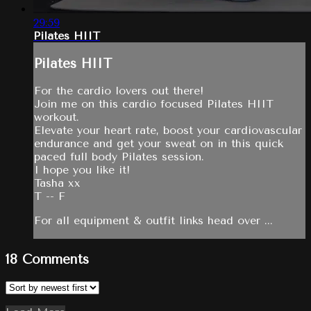
29:59
Pilates HIIT
Pilates HIIT
For the cardio lovers out there!
Join me on this cardio focused Pilates HIIT
workout.
Elevate your heart rate, boost your cardiovascular
endurance and get your sweat on in this quick
paced full body Pilates session.
I hope you like it!
Tasha xx
T -- F
For all equipment & outfit links head over ...
18
Comments