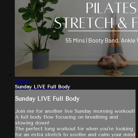
1:06:52
Sunday LIVE Full Body
Sunday LIVE Full Body
Join me for another live Sunday morning workout!
A full body flow focusing on breathing and
slowing down!
The perfect long workout for when you're looking
for an extra stretch to soothe and calm your mind