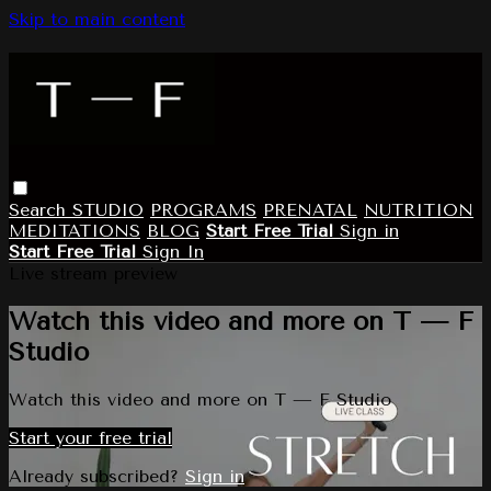
Skip to main content
Search
STUDIO
PROGRAMS
PRENATAL
NUTRITION
MEDITATIONS
BLOG
Start Free Trial
Sign in
Start Free Trial
Sign In
Live stream preview
Watch this video and more on T — F
Studio
Watch this video and more on T — F Studio
Start your free trial
Already subscribed?
Sign in