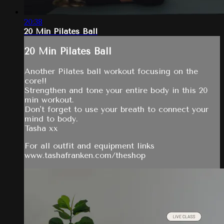
20:38
20 Min Pilates Ball
20 Min Pilates Ball
Another Pilates ball workout focusing on the
core!!
Strengthen and tone your entire body in this 20
min workout.
Don't forget to use your breath to connect your
mind to body.
Tasha xx
For all outfit and equipment links
www.tashafranken.com/theshop