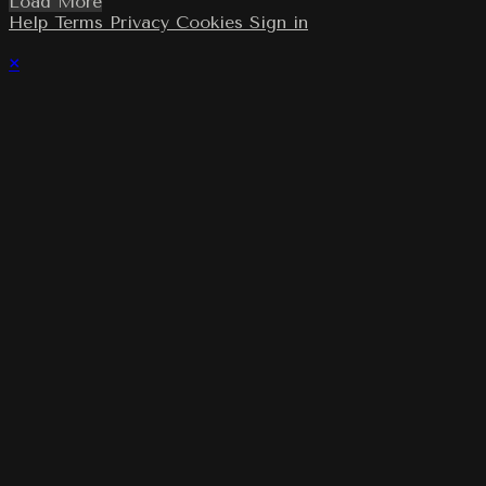
Load More
Help
Terms
Privacy
Cookies
Sign in
×