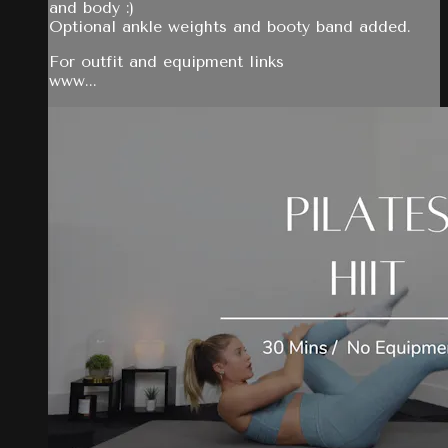
and body :)
Optional ankle weights and booty band added.
For outfit and equipment links
www...