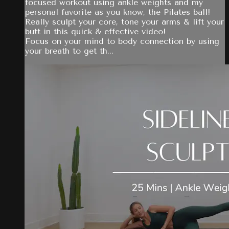
focused workout using ankle weights and my
personal favorite as you know, the Pilates ball!
Really sculpt your core, tone your arms & lift your
butt in this quick & effective video!
Focus on your mind to body connection by using
your breath to get th...