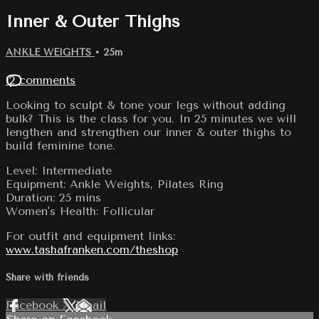
Inner & Outer Thighs
ANKLE WEIGHTS
• 25m
12 comments
Looking to sculpt & tone your legs without adding
bulk? This is the class for you. In 25 minutes we will
lengthen and strengthen our inner & outer thighs to
build feminine tone.
Level: Intermediate
Equipment: Ankle Weights, Pilates Ring
Duration: 25 mins
Women's Health: Follicular
For outfit and equipment links:
www.tashafranken.com/theshop
Share with friends
Facebook
X
Email