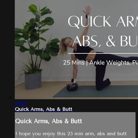
27:34
Quick Arms, Abs & Butt
Quick Arms, Abs & Butt
I hope you enjoy this 25 min arm, abs and butt