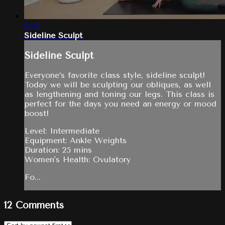
25:21
Sideline Sculpt
Sideline Sculpt
Everyone’s favorite class style, sideline sculpt!
Today we will be sculpting our obliques, as well
as lengthening and toning our legs. This class is
perfect for the days you need an energy or mood
boost!
Level: Intermediate
Equipment: Ankle Weights
Duration: 25 mins
Women's Health: Ovulatory
Fo...
12
Comments