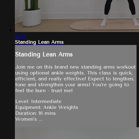
16:03
Standing Lean Arms
Standing Lean Arms
Join me on this brand new standing arms workout
using optional ankle weights. This class is quick,
efficient, and really effective! Expect to lengthen,
tone and strengthen your arms! You’re going to
feel the burn - trust me!
Level: Intermediate
Equipment: Ankle Weights
Duration: 16 mins
Women's ...