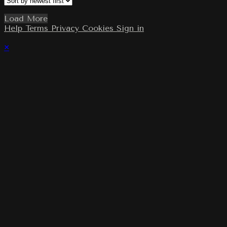
Load More
Help
Terms
Privacy
Cookies
Sign in
×