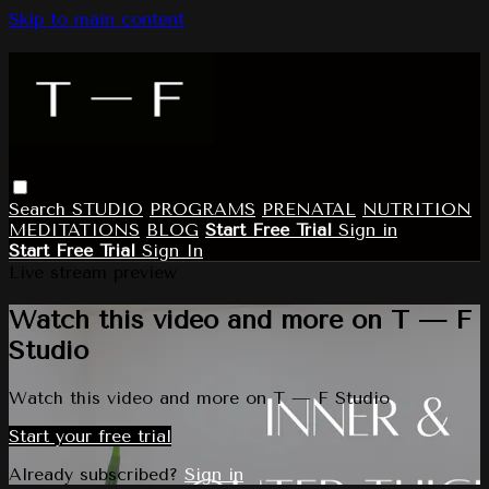
Skip to main content
Search
STUDIO
PROGRAMS
PRENATAL
NUTRITION
MEDITATIONS
BLOG
Start Free Trial
Sign in
Start Free Trial
Sign In
Live stream preview
Watch this video and more on T — F
Studio
Watch this video and more on T — F Studio
Start your free trial
Already subscribed?
Sign in