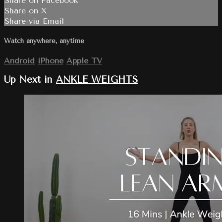
Share on Facebook
Share on X
Share via Email
Watch anywhere, anytime
Android
iPhone
Apple TV
Up Next in
ANKLE WEIGHTS