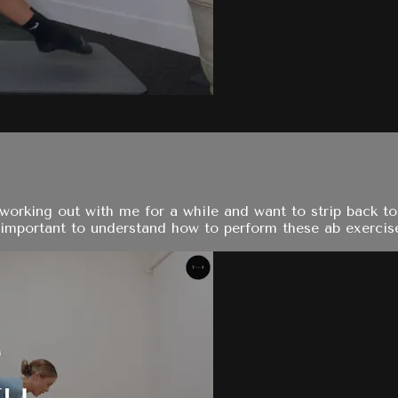
orking out with me for a while and want to strip back to 
y important to understand how to perform these ab exercise