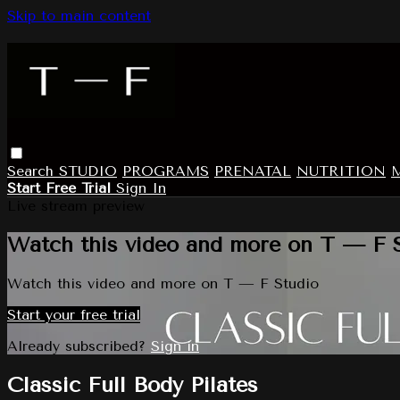
Skip to main content
Search
STUDIO
PROGRAMS
PRENATAL
NUTRITION
Start Free Trial
Sign In
Live stream preview
Watch this video and more on T — F 
Watch this video and more on T — F Studio
Start your free trial
Already subscribed?
Sign in
Classic Full Body Pilates