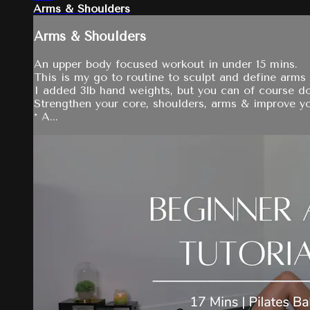
Arms & Shoulders
Arms & Shoulders
An upper body focused workout in under 15 mins.
This is my go to routine to sculpt and define arms
I added 3lb hand weights, but you can of course do
Strengthen your core, shoulders, arms & improve yo
* A...