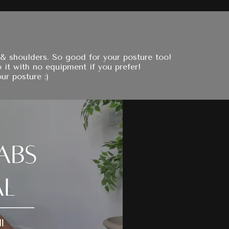
 & shoulders. So good for your posture too!
 it with no equipment if you prefer!
ur posture :)