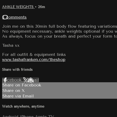
ANKLE WEIGHTS
• 26m
4 comments
Join me on this 30min full body flow featuring variations
No equipment necessary, ankle weights optional if you wa
As always, focus on your breath and perfect your form t
Tasha xx
For all outfit & equipment links
www.tashafranken.com/theshop
Share with friends
Facebook
X
Email
Share on Facebook
Share on X
Share via Email
Watch anywhere, anytime
Android
iPhone
Apple TV