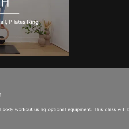
g
ull body workout using optional equipment. This class will