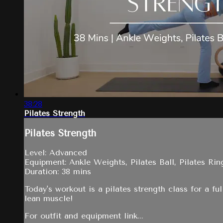
38:28
Pilates Strength
Pilates Strength
Level: Advanced
Equipment: Ankle Weights, Pilates Ball, Pilates Rin
Duration: 38 mins
Today's workout is a pilates strength class for a f
lean muscle!
For outfit and equipment link...