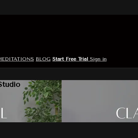
MEDITATIONS
BLOG
Start Free Trial
Sign in
Studio