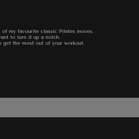
 of my favourite classic Pilates moves.
nt to turn it up a notch.
o get the most out of your workout.