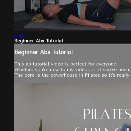
24:15
Beginner Abs Tutorial
Beginner Abs Tutorial
This ab tutorial video is perfect for everyone!
Whether you're new to my videos or if you've been w
The core is the powerhouse in Pilates so it's reall