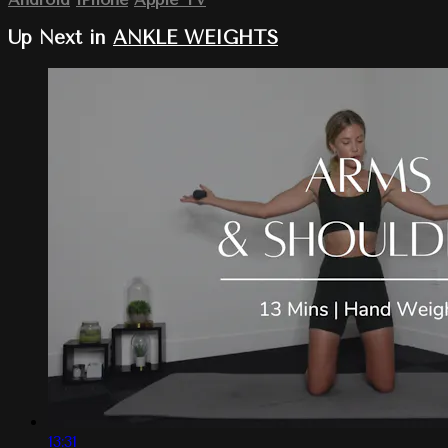
Up Next in
ANKLE WEIGHTS
13:31