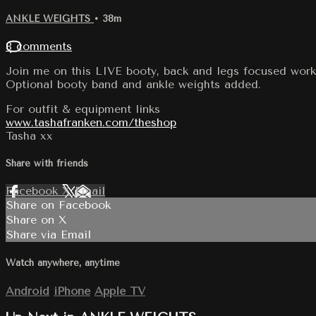
ANKLE WEIGHTS
• 38m
8 comments
Join me on this LIVE booty, back and legs focused work
Optional booty band and ankle weights added.
For outfit & equipment links
www.tashafranken.com/theshop
Tasha xx
Share with friends
Facebook
X
Email
Share on Facebook
Share on X
Share via Email
Watch anywhere, anytime
Android
iPhone
Apple TV