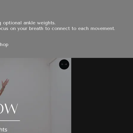
 optional ankle weights.
ocus on your breath to connect to each movement.
Shop