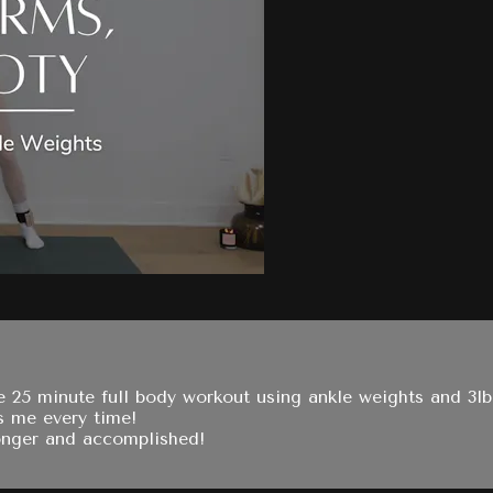
ve 25 minute full body workout using ankle weights and 3l
s me every time!
ronger and accomplished!