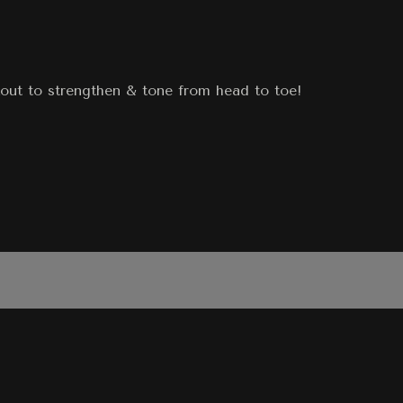
out to strengthen & tone from head to toe!