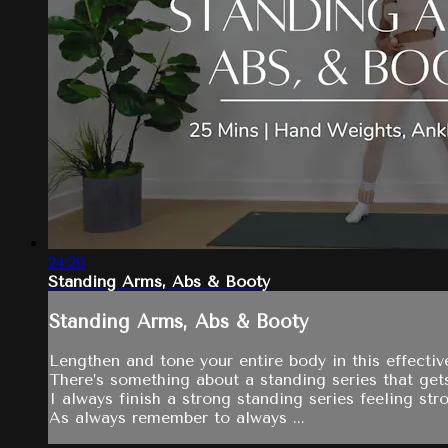
24:20
Standing Arms, Abs & Booty
Standing Arms, Abs & Booty
Lengthen and tone your entire body in this effecti
There’s something about a standing series that get
I always finish a strong standing series feeling st
As always remember to always ...