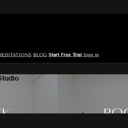
MEDITATIONS
BLOG
Start Free Trial
Sign in
Studio