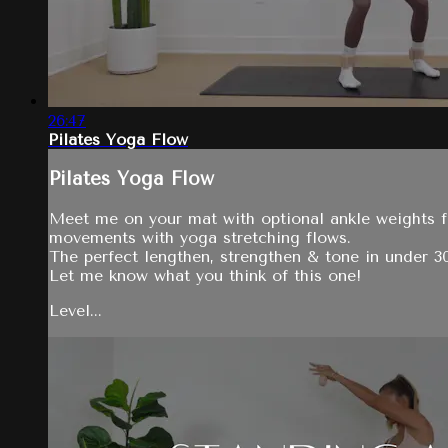
26:47
Pilates Yoga Flow
Pilates Yoga Flow
Meet me on your mat with optional ankle weights fo
movements with yoga stretching flows.
The perfect lengthen, strengthen & tone in under 3
Let me know what you think of this one!
Level...