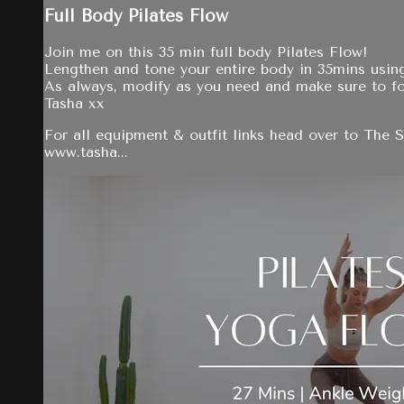
Full Body Pilates Flow
Join me on this 35 min full body Pilates Flow!
Lengthen and tone your entire body in 35mins using
As always, modify as you need and make sure to f
Tasha xx
For all equipment & outfit links head over to The 
www.tasha...