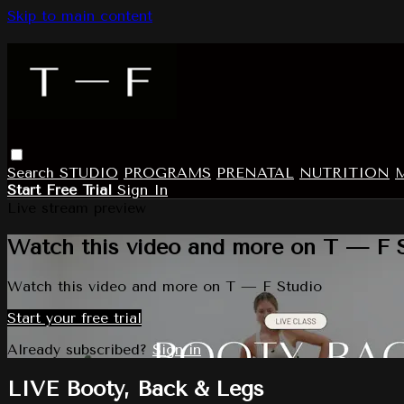
Skip to main content
Search
STUDIO
PROGRAMS
PRENATAL
NUTRITION
Start Free Trial
Sign In
Live stream preview
Watch this video and more on T — F 
Watch this video and more on T — F Studio
Start your free trial
Already subscribed?
Sign in
LIVE Booty, Back & Legs