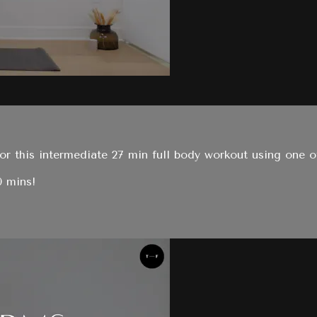
r this intermediate 27 min full body workout using one of
0 mins!