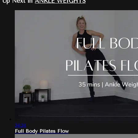
Up Next in
ANKLE WEIGHTS
34:34
Full Body Pilates Flow