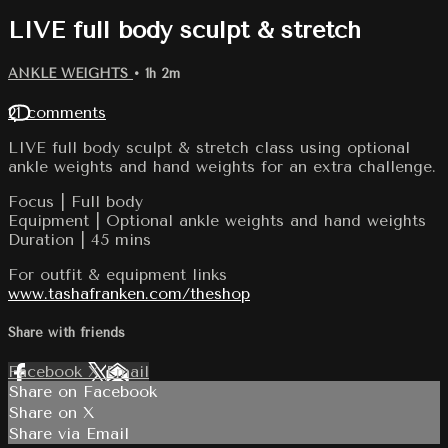
LIVE full body sculpt & stretch
ANKLE WEIGHTS
• 1h 2m
21 comments
LIVE full body sculpt & stretch class using optional
ankle weights and hand weights for an extra challenge.
Focus | Full body
Equipment | Optional ankle weights and hand weights
Duration | 45 mins
For outfit & equipment links
www.tashafranken.com/theshop
Share with friends
Facebook
X
Email
Share on Facebook
Share on X
Share via Email