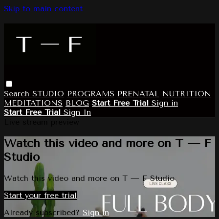
Skip to main content
Search
STUDIO
PROGRAMS
PRENATAL
NUTRITION
MEDITATIONS
BLOG
Start Free Trial
Sign in
Start Free Trial
Sign In
Live stream preview
Watch this video and more on T — F
Studio
Watch this video and more on T — F Studio
Start your free trial
Already subscribed?
Sign in