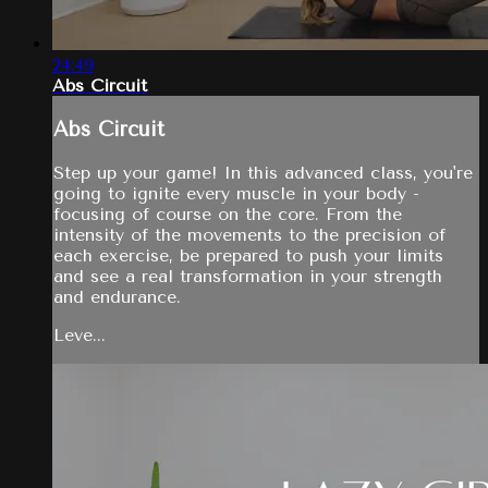
24:49
Abs Circuit
Abs Circuit
Step up your game! In this advanced class, you're
going to ignite every muscle in your body -
focusing of course on the core. From the
intensity of the movements to the precision of
each exercise, be prepared to push your limits
and see a real transformation in your strength
and endurance.
Leve...