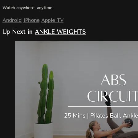
Watch anywhere, anytime
Android
iPhone
Apple TV
Up Next in
ANKLE WEIGHTS