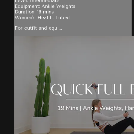
Level: Intermediate
Equipment: Ankle Weights
Duration: 18 mins
Women's Health: Luteal
For outfit and equi...