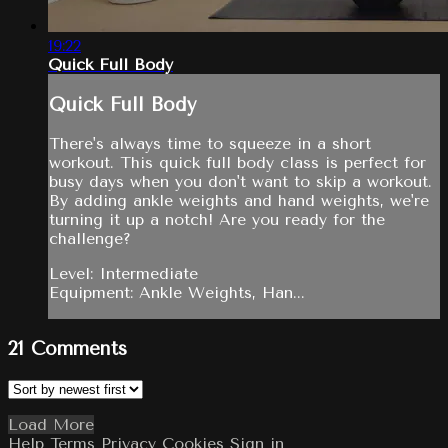
19:22
Quick Full Body
Quick Full Body
There's always time to squeeze in a short
workout. This quick full body class is perfect for
busy days when you don't want to skip a workout.
By adding ankle weights and hand weights, we're
turning it up a notch! Are you ready for the
challenge?
Level: Intermediate
Equipment: Ankle Weights, Han...
21
Comments
Load More
Help
Terms
Privacy
Cookies
Sign in