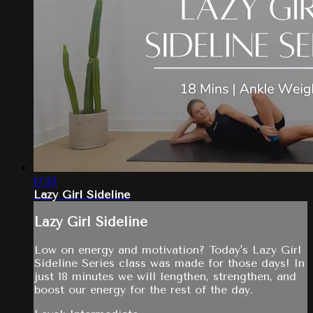
17:37
Lazy Girl Sideline
Lazy Girl Sideline
Low on energy and motivation? Today's Lazy Girl
Sideline Series class was made for those days! In
just 18 minutes we will lengthen, strengthen, and
boost our energy for the rest of the day.