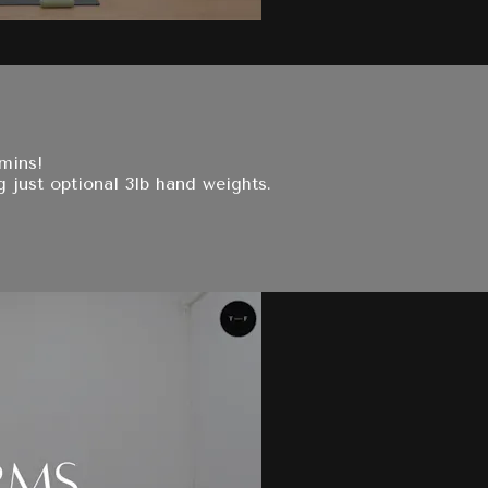
 mins!
g just optional 3lb hand weights.