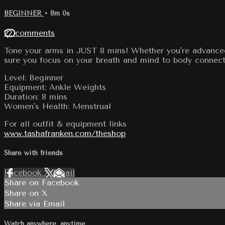
BEGINNER
• 8m 0s
22 comments
Tone your arms in JUST 8 mins! Whether you're advanced 
sure you focus on your breath and mind to body connect
Level: Beginner
Equipment: Ankle Weights
Duration: 8 mins
Women's Health: Menstrual
For all outfit & equipment links
www.tashafranken.com/theshop
Share with friends
Facebook
X
Email
Share on Facebook
Share on X
Share via Email
Watch anywhere, anytime