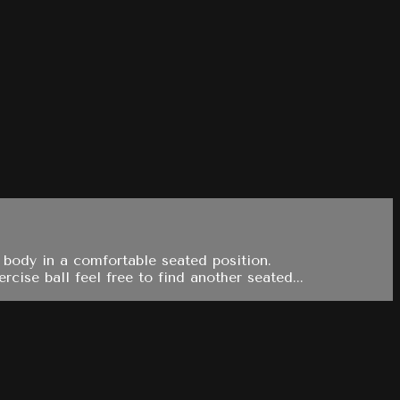
 body in a comfortable seated position.
ise ball feel free to find another seated...