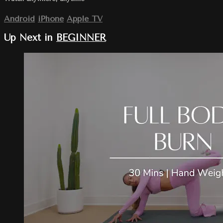
Android
iPhone
Apple TV
Up Next in
BEGINNER