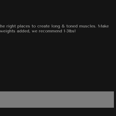
the right places to create long & toned muscles. Make
 weights added, we recommend 1-3lbs!