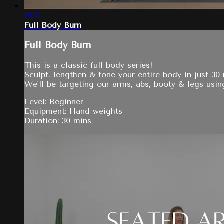
29:21
Full Body Burn
Full Body Burn
This is a classic full body series!
Sculpt, lengthen & tone your entire body in just 30
We'll be targeting our arms, abs, booty & legs usin
Level: Beginner
Equipment: Hand weights
Duration: 30 mins