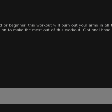
or beginner, this workout will burn out your arms in all 
ion to make the most out of this workout! Optional hand