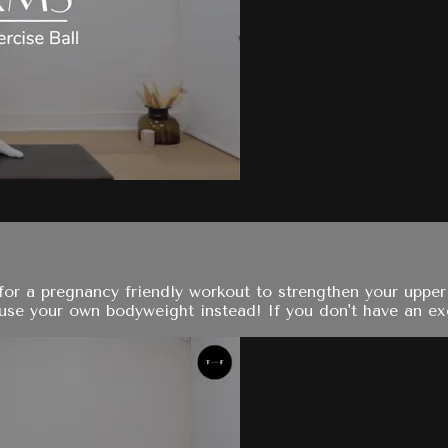
for a pregnancy friendly workout to strengthen your upper
se your own bodyweight instead! If you don't have an exerc