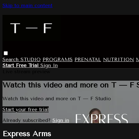
Skip to main content
Search
STUDIO
PROGRAMS
PRENATAL
NUTRITION
Start Free Trial
Sign In
Live stream preview
Watch this video and more on T — F 
Watch this video and more on T — F Studio
Start your free trial
Already subscribed?
Sign in
Express Arms