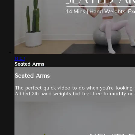
14:03
Seated Arms
Seated Arms
The perfect quick video to do when you're looking 
Added 3lb hand weights but feel free to modify or u