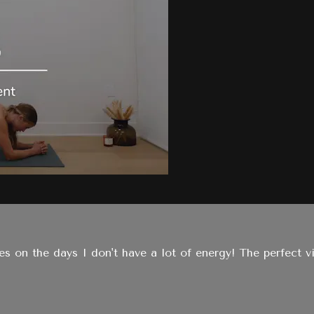
ies on the days I don't have a lot of energy! The perfect vi