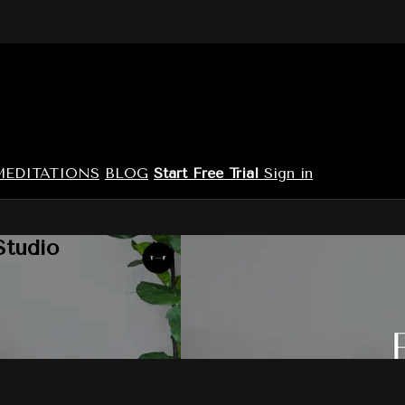
MEDITATIONS
BLOG
Start Free Trial
Sign in
Studio