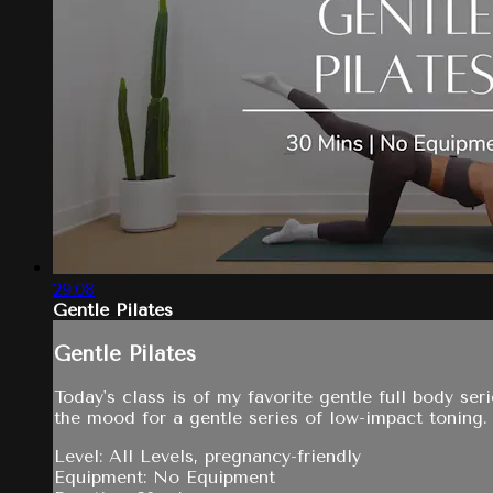
29:08
Gentle Pilates
Gentle Pilates
Today's class is of my favorite gentle full body ser
the mood for a gentle series of low-impact toning.
Level: All Levels, pregnancy-friendly
Equipment: No Equipment