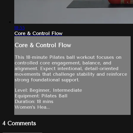
18:55
Core & Control Flow
Core & Control Flow
This 18-minute Pilates ball workout focuses on
controlled core engagement, balance, and
alignment. Expect intentional, detail-oriented
movements that challenge stability and reinforce
strong foundational support.
Level: Beginner, Intermediate
Equipment: Pilates Ball
Duration: 18 mins
Women’s Hea...
4
Comments