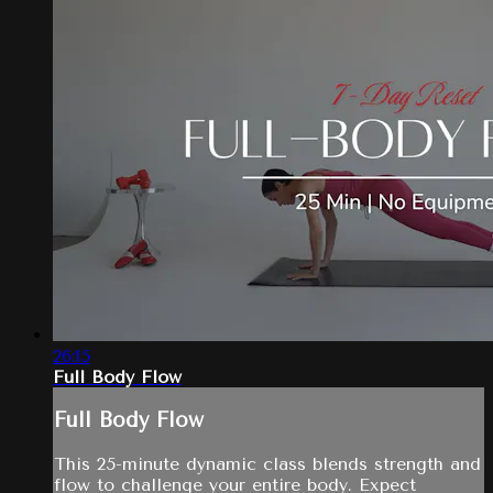
26:15
Full Body Flow
Full Body Flow
This 25-minute dynamic class blends strength and
flow to challenge your entire body. Expect