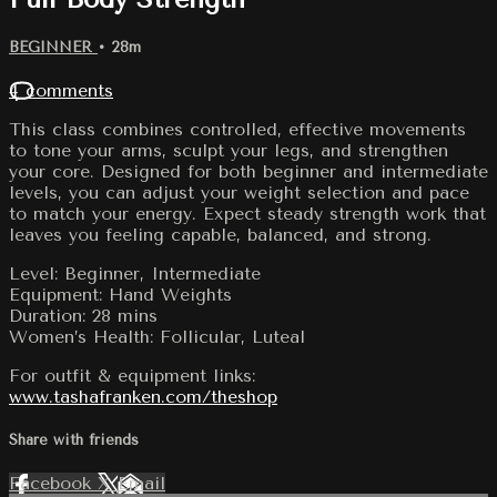
BEGINNER
• 28m
4 comments
This class combines controlled, effective movements
to tone your arms, sculpt your legs, and strengthen
your core. Designed for both beginner and intermediate
levels, you can adjust your weight selection and pace
to match your energy. Expect steady strength work that
leaves you feeling capable, balanced, and strong.
Level: Beginner, Intermediate
Equipment: Hand Weights
Duration: 28 mins
Women’s Health: Follicular, Luteal
For outfit & equipment links:
www.tashafranken.com/theshop
Share with friends
Facebook
X
Email