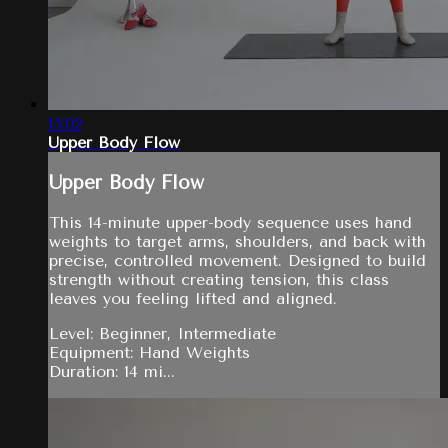
15:02
Upper Body Flow
Upper Body Flow
This 14-minute upper-body sequence uses hand
weights to target arms, shoulders, and back with
precise, controlled movement. Designed to build
strength without creating tension, this class
leaves you feeling lifted and aligned.
Level: Beginner, Intermediate
Equipment: Hand Weights
Duration: 14 mi...