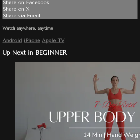
Share on Facebook
Share on X
Share via Email
Watch anywhere, anytime
Android
iPhone
Apple TV
Up Next in
BEGINNER