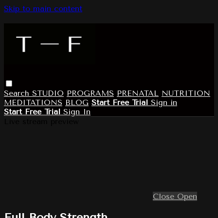
Skip to main content
Search
STUDIO
PROGRAMS
PRENATAL
NUTRITION
MEDITATIONS
BLOG
Start Free Trial
Sign in
Start Free Trial
Sign In
Live stream preview
Close
Open
Full Body Strength