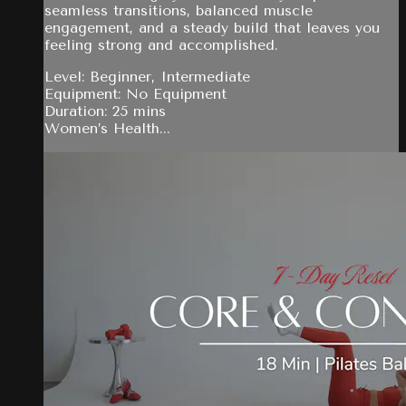
seamless transitions, balanced muscle
engagement, and a steady build that leaves you
feeling strong and accomplished.
Level: Beginner, Intermediate
Equipment: No Equipment
Duration: 25 mins
Women’s Health...