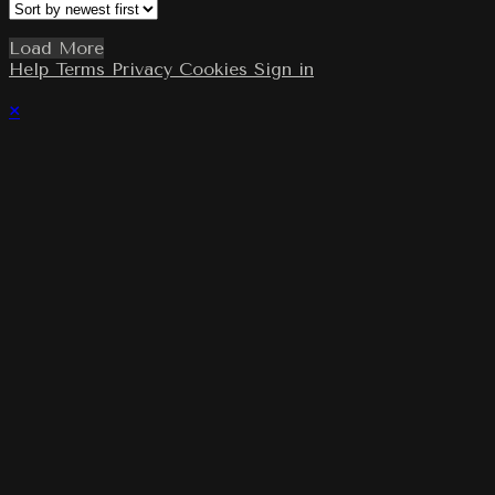
Load More
Help
Terms
Privacy
Cookies
Sign in
×