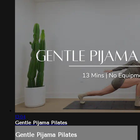
13:04
Gentle Pijama Pilates
Gentle Pijama Pilates