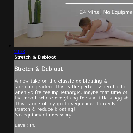
23:38
Stretch & Debloat
Stretch & Debloat
A new take on the classic de-bloating &
stretching video. This is the perfect video to do
when you're feeling lethargic, maybe that time of
the month where everything feels a little sluggish.
This is one of my go-to sequences to really
stretch & reduce bloating!
No equipment necessary.
Level: In...