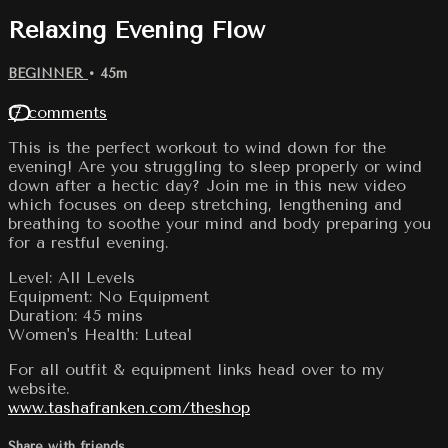
Relaxing Evening Flow
BEGINNER
• 45m
17 comments
This is the perfect workout to wind down for the
evening! Are you struggling to sleep properly or wind
down after a hectic day? Join me in this new video
which focuses on deep stretching, lengthening and
breathing to soothe your mind and body preparing you
for a restful evening.
Level: All Levels
Equipment: No Equipment
Duration: 45 mins
Women's Health: Luteal
For all outfit & equipment links head over to my
website.
www.tashafranken.com/theshop
Share with friends