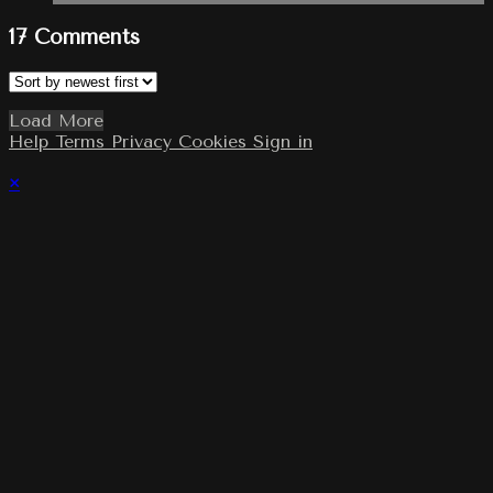
17
Comments
Load More
Help
Terms
Privacy
Cookies
Sign in
×