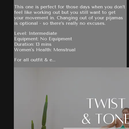
This one is perfect for those days when you don’t
feel like working out but you still want to get
your movement in. Changing out of your pijamas
is optional - so there’s really no excuses.
Level: Intermediate
Equipment: No Equipment
Duration: 13 mins
Women's Health: Menstrual
For all outfit & e...