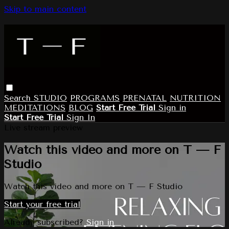
Skip to main content
Search
STUDIO
PROGRAMS
PRENATAL
NUTRITION
MEDITATIONS
BLOG
Start Free Trial
Sign in
Start Free Trial
Sign In
Live stream preview
Watch this video and more on T — F
Studio
Watch this video and more on T — F Studio
Start your free trial
Already subscribed?
Sign in