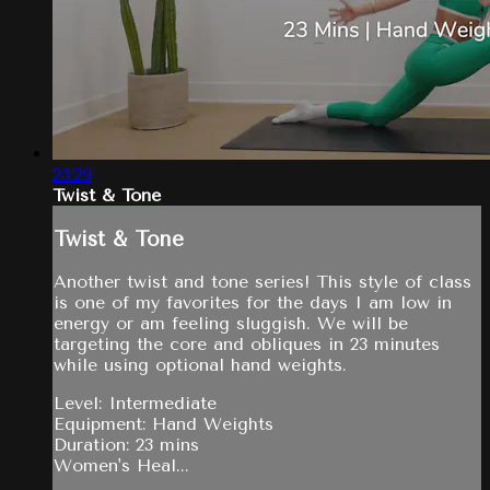
23:29
Twist & Tone
Twist & Tone
Another twist and tone series! This style of class
is one of my favorites for the days I am low in
energy or am feeling sluggish. We will be
targeting the core and obliques in 23 minutes
while using optional hand weights.
Level: Intermediate
Equipment: Hand Weights
Duration: 23 mins
Women's Heal...