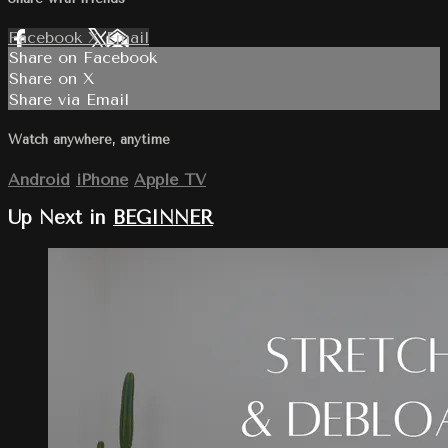
Facebook
X
Email
Share on Facebook
Share on X
Share via Email
Watch anywhere, anytime
Android
iPhone
Apple TV
Up Next in
BEGINNER