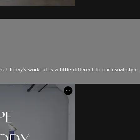
day's workout is a little different to our usual style. I