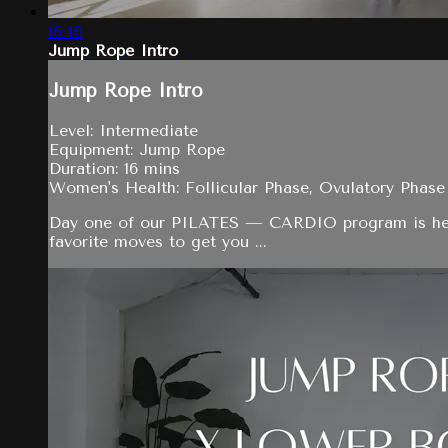
16:46
Jump Rope Intro
Jump Rope Intro
Level: Intermediate
Equipment: Jump Rope
Duration: 16 mins
Women's Health: Follicular Phase, Ovulatory Phase
Day one of our PILATES — CARDIO program is here! To
favorite moves to get you ...