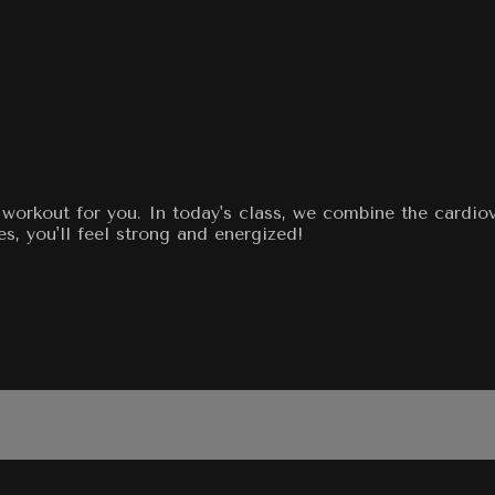
workout for you. In today's class, we combine the cardiov
s, you'll feel strong and energized!