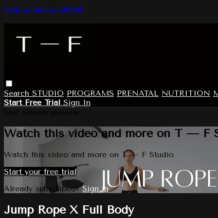
Skip to main content
Search
STUDIO
PROGRAMS
PRENATAL
NUTRITION
Start Free Trial
Sign In
Live stream preview
Watch this video and more on T — F 
Watch this video and more on T — F Studio
Start your free trial
Already subscribed?
Sign in
Jump Rope X Full Body