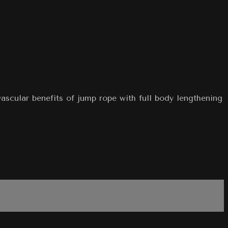
ascular benefits of jump rope with full body lengthening