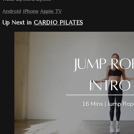
Android
iPhone
Apple TV
Up Next in
CARDIO PILATES