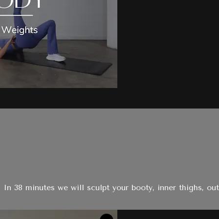
 In 38 minutes we will sculpt your booty, inner thighs, out