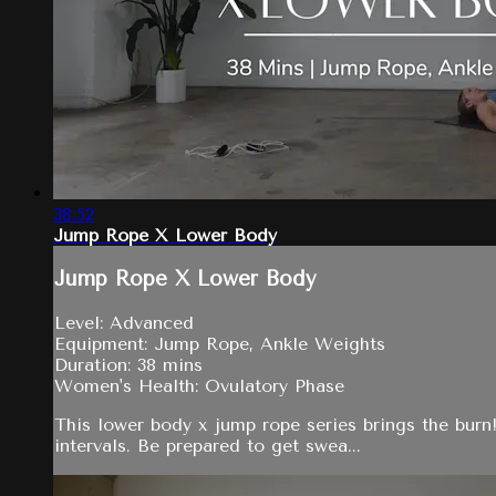
38:52
Jump Rope X Lower Body
Jump Rope X Lower Body
Level: Advanced
Equipment: Jump Rope, Ankle Weights
Duration: 38 mins
Women's Health: Ovulatory Phase
This lower body x jump rope series brings the burn!
intervals. Be prepared to get swea...