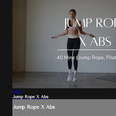
39:07
Jump Rope X Abs
Jump Rope X Abs