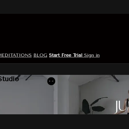
MEDITATIONS
BLOG
Start Free Trial
Sign in
Studio