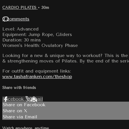
CARDIO PILATES
• 30m
9 comments
Level: Advanced
Equipment: Jump Rope, Gliders
Duration: 30 mins
Women's Health: Ovulatory Phase
Looking for a new & unique way to workout? This is the 
& strengthening moves of Pilates. By the end of the serie
For outfit and equipment links:
www.tashafranken.com/theshop
Share with friends
Facebook
X
Email
Share on Facebook
Share on X
Share via Email
Watch anywhere, anytime