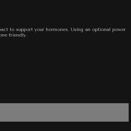
mpact to support your hormones. Using an optional power
one-friendly.