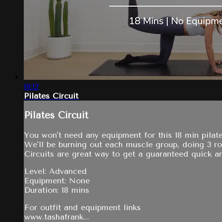
18:12
Pilates Circuit
Pilates Circuit
You won't need any equipment for this 18 min pilate
We'll be burning out each muscle group, doing 3 r
Circuits are great way to get a guaranteed quick an
Level: Advanced
Equipment: None
Duration: 18 mins
For outfit and equipment links
www.tashafrank...