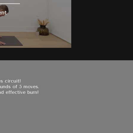
s circuit!
ounds of 5 moves.
d effective burn!