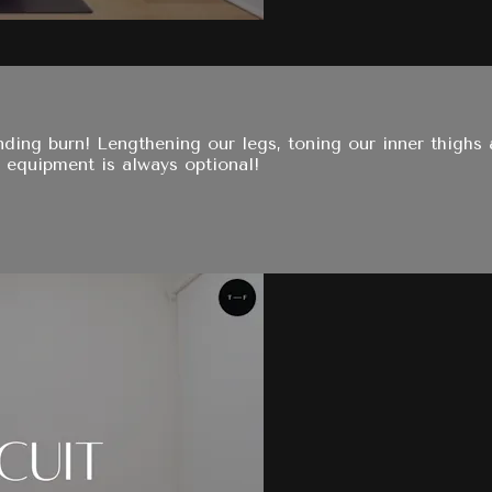
nding burn! Lengthening our legs, toning our inner thighs 
 equipment is always optional!