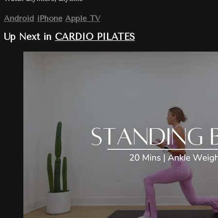
Android
iPhone
Apple TV
Up Next in
CARDIO PILATES