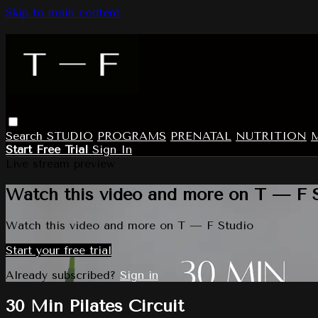
Skip to main content
Search
STUDIO
PROGRAMS
PRENATAL
NUTRITION
Start Free Trial
Sign In
Live stream preview
Watch this video and more on T — F 
Watch this video and more on T — F Studio
Start your free trial
Already subscribed?
Sign in
30 Min Pilates Circuit