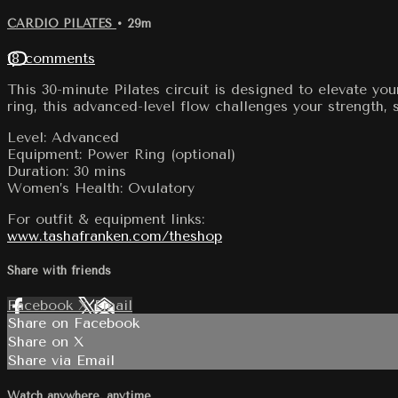
CARDIO PILATES
• 29m
18 comments
This 30-minute Pilates circuit is designed to elevate yo
ring, this advanced-level flow challenges your strength, 
Level: Advanced
Equipment: Power Ring (optional)
Duration: 30 mins
Women’s Health: Ovulatory
For outfit & equipment links:
www.tashafranken.com/theshop
Share with friends
Facebook
X
Email
Share on Facebook
Share on X
Share via Email
Watch anywhere, anytime