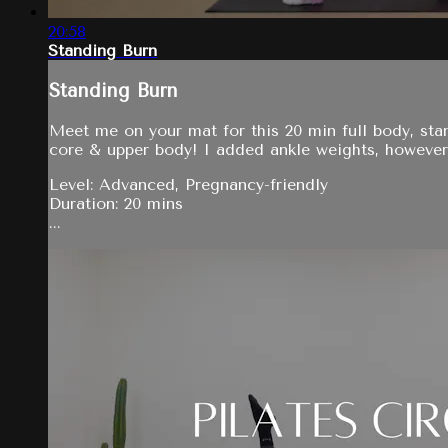
20:58
Standing Burn
Standing Burn
Meet me on your mat for this 20 min full body, sta
core & upper body! I added ankle weights, however
Level: Advanced, Pregnancy-friendly
Duration: 20 mins
...