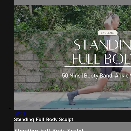
50:29
Standing Full Body Sculpt