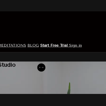
MEDITATIONS
BLOG
Start Free Trial
Sign in
Studio