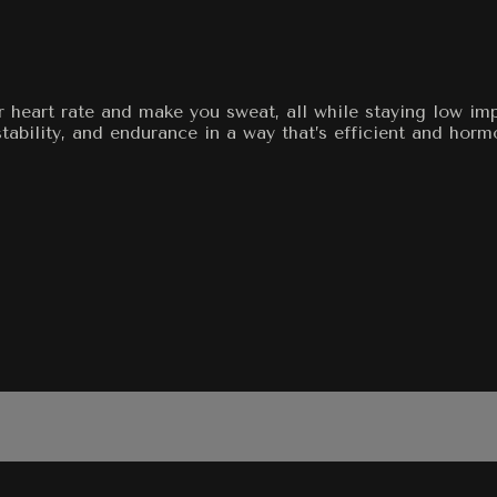
ur heart rate and make you sweat, all while staying low i
stability, and endurance in a way that’s efficient and horm