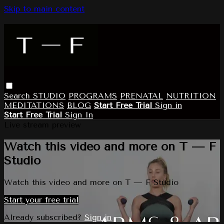
Skip to main content
Search
STUDIO
PROGRAMS
PRENATAL
NUTRITION
MEDITATIONS
BLOG
Start Free Trial
Sign in
Start Free Trial
Sign In
Live stream preview
Watch this video and more on T — F
Studio
Watch this video and more on T — F Studio
Start your free trial
Already subscribed?
Sign in