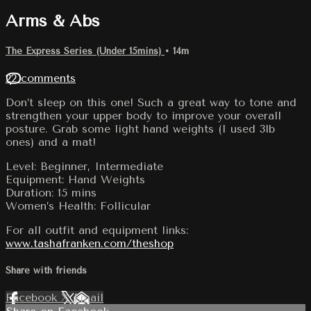
Arms & Abs
The Express Series (Under 15mins)
• 14m
22 comments
Don’t sleep on this one! Such a great way to tone and
strengthen your upper body to improve your overall
posture. Grab some light hand weights (I used 3lb
ones) and a mat!
Level: Beginner, Intermediate
Equipment: Hand Weights
Duration: 15 mins
Women’s Health: Follicular
For all outfit and equipment links:
www.tashafranken.com/theshop
Share with friends
Facebook
X
Email