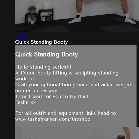
15:55
Quick Standing Booty
Quick Standing Booty
Hello standing series!!!
A 15 min booty lifting & sculpting standing
workout.
Grab your optional booty band and ankle weights,
no mat necessary!
I can't wait for you to try this!
Tasha xx
For all outfit and equipment links head to
www.tashafranken.com/theshop