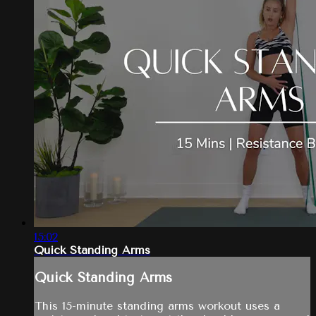
15:02
Quick Standing Arms
Quick Standing Arms
This 15-minute standing arms workout uses a