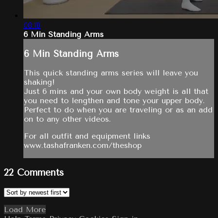
08:18
6 Min Standing Arms
6 Min Standing Arms
This quick standing arms series will leave you
shaking!
Just 6 mins and your own body weight is all that
you need to lengthen and tone your upper body.
Perfect to do when you are traveling or as an add
on to any other videos.
For all outfit and equipment links
www.tashafranken.com/theshop
22
Comments
Load More