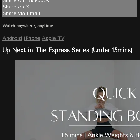
Share on Facebook
Share on X
Share via Email
Watch anywhere, anytime
Android
iPhone
Apple TV
Up Next in
The Express Series (Under 15mins)