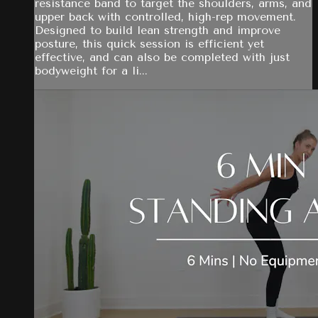
resistance band to target the shoulders, arms, and
upper back with controlled, high-rep movement.
Designed to build lean strength and improve
posture, this quick session is efficient yet
effective, and can also be completed with just
bodyweight for a li...