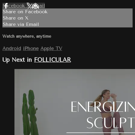
Facebook
X
Email
Share on Facebook
Share on X
Share via Email
Watch anywhere, anytime
Android
iPhone
Apple TV
Up Next in
FOLLICULAR