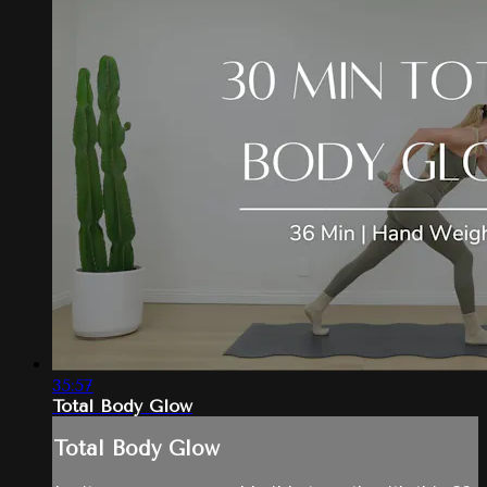
35:57
Total Body Glow
Total Body Glow