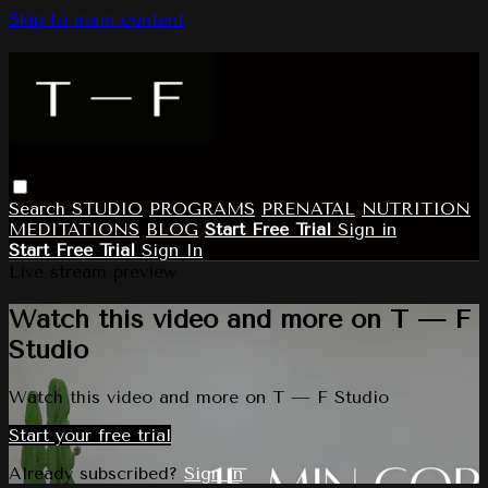
Skip to main content
Search
STUDIO
PROGRAMS
PRENATAL
NUTRITION
MEDITATIONS
BLOG
Start Free Trial
Sign in
Start Free Trial
Sign In
Live stream preview
Watch this video and more on T — F
Studio
Watch this video and more on T — F Studio
Start your free trial
Already subscribed?
Sign in