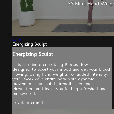
33:19
Energizing Sculpt
Energizing Sculpt
This 33-minute energizing Pilates flow is
designed to boost your mood and get your blood
flowing. Using hand weights for added intensity,
you'll work your entire body with dynamic
movements that build strength, increase
circulation, and leave you feeling refreshed and
empowered.
Level: Intermedi...