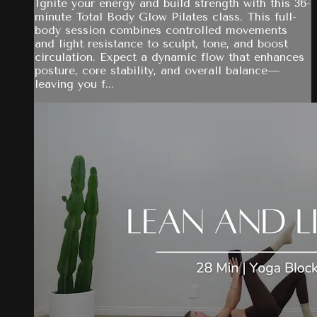
Ignite your energy and build strength with this 36-
minute Total Body Glow Pilates class. This full-
body session combines controlled movements
and light resistance to sculpt, tone, and boost
circulation. Expect a dynamic flow that enhances
posture, core stability, and overall balance—
leaving you f...