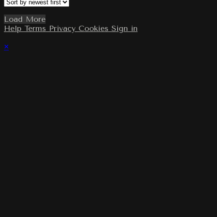
Load More
Help
Terms
Privacy
Cookies
Sign in
×