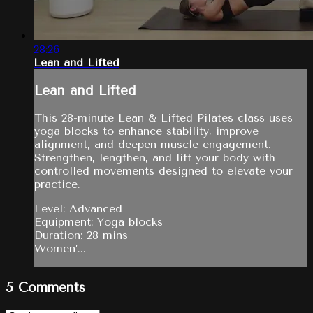
28:26
Lean and Lifted
Lean and Lifted
This 28-minute Lean & Lifted Pilates class uses
yoga blocks to enhance stability, improve
alignment, and deepen muscle engagement.
Strengthen, lengthen, and lift your body with
controlled movements designed to elevate your
practice.
Level: Advanced
Equipment: Yoga blocks
Duration: 28 mins
Women’...
5
Comments