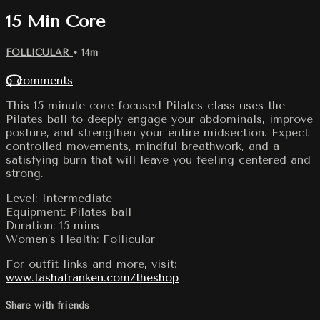
15 Min Core
FOLLICULAR
• 14m
5 comments
This 15-minute core-focused Pilates class uses the
Pilates ball to deeply engage your abdominals, improve
posture, and strengthen your entire midsection. Expect
controlled movements, mindful breathwork, and a
satisfying burn that will leave you feeling centered and
strong.
Level: Intermediate
Equipment: Pilates ball
Duration: 15 mins
Women’s Health: Follicular
For outfit links and more, visit:
www.tashafranken.com/theshop
Share with friends