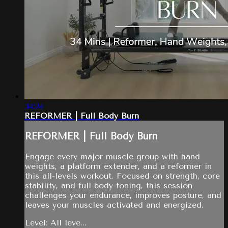
34:24
REFORMER | Full Body Burn
REFORMER | Full Body Burn
Engage every major muscle group with hand
weights, a platform extender, and a reformer in
this all-levels workout. Focused on strength, core
stability, and full-body toning, this session
challenges your endurance, improves posture, and
leaves your muscles activated and energized.
Level: All leve...