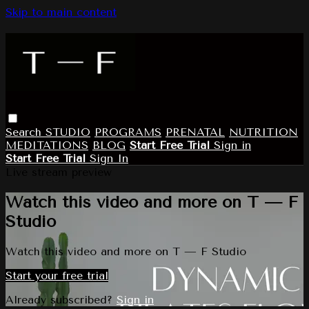
Skip to main content
Search
STUDIO
PROGRAMS
PRENATAL
NUTRITION
MEDITATIONS
BLOG
Start Free Trial
Sign in
Start Free Trial
Sign In
Live stream preview
Watch this video and more on T — F
Studio
Watch this video and more on T — F Studio
Start your free trial
Already subscribed?
Sign in