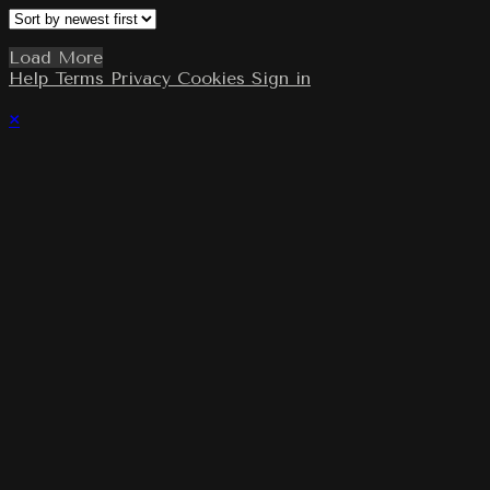
Load More
Help
Terms
Privacy
Cookies
Sign in
×