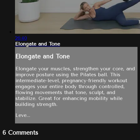
26:40
Elongate and Tone
Elongate and Tone
Elongate your muscles, strengthen your core, and
improve posture using the Pilates ball. This
intermediate-level, pregnancy-friendly workout
engages your entire body through controlled,
flowing movements that tone, sculpt, and
stabilize. Great for enhancing mobility while
building strength.
Leve...
6
Comments