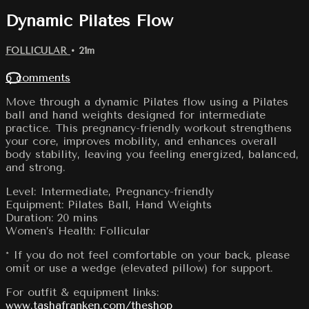
Dynamic Pilates Flow
FOLLICULAR
• 21m
6 comments
Move through a dynamic Pilates flow using a Pilates
ball and hand weights designed for intermediate
practice. This pregnancy-friendly workout strengthens
your core, improves mobility, and enhances overall
body stability, leaving you feeling energized, balanced,
and strong.
Level: Intermediate, Pregnancy-friendly
Equipment: Pilates Ball, Hand Weights
Duration: 20 mins
Women’s Health: Follicular
* If you do not feel comfortable on your back, please
omit or use a wedge (elevated pillow) for support.
For outfit & equipment links:
www.tashafranken.com/theshop