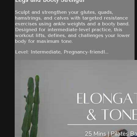
Legs and Booty Strength
Sculpt and strengthen your glutes, quads,
hamstrings, and calves with targeted resistance
exercises using ankle weights and a booty band.
Designed for intermediate-level practice, this
workout lifts, defines, and challenges your lower
body for maximum tone.
Level: Intermediate, Pregnancy-friendl...