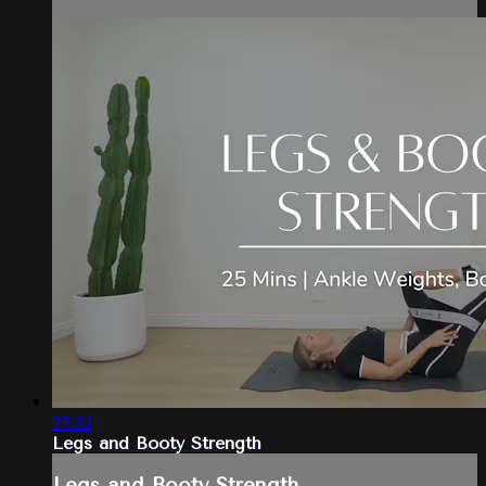
27:23
Legs and Booty Strength