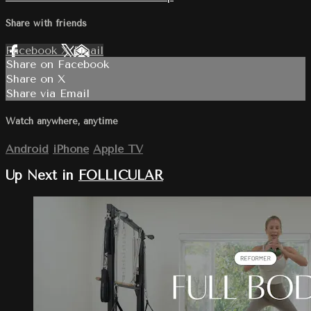
Share with friends
Facebook
X
Email
Share on Facebook
Share on X
Share via Email
Watch anywhere, anytime
Android
iPhone
Apple TV
Up Next in
FOLLICULAR