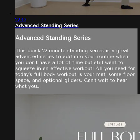
22:43
Advanced Standing Series
Advanced Standing Series
This quick 22 minute standing series is a great
advanced series to add into your routine when
you don’t have a lot of time but still want to
squeeze in an effective workout! All you need for
today’s full body workout is your mat, some floor
space, and optional gliders. Can’t wait to hear
what you...