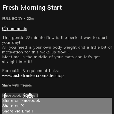
Fresh Morning Start
FULL BODY
• 22m
15 comments
This gentle 22 minute flow is the perfect way to start
your day!
All you need is your own body weight and a little bit of
motivation for this wake up flow :)
Meet me in the middle of your mats and let’s get
straight into it!
For outfit & equipment links:
www.tashafranken.com/theshop
Share with friends
Facebook
X
Email
Share on Facebook
Share on X
Share via Email