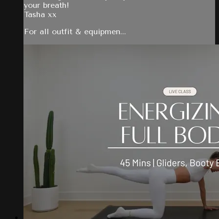
your breath!
Tasha xx
For all outfit & equipmen...