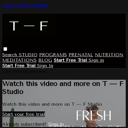
Skip to main content
Search
STUDIO
PROGRAMS
PRENATAL
NUTRITION
MEDITATIONS
BLOG
Start Free Trial
Sign in
Start Free Trial
Sign In
Live stream preview
Watch this video and more on T — F
Studio
Watch this video and more on T — F Studio
Start your free trial
Already subscribed?
Sign in