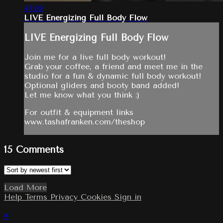
47:08
LIVE Energizing Full Body Flow
LIVE Energizing Full Body Flow
Join me for a live full body workout!
Grab your coffee, a friend and meet me in the
studio for a fun & dynamic full body workout!
Optional gliders and booty band added!
Let me know what you think :)
For outfit & equipment links
www.tashafranken.com/theshop
15
Comments
Load More
Help
Terms
Privacy
Cookies
Sign in
×