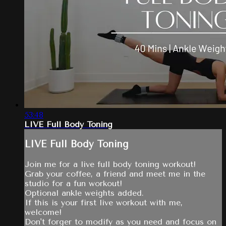
53:48
LIVE Full Body Toning
LIVE Full Body Toning
Join me for a live full body toning workout!
Grab your coffee, a friend and meet me in the
studio for a fun workout!
Optional ankle weights added.
If this is your first live workout with me,
welcome!
Don't forger to modify as you need and focus on