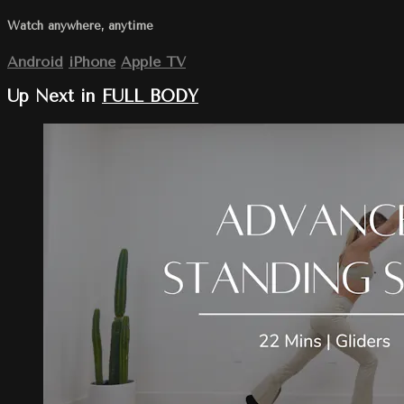
Watch anywhere, anytime
Android
iPhone
Apple TV
Up Next in
FULL BODY