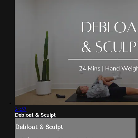
24:57
Debloat & Sculpt
Debloat & Sculpt