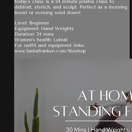
today's class is a 24 minute pilates class to
debloat, stretch, and sculpt. Perfect as a morning
boost or evening wind down!
Level: Beginner
Equipment: Hand Weights
Duration: 24 mins
Women's health: Luteal
For outfit and equipment links:
www.tashafranken.com/theshop