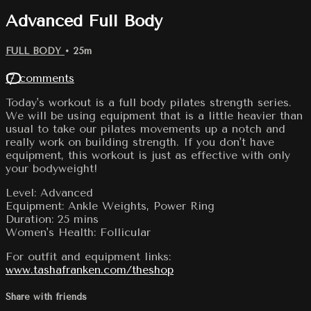
Advanced Full Body
FULL BODY
• 25m
17 comments
Today's workout is a full body pilates strength series.
We will be using equipment that is a little heavier than
usual to take our pilates movements up a notch and
really work on building strength. If you don't have
equipment, this workout is just as effective with only
your bodyweight!
Level: Advanced
Equipment: Ankle Weights, Power Ring
Duration: 25 mins
Women's Health: Follicular
For outfit and equipment links:
www.tashafranken.com/theshop
Share with friends