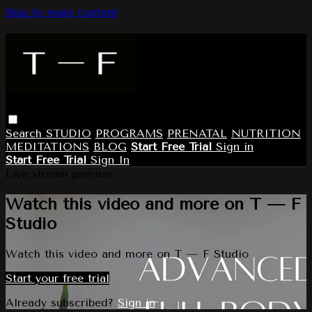
Skip to main content
Search
STUDIO
PROGRAMS
PRENATAL
NUTRITION
MEDITATIONS
BLOG
Start Free Trial
Sign in
Start Free Trial
Sign In
Live stream preview
Watch this video and more on T — F
Studio
Watch this video and more on T — F Studio
Start your free trial
Already subscribed?
Sign in