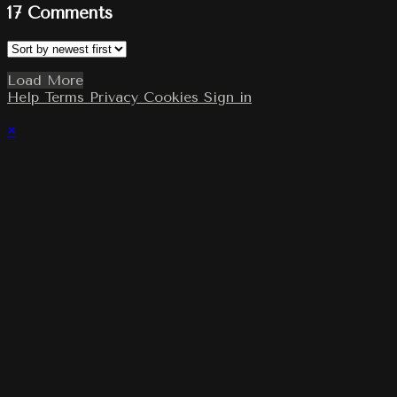
17
Comments
Load More
Help
Terms
Privacy
Cookies
Sign in
×