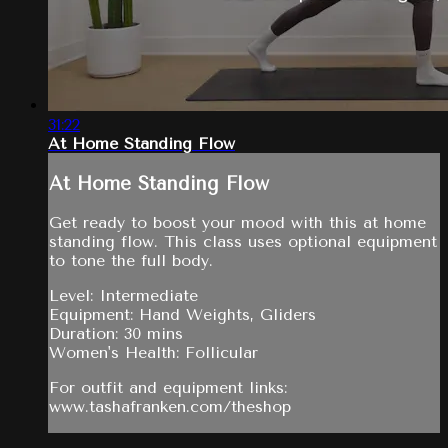
31:22
At Home Standing Flow
At Home Standing Flow
Get ready to boost your mood with this at home
standing flow. This class uses optional equipment
to tone the full body.
Level: Intermediate
Equipment: Hand Weights, Gliders
Duration: 30 mins
Women's Health: Follicular
For outfit and equipment links:
www.tashafranken.com/theshop