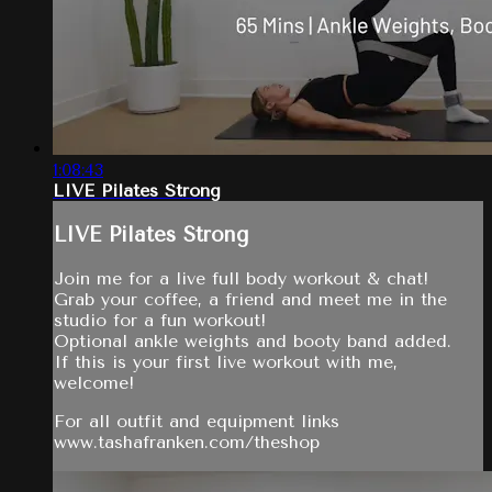
1:08:43
LIVE Pilates Strong
LIVE Pilates Strong
Join me for a live full body workout & chat!
Grab your coffee, a friend and meet me in the
studio for a fun workout!
Optional ankle weights and booty band added.
If this is your first live workout with me,
welcome!
For all outfit and equipment links
www.tashafranken.com/theshop