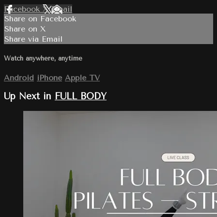
Facebook
X
Email
Share on Facebook
Share on X
Share via Email
Watch anywhere, anytime
Android
iPhone
Apple TV
Up Next in
FULL BODY