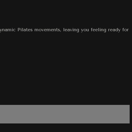
dynamic Pilates movements, leaving you feeling ready for