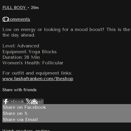
FULL BODY
• 29m
11 comments
Low on energy or looking for a mood boost? This is the 
the day ahead.
Level: Advanced
Equipment: Yoga Blocks
Duration: 28 Min
Women's Health: Follicular
For outfit and equipment links:
www.tashafranken.com/theshop
Share with friends
Facebook
X
Email
Share on Facebook
Share on X
Share via Email