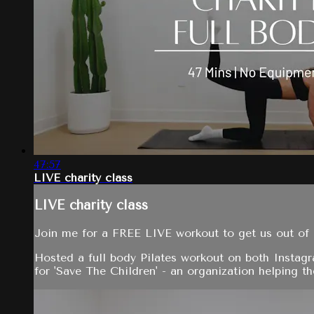
47:57
LIVE charity class
LIVE charity class
Join me for a FREE LIVE workout to get us out of 
Hosted a full body Pilates workout on both Instag
for 'Save The Children' - an organization helping the