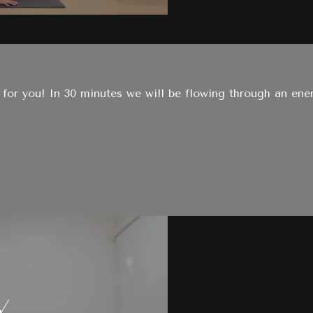
for you! In 30 minutes we will be flowing through an energ