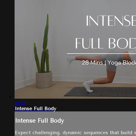
28:52
Intense Full Body
Intense Full Body
Expect challenging, dynamic sequences that build s