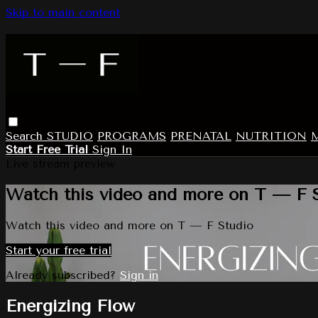
Skip to main content
Search
STUDIO
PROGRAMS
PRENATAL
NUTRITION
Start Free Trial
Sign In
Live stream preview
Watch this video and more on T — F 
Watch this video and more on T — F Studio
Start your free trial
Already subscribed?
Sign in
Energizing Flow