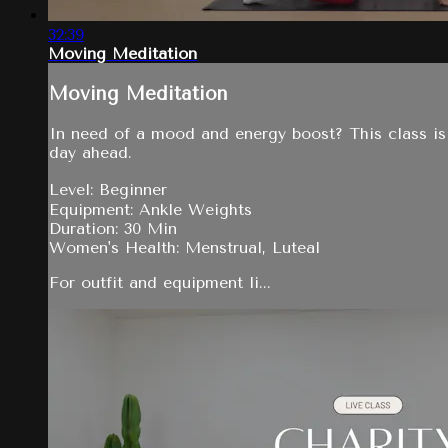
32:39
Moving Meditation
Moving Meditation
In need of a mood and energy boost? This class is 
day ahead.
Level: Beginner
Equipment: Ankle Weights
Duration: 30 Min
Women's Health: Menstrual, Luteal
For outfit and equipment li...