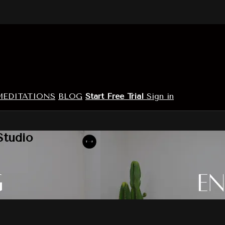
MEDITATIONS
BLOG
Start Free Trial
Sign in
Studio