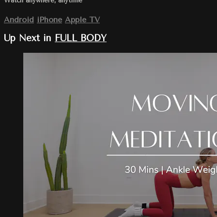
Watch anywhere, anytime
Android
iPhone
Apple TV
Up Next in
FULL BODY