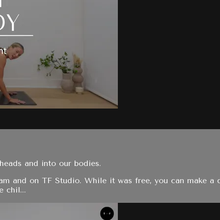
heads and into our bodies.
ram and on TF Studio. While it was free, you can make a 
 chil...