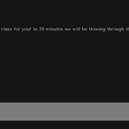
class for you! In 29 minutes we will be flowing through 