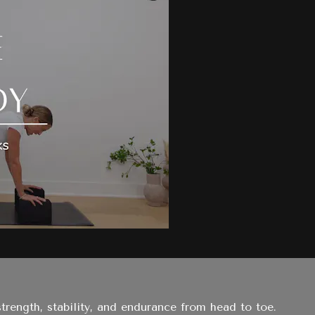
trength, stability, and endurance from head to toe.