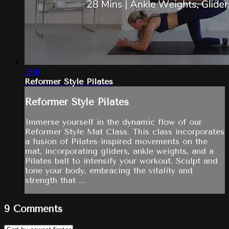
28:11
Reformer Style Pilates
Reformer Style Pilates
Immerse yourself in the dynamic flow of our
Reformer Style Mat Class. This class incorporates
a fusion of Pilates-inspired movements on the
mat, incorporating gliders, ankle weights, and a
Pilates ball to intensify your workout. Sculpt and
tone your body, embracing the vitality and
strength that ...
9
Comments