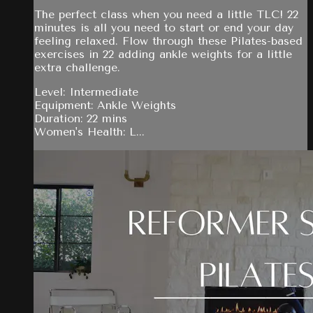
The perfect class when you need a little TLC! 22
minutes is all you need to start or end your day
feeling relaxed. Flow through these Pilates-based
exercises in 22 adding ankle weights for a little
extra challenge.
Level: Intermediate
Equipment: Ankle Weights
Duration: 22 mins
Women's Health: L...