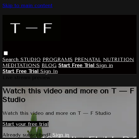
Skip to main content
Search
STUDIO
PROGRAMS
PRENATAL
NUTRITION
MEDITATIONS
BLOG
Start Free Trial
Sign in
Start Free Trial
Sign In
Live stream preview
Watch this video and more on T — F
Studio
Watch this video and more on T — F Studio
Start your free trial
Already subscribed?
Sign in