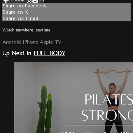
Share on Facebook
Share on X
Share via Email
Watch anywhere, anytime
Android
iPhone
Apple TV
Up Next in
FULL BODY