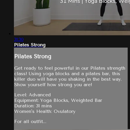
31:30
Pilates Strong
Pilates Strong
Get ready to feel powerful in our Pilates strength
class! Using yoga blocks and a pilates bar, this
killer duo will have you shaking in the best way.
Show yourself how strong you are!
Level: Advanced
Equipment: Yoga Blocks, Weighted Bar
Duration: 31 mins
Women's Health: Ovulatory
For all outfit...