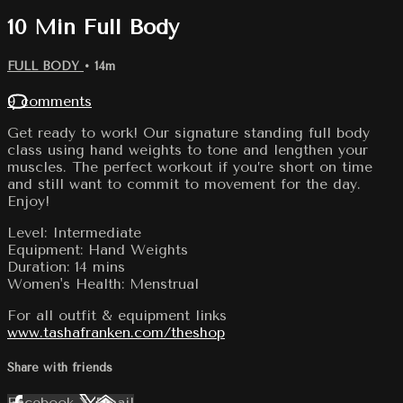
10 Min Full Body
FULL BODY
• 14m
9 comments
Get ready to work! Our signature standing full body
class using hand weights to tone and lengthen your
muscles. The perfect workout if you’re short on time
and still want to commit to movement for the day.
Enjoy!
Level: Intermediate
Equipment: Hand Weights
Duration: 14 mins
Women's Health: Menstrual
For all outfit & equipment links
www.tashafranken.com/theshop
Share with friends
Facebook
X
Email