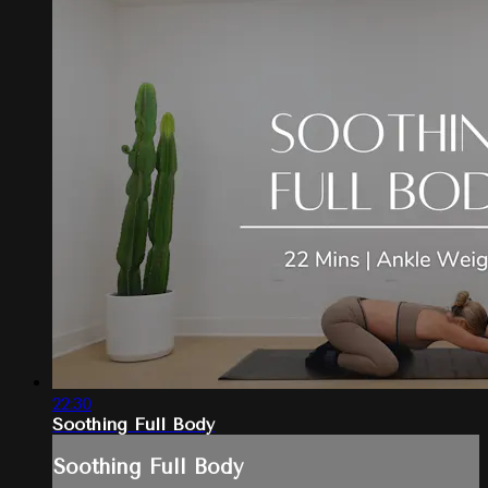
22:30
Soothing Full Body
Soothing Full Body