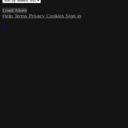
Load More
Help
Terms
Privacy
Cookies
Sign in
×