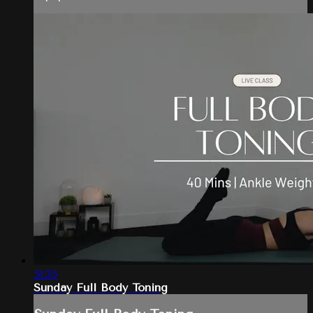
51:35
Sunday Full Body Toning