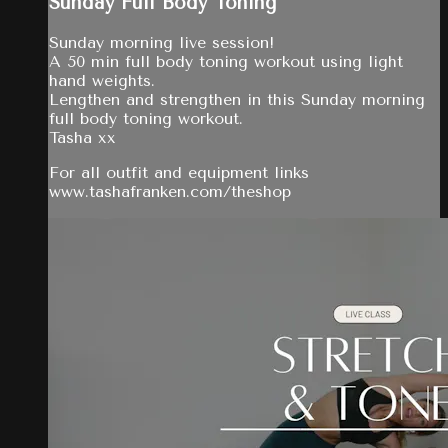
Sunday Full Body Toning
Sunday morning live session!
A 50 min full body toning workout using light
hand weights.
Lengthen and strengthen in this Sunday morning
full body toning workout.
Tasha xx
For all outfit and equipment links
www.tashafranken.com/theshop