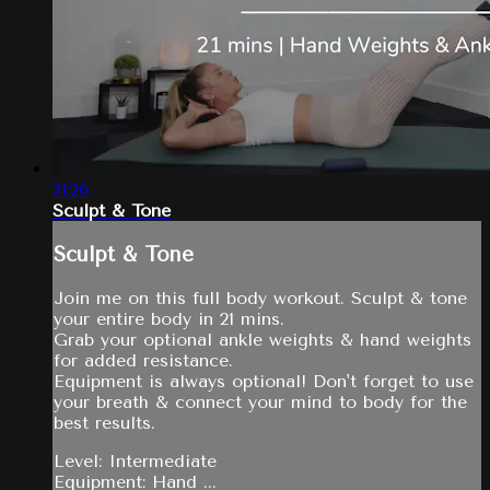
21:26
Sculpt & Tone
Sculpt & Tone
Join me on this full body workout. Sculpt & tone
your entire body in 21 mins.
Grab your optional ankle weights & hand weights
for added resistance.
Equipment is always optional! Don't forget to use
your breath & connect your mind to body for the
best results.
Level: Intermediate
Equipment: Hand ...