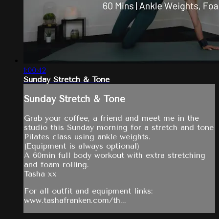
1:00:42
Sunday Stretch & Tone
Sunday Stretch & Tone
Grab your coffee, a friend and meet me in the
studio this Sunday morning for a stretch and tone
Pilates class using ankle weights.
(Equipment is always optional)
A 60min full body workout with extra stretching
and foam rolling.
Tasha xx
For all outfit and equipment links:
www.tashafranken.com/th...