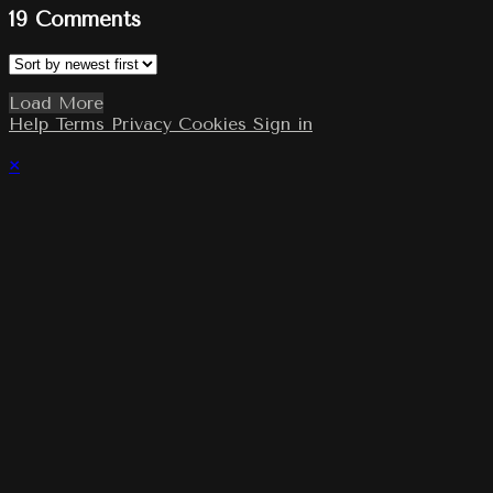
19
Comments
Load More
Help
Terms
Privacy
Cookies
Sign in
×