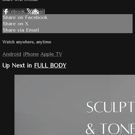
Facebook
X
Email
Share on Facebook
Share on X
Share via Email
Watch anywhere, anytime
Android
iPhone
Apple TV
Up Next in
FULL BODY