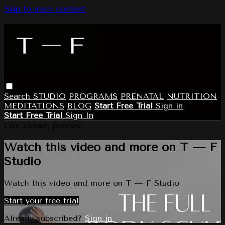
Skip to main content
Search
STUDIO
PROGRAMS
PRENATAL
NUTRITION
MEDITATIONS
BLOG
Start Free Trial
Sign in
Start Free Trial
Sign In
Live stream preview
Watch this video and more on T — F
Studio
Watch this video and more on T — F Studio
Start your free trial
Already subscribed?
Sign in