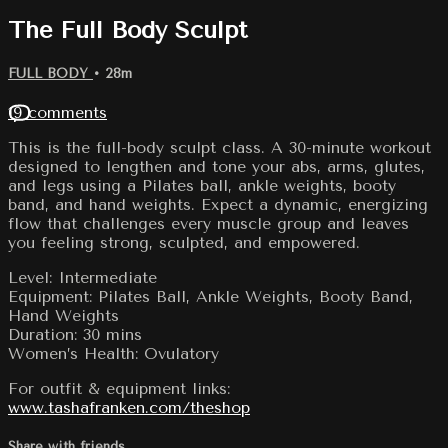
The Full Body Sculpt
FULL BODY
• 28m
19 comments
This is the full-body sculpt class. A 30-minute workout
designed to lengthen and tone your abs, arms, glutes,
and legs using a Pilates ball, ankle weights, booty
band, and hand weights. Expect a dynamic, energizing
flow that challenges every muscle group and leaves
you feeling strong, sculpted, and empowered.
Level: Intermediate
Equipment: Pilates Ball, Ankle Weights, Booty Band,
Hand Weights
Duration: 30 mins
Women’s Health: Ovulatory
For outfit & equipment links:
www.tashafranken.com/theshop
Share with friends