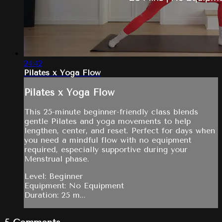
24:42
Pilates x Yoga Flow
Pilates x Yoga Flow
This 25-minute beginner-friendly class blends
gentle Pilates and yoga movements to help
lengthen, center, and reset. Perfect for days when
you need a mindful flow with no equipment
required, especially supportive during your
Menstrual phase.
Level: Beginner
Equipment: No Equipment
Duration: 25 m...