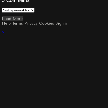
5
Comments
Load More
Help
Terms
Privacy
Cookies
Sign in
×