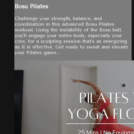
Bosu Pilates
Challenge your strength, balance, and
coordination in this advanced Bosu Pilates
workout. Using the instability of the Bosu ball,
you'll engage your entire body, especially your
core, for a sculpting session that’s as energizing
as it is effective. Get ready to sweat and elevate
your Pilates game...