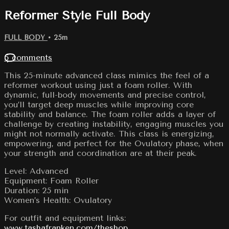
Reformer Style Full Body
FULL BODY
• 25m
5 comments
This 25-minute advanced class mimics the feel of a
reformer workout using just a foam roller. With
dynamic, full-body movements and precise control,
you’ll target deep muscles while improving core
stability and balance. The foam roller adds a layer of
challenge by creating instability, engaging muscles you
might not normally activate. This class is energizing,
empowering, and perfect for the Ovulatory phase, when
your strength and coordination are at their peak.
Level: Advanced
Equipment: Foam Roller
Duration: 25 min
Women’s Health: Ovulatory
For outfit and equipment links:
www.tashafranken.com/theshop