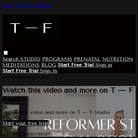
Skip to main content
Search
STUDIO
PROGRAMS
PRENATAL
NUTRITION
MEDITATIONS
BLOG
Start Free Trial
Sign in
Start Free Trial
Sign In
Live stream preview
Watch this video and more on T — F
Studio
Watch this video and more on T — F Studio
Start your free trial
Already subscribed?
Sign in