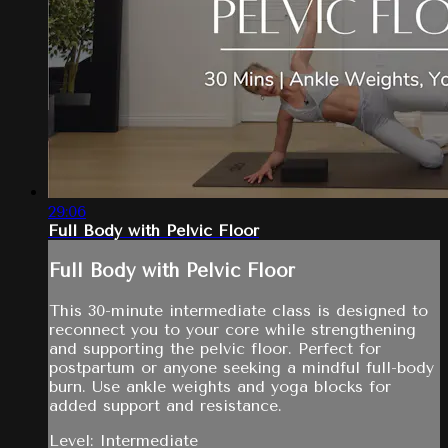
29:06
Full Body with Pelvic Floor
Full Body with Pelvic Floor
This 30-minute intermediate class is designed to
reconnect you to your core while strengthening
and supporting the pelvic floor. Perfect for
postpartum or anyone seeking a mindful full-body
burn. Use ankle weights and yoga blocks for
added support and resistance.
Level: Intermediate