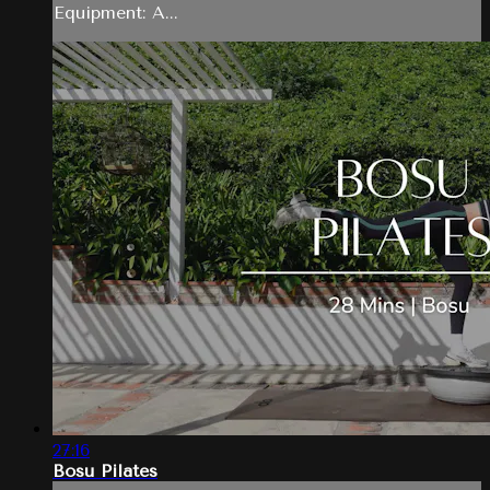
Equipment: A...
27:16
Bosu Pilates