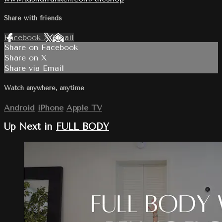
Share with friends
Facebook
X
Email
Share on Facebook
Share on X
Share via Email
Watch anywhere, anytime
Android
iPhone
Apple TV
Up Next in
FULL BODY