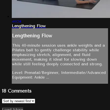
40:34
Lengthening Flow
Lengthening Flow
This 40-minute session uses ankle weights and a
Pilates ball to gently challenge stability while
emphasizing stretch, alignment, and fluid
movement, making it ideal for slowing down
while still feeling deeply connected and strong.
Level: Prenatal/Beginner, Intermediate/Advanced
Equipment: Ankle ...
18
Comments
Load More