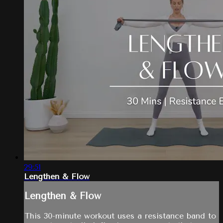
29:51
Lengthen & Flow
Lengthen & Flow
This 30-minute workout uses a resistance band to