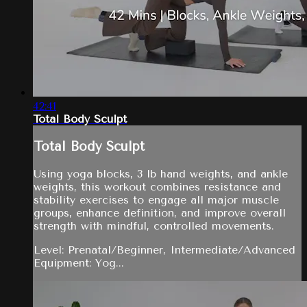
42:41
Total Body Sculpt
Total Body Sculpt
Using yoga blocks, 3 lb hand weights, and ankle
weights, this workout combines resistance and
stability exercises to engage all major muscle
groups, enhance definition, and improve overall
strength with mindful, controlled movements.
Level: Prenatal/Beginner, Intermediate/Advanced
Equipment: Yog...