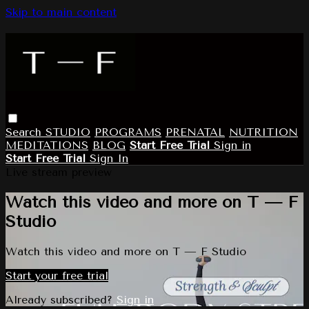
Skip to main content
Search
STUDIO
PROGRAMS
PRENATAL
NUTRITION
MEDITATIONS
BLOG
Start Free Trial
Sign in
Start Free Trial
Sign In
Live stream preview
Watch this video and more on T — F
Studio
Watch this video and more on T — F Studio
Start your free trial
Already subscribed?
Sign in