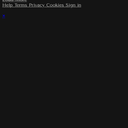
Help
Terms
Privacy
Cookies
Sign in
×