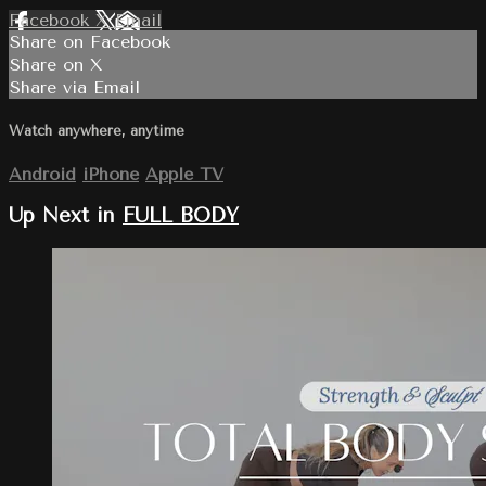
Facebook
X
Email
Share on Facebook
Share on X
Share via Email
Watch anywhere, anytime
Android
iPhone
Apple TV
Up Next in
FULL BODY