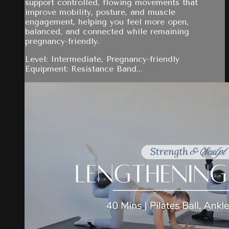
support controlled, flowing movements that
improve mobility, posture, and muscle
engagement, helping you feel more open,
balanced, and connected while remaining
pregnancy-friendly.
Level: Intermediate, Pregnancy-friendly
Equipment: Resistance Band...