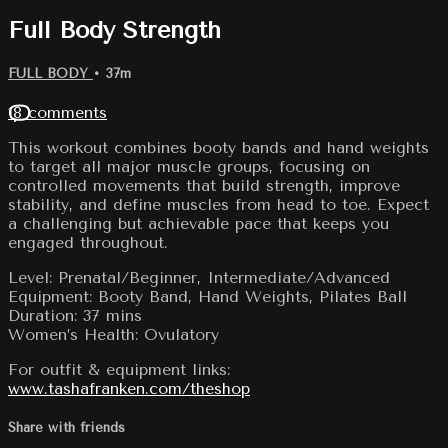
Full Body Strength
FULL BODY
• 37m
18 comments
This workout combines booty bands and hand weights
to target all major muscle groups, focusing on
controlled movements that build strength, improve
stability, and define muscles from head to toe. Expect
a challenging but achievable pace that keeps you
engaged throughout.
Level: Prenatal/Beginner, Intermediate/Advanced
Equipment: Booty Band, Hand Weights, Pilates Ball
Duration: 37 mins
Women’s Health: Ovulatory
For outfit & equipment links:
www.tashafranken.com/theshop
Share with friends