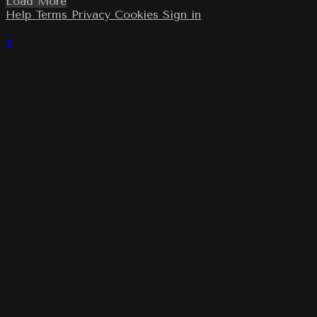
Load More
Help
Terms
Privacy
Cookies
Sign in
×