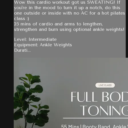
Wow this cardio workout got us SWEATING! If
you're in the mood to turn it up a notch, do this
one outside or inside with no AC for a hot pilates
class :)
25 mins of cardio and arms to lengthen,
strengthen and burn using optional ankle weights!
Level: Intermediate
Equipment: Ankle Weights
Durati...