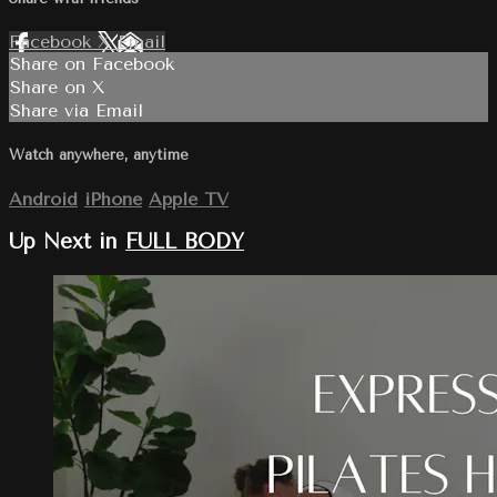
Facebook
X
Email
Share on Facebook
Share on X
Share via Email
Watch anywhere, anytime
Android
iPhone
Apple TV
Up Next in
FULL BODY