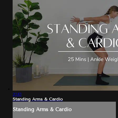
25:13
Standing Arms & Cardio
Standing Arms & Cardio