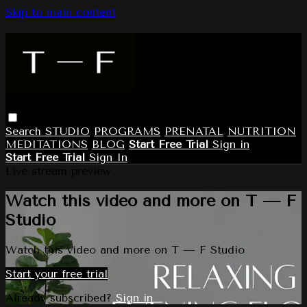
Skip to main content
Search
STUDIO
PROGRAMS
PRENATAL
NUTRITION
MEDITATIONS
BLOG
Start Free Trial
Sign in
Start Free Trial
Sign In
Live stream preview
Watch this video and more on T — F
Studio
Watch this video and more on T — F Studio
Start your free trial
Already subscribed?
Sign in