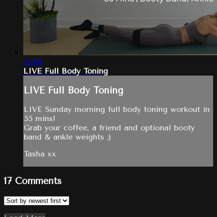
55:04
LIVE Full Body Toning
LIVE Full Body Toning
LIVE Sunday morning full body toning workout in
55 mins!
Grab your coffee, a friend and optional booty
band & ankle weights ;)
Tasha xx
17
Comments