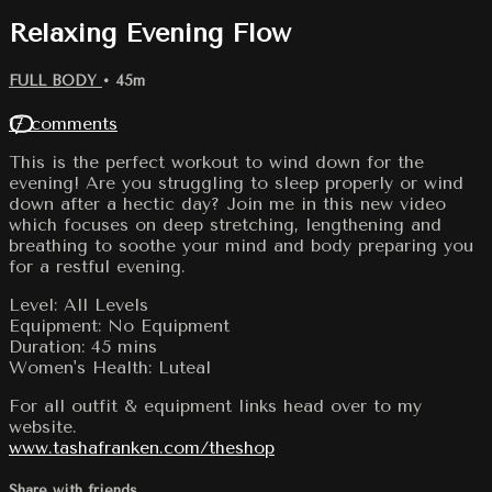
Relaxing Evening Flow
FULL BODY
• 45m
17 comments
This is the perfect workout to wind down for the
evening! Are you struggling to sleep properly or wind
down after a hectic day? Join me in this new video
which focuses on deep stretching, lengthening and
breathing to soothe your mind and body preparing you
for a restful evening.
Level: All Levels
Equipment: No Equipment
Duration: 45 mins
Women's Health: Luteal
For all outfit & equipment links head over to my
website.
www.tashafranken.com/theshop
Share with friends