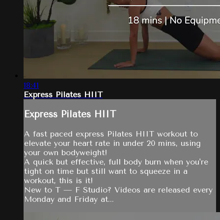
18:41
Express Pilates HIIT
Express Pilates HIIT
A fast paced express Pilates HIIT workout to
elevate your heart rate in under 20 mins, using
your own bodyweight!
A quick but effective, full body burn when you're
tight on time but still want to squeeze in a
workout, this is it!
New to T — F Studio? Videos are released every
Monday and Friday at...