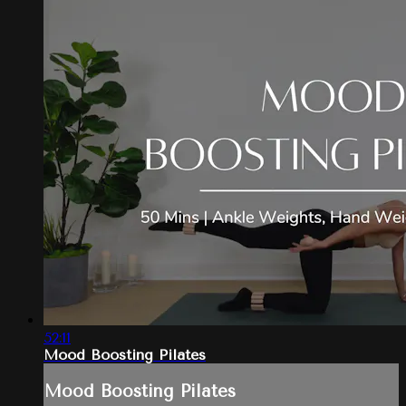
52:11
Mood Boosting Pilates
Mood Boosting Pilates