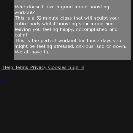
Who doesn't love a good mood boosting
workout?
This is a 52 minute class that will sculpt your
entire body whilst boosting your mood and
leaving you feeling happy, accomplished and
calm!
This is the perfect workout for those days you
might be feeling stressed, anxious, sad or down.
We all have th...
Help
Terms
Privacy
Cookies
Sign in
×