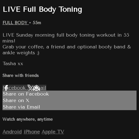
LIVE Full Body Toning
FULL BODY
• 55m
LIVE Sunday morning full body toning workout in 55
mins!
Grab your coffee, a friend and optional booty band &
ankle weights ;)
Tasha xx
Share with friends
Facebook
X
Email
Share on Facebook
Share on X
Share via Email
Watch anywhere, anytime
Android
iPhone
Apple TV