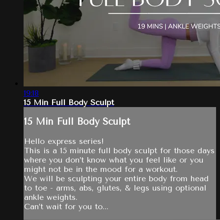
19:18
15 Min Full Body Sculpt
15 Min Full Body Sculpt
Hello express series!
This is a 15 minute full body sculpt for those days
where you don’t know what you feel like or you
might not be in the mood for a workout.
We will be sculpting your entire body from head
to toe - arms, abs, glutes, & legs using optional
ankle weights.
Can’t wait for you to...