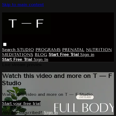
Skip to main content
Search
STUDIO
PROGRAMS
PRENATAL
NUTRITION
MEDITATIONS
BLOG
Start Free Trial
Sign in
Start Free Trial
Sign In
Live stream preview
Watch this video and more on T — F
Studio
Watch this video and more on T — F Studio
Start your free trial
Already subscribed?
Sign in