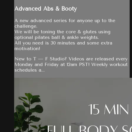
Advanced Abs & Booty
A new advanced series for anyone up to the
challenge.
We will be toning the core & glutes using
optional pilates ball & ankle weights.
All you need is 30 minutes and some extra
motivation!
New to T — F Studio? Videos are released every
Monday and Friday at 12am PST! Weekly workout
schedules a...