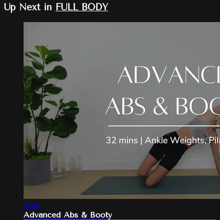
Up Next in
FULL BODY
31:48
Advanced Abs & Booty