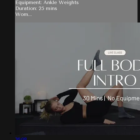
Equipment: Ankle Weights
Duration: 25 mins
Wom...
36:08