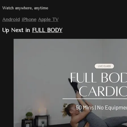
Watch anywhere, anytime
Android
iPhone
Apple TV
Up Next in
FULL BODY