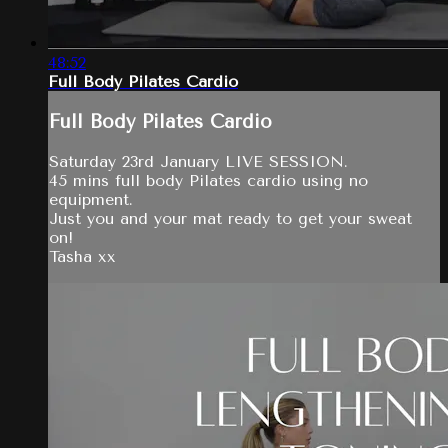
48:52
Full Body Pilates Cardio
Full Body Pilates Cardio
Saturday 23rd January LIVE SESSION.
45 mins full body Pilates cardio using no
equipment.
Just you and your mat ready to get your sweat
on!
Tasha xx