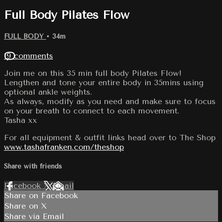
Full Body Pilates Flow
FULL BODY
• 34m
19 comments
Join me on this 35 min full body Pilates Flow!
Lengthen and tone your entire body in 35mins using
optional ankle weights.
As always, modify as you need and make sure to focus
on your breath to connect to each movement.
Tasha xx
For all equipment & outfit links head over to The Shop
www.tashafranken.com/theshop
Share with friends
Facebook
X
Email
Share on Facebook
Share on X
Share via Email