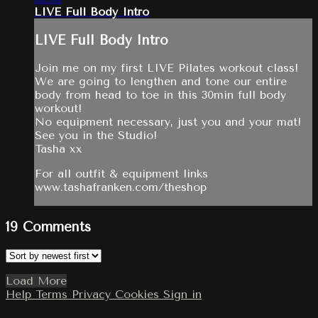
LIVE Full Body Intro
LIVE Full Body Intro
Join me on my first LIVE Pilates workout class!
We are going to lengthen and tone our entire
body from head to toe in this 30min full body
workout!
No equipment necessary, just you and your mat!
See you in the Studio!
Tasha xx
For all outfit & equipment links
www.tashafranken.com/theshop
19
Comments
Load More
Help
Terms
Privacy
Cookies
Sign in