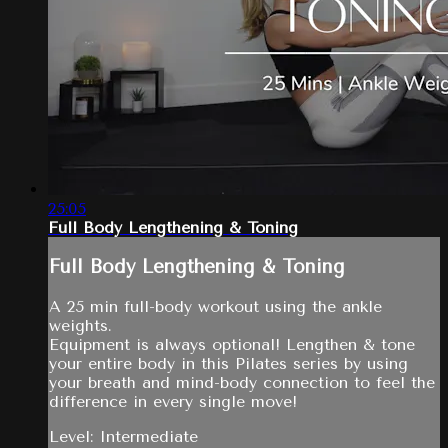
25:05
Full Body Lengthening & Toning
Full Body Lengthening & Toning
A 25 min full-body workout using the ankle
weights.
Equipment is always optional! Lengthen & tone
your entire body in this Pilates series by using
your breath and mind-body connection to feel the
difference in every single move!
Level: Intermediate