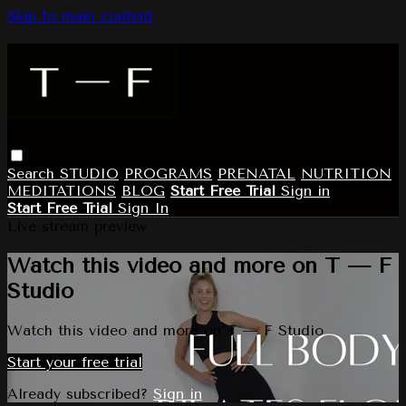
Skip to main content
Search
STUDIO
PROGRAMS
PRENATAL
NUTRITION
MEDITATIONS
BLOG
Start Free Trial
Sign in
Start Free Trial
Sign In
Live stream preview
Watch this video and more on T — F
Studio
Watch this video and more on T — F Studio
Start your free trial
Already subscribed?
Sign in