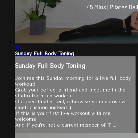
48:04
Sunday Full Body Toning
Sunday Full Body Toning
Join me this Sunday morning for a live full body
workout!
Grab your coffee, a friend and meet me in the
studio for a fun workout!
Optional Pilates ball, otherwise you can use a
small cushion instead ;)
If this is your first live workout with me,
welcome!
And if you’re not a current member of T ...