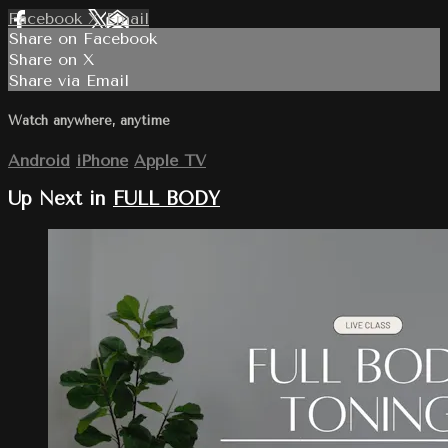
Facebook
X
Email
Share on Facebook
Share on X
Share via Email
Watch anywhere, anytime
Android
iPhone
Apple TV
Up Next in
FULL BODY