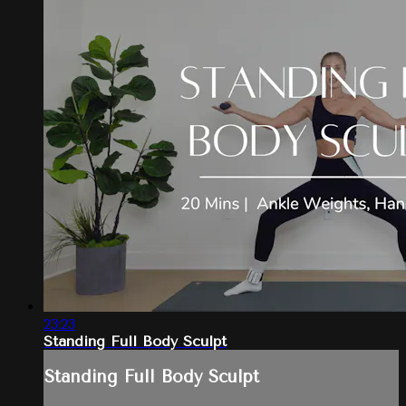
23:23
Standing Full Body Sculpt
Standing Full Body Sculpt