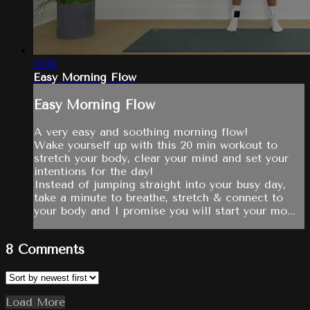
20:19
Easy Morning Flow
Easy Morning Flow
A very easy and soothing morning flow!
Wake yourself up with this 20 min workout to
stretch your body, clear your mind and set your
intentions for the day!
Instead of jumping straight into your busy day,
take a minute to breathe, stretch & connect to
your body and I promise you will start your mo...
8
Comments
Load More