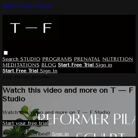
Skip to main content
Search
STUDIO
PROGRAMS
PRENATAL
NUTRITION
MEDITATIONS
BLOG
Start Free Trial
Sign in
Start Free Trial
Sign In
Live stream preview
Watch this video and more on T — F
Studio
Watch this video and more on T — F Studio
Start your free trial
Already subscribed?
Sign in