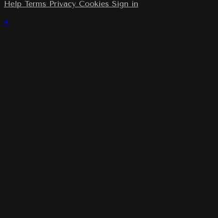
Help
Terms
Privacy
Cookies
Sign in
×