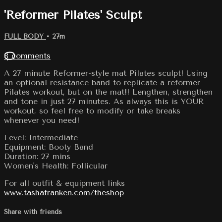
'Reformer Pilates' Sculpt
FULL BODY
• 27m
8 comments
A 27 minute Reformer-style mat Pilates sculpt! Using
an optional resistance band to replicate a reformer
Pilates workout, but on the mat!! Lengthen, strengthen
and tone in just 27 minutes. As always this is YOUR
workout, so feel free to modify or take breaks
whenever you need!
Level: Intermediate
Equipment: Booty Band
Duration: 27 mins
Women's Health: Follicular
For all outfit & equipment links
www.tashafranken.com/theshop
Share with friends