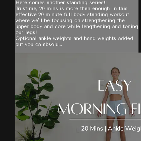
Here comes another standing series!!
Trust me, 20 mins is more than enough In this
effective 20 minute full body standing workout
where we'll be focusing on strengthening the
upper body and core while lengthening and toning
our legs!
Optional ankle weights and hand weights added
but you ca absolu...