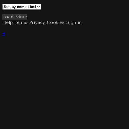
Load More
Help
Terms
Privacy
Cookies
Sign in
×