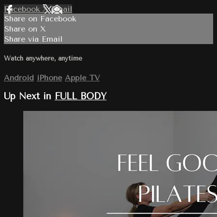
Facebook
X
Email
Share on Facebook
Share on X
Share via Email
Watch anywhere, anytime
Android
iPhone
Apple TV
Up Next in
FULL BODY