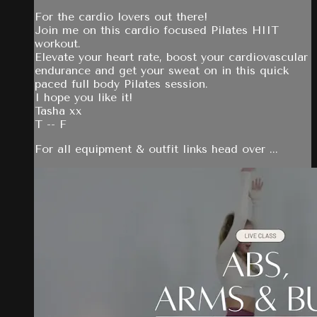
For the cardio lovers out there!
Join me on this cardio focused Pilates HIIT
workout.
Elevate your heart rate, boost your cardiovascular
endurance and get your sweat on in this quick
paced full body Pilates session.
I hope you like it!
Tasha xx
T -- F
For all equipment & outfit links head over ...