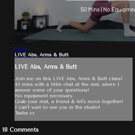
59:06
LIVE Abs, Arms & Butt
LIVE Abs, Arms & Butt
Join me on this LIVE Abs, Arms & Butt class!
45 mins with a little chat at the end, where I
answer some of your questions!
No equipment necessary.
Grab your mat, a friend & let's move together!
I can't wait to see you in the studio!
Tasha xx
18
Comments