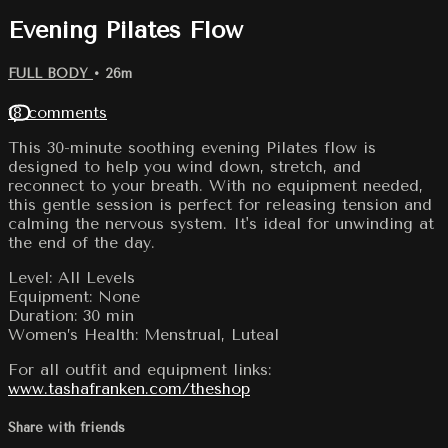
Evening Pilates Flow
FULL BODY
• 26m
18 comments
This 30-minute soothing evening Pilates flow is
designed to help you wind down, stretch, and
reconnect to your breath. With no equipment needed,
this gentle session is perfect for releasing tension and
calming the nervous system. It's ideal for unwinding at
the end of the day.
Level: All Levels
Equipment: None
Duration: 30 min
Women’s Health: Menstrual, Luteal
For all outfit and equipment links:
www.tashafranken.com/theshop
Share with friends