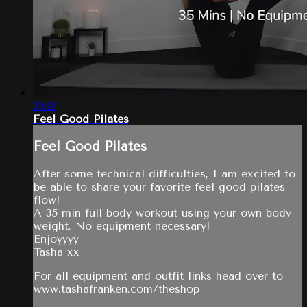
35:12
Feel Good Pilates
Feel Good Pilates
After some technical difficulties, I am excited to
be able to share your favorite feel good pilates
flow!
A 35 min full body workout using your own body
weight. No equipment necessary!
Enjoyyyy
Tasha xx
For all equipment and outfit links head over to
www.tashafranken.com/theshop