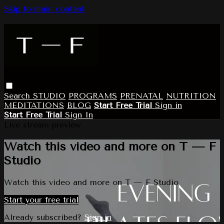
Skip to main content
Search
STUDIO
PROGRAMS
PRENATAL
NUTRITION
MEDITATIONS
BLOG
Start Free Trial
Sign in
Start Free Trial
Sign In
Live stream preview
Watch this video and more on T — F
Studio
Watch this video and more on T — F Studio
Start your free trial
Already subscribed?
Sign in