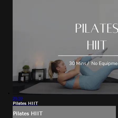
29:59
Pilates HIIT
Pilates HIIT