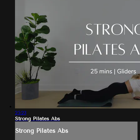
25:23
Strong Pilates Abs
Strong Pilates Abs