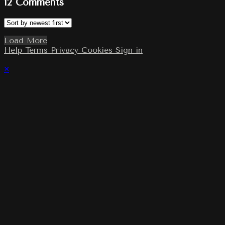
12
Comments
Load More
Help
Terms
Privacy
Cookies
Sign in
×