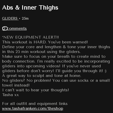
Abs & Inner Thighs
GLIDERS
• 25m
12 comments
*NEW EQUIPMENT ALERT!!
This workout is HARD. You've been warned!
Define your core and lengthen & tone your inner thighs
in this 25 min workout using the gliders.
Make sure to focus on your breath to create mind to
body connection. I'm really excited to be incorporating
gliders into upcoming videos! If you've never used
gliders before don't worry! I'll guide you through it! :)
A great way to sculpt and tone at home.
No gliders? No problem! You can use socks or a small
towel instead!
I can't wait to hear your thoughts!
Tasha xx
For all outfit and equipment links
www.tashafranken.com/theshop