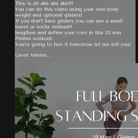
This is all abs abs abs!!!
You can do this video using your own body
weight and optional gliders!
If you don't have gliders you can use a small
towel or socks instead!!
lengthen and define your core in this 25 min
Pilates workout.
You're going to feel it tomorrow let me tell you!
Level: Interm...