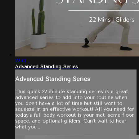
22:43
Advanced Standing Series
Advanced Standing Series
This quick 22 minute standing series is a great
advanced series to add into your routine when
you don’t have a lot of time but still want to
squeeze in an effective workout! All you need for
today’s full body workout is your mat, some floor
space, and optional gliders. Can’t wait to hear
what you...