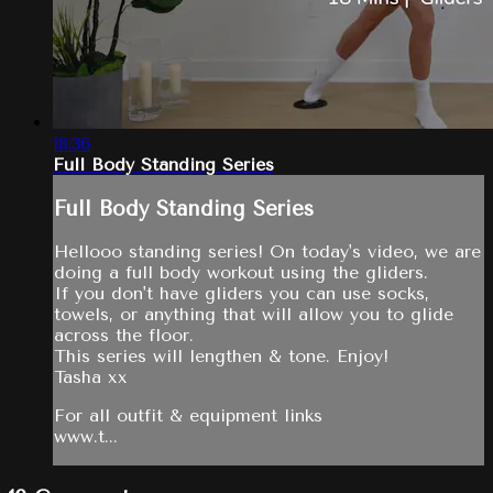
18:36
Full Body Standing Series
Full Body Standing Series
Hellooo standing series! On today's video, we are
doing a full body workout using the gliders.
If you don't have gliders you can use socks,
towels, or anything that will allow you to glide
across the floor.
This series will lengthen & tone. Enjoy!
Tasha xx
For all outfit & equipment links
www.t...