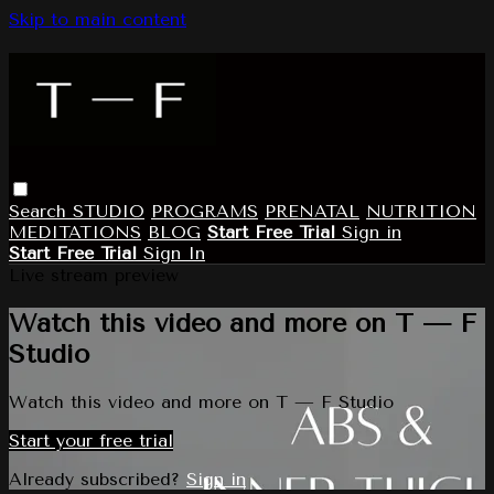
Skip to main content
Search
STUDIO
PROGRAMS
PRENATAL
NUTRITION
MEDITATIONS
BLOG
Start Free Trial
Sign in
Start Free Trial
Sign In
Live stream preview
Watch this video and more on T — F
Studio
Watch this video and more on T — F Studio
Start your free trial
Already subscribed?
Sign in