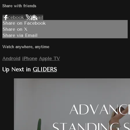
Share with friends
Facebook
X
Email
Share on Facebook
Share on X
Share via Email
Watch anywhere, anytime
Android
iPhone
Apple TV
Up Next in
GLIDERS