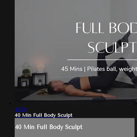
43:09
40 Min Full Body Sculpt
40 Min Full Body Sculpt