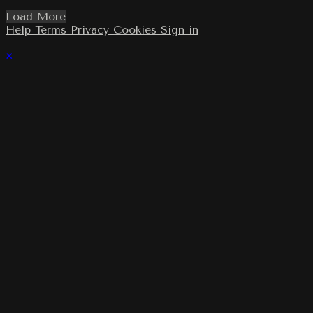
Load More
Help
Terms
Privacy
Cookies
Sign in
×