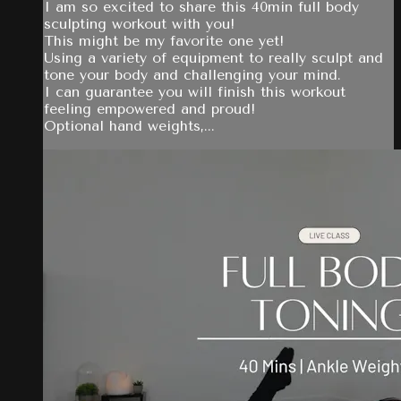
I am so excited to share this 40min full body
sculpting workout with you!
This might be my favorite one yet!
Using a variety of equipment to really sculpt and
tone your body and challenging your mind.
I can guarantee you will finish this workout
feeling empowered and proud!
Optional hand weights,...