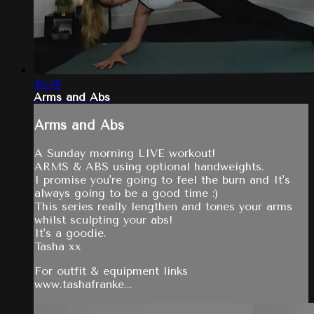
46:48
Arms and Abs
Arms and Abs
A Sunday morning LIVE workout!
ARMS & ABS using optional handweights.
I promise you're going to feel the burn and It's
always going to be a good time :)
This series really lengthen and tones your arms
whilst sculpting your abs!
It's a goodie.
Tasha xx
For outfit & equipment links
www.tashafranke...