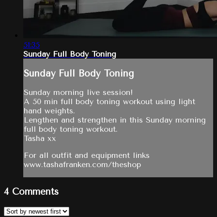
51:35
Sunday Full Body Toning
Sunday Full Body Toning
Sunday morning live session!
A 50 min full body toning workout using light
hand weights.
Lengthen and strengthen in this Sunday morning
full body toning workout.
Tasha xx
For all outfit and equipment links
www.tashafranken.com/theshop
4
Comments