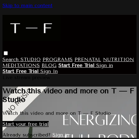
Skip to main content
Search
STUDIO
PROGRAMS
PRENATAL
NUTRITION
MEDITATIONS
BLOG
Start Free Trial
Sign in
Start Free Trial
Sign In
Live stream preview
Watch this video and more on T — F
Studio
Watch this video and more on T — F Studio
Start your free trial
Already subscribed?
Sign in