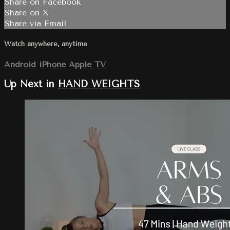
Share on Facebook
Share on X
Share via Email
Watch anywhere, anytime
Android
iPhone
Apple TV
Up Next in
HAND WEIGHTS