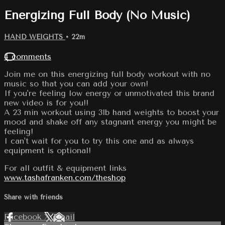
Energizing Full Body (No Music)
HAND WEIGHTS
• 22m
4 comments
Join me on this energizing full body workout with no
music so that you can add your own!
If you're feeling low energy or unmotivated this brand
new video is for you!!
A 23 min workout using 3lb hand weights to boost your
mood and shake off any stagnant energy you might be
feeling!
I can't wait for you to try this one and as always
equipment is optional!
For all outfit & equipment links
www.tashafranken.com/theshop
Share with friends
Facebook
X
Email