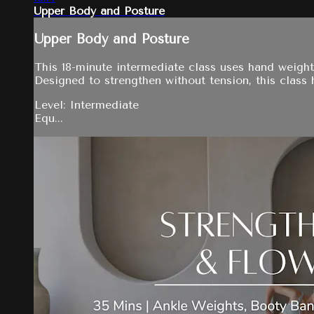
Upper Body and Posture
Upper Body and Posture
This 18-minute intermediate class uses hand weight
Designed to strengthen without tension, this class h
Level: Intermediate
Equ...