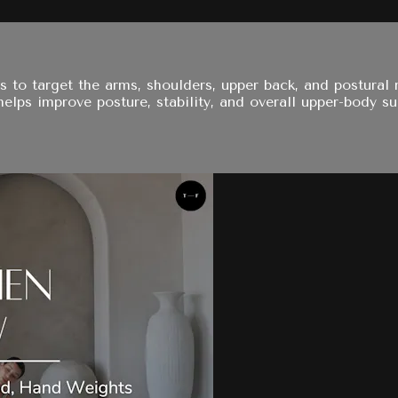
s to target the arms, shoulders, upper back, and postural
elps improve posture, stability, and overall upper-body su