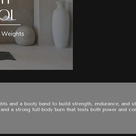
s and a booty band to build strength, endurance, and sta
d a strong full-body burn that tests both power and con