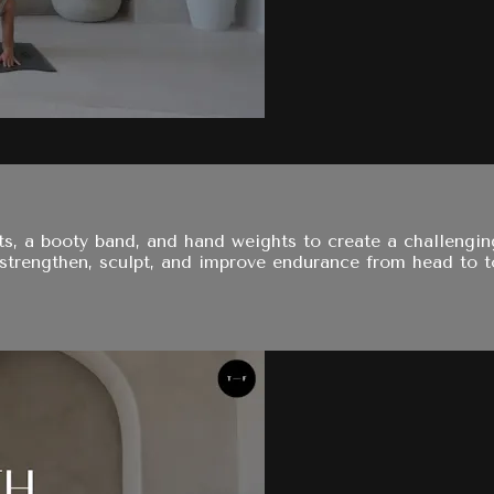
 a booty band, and hand weights to create a challenging, 
strengthen, sculpt, and improve endurance from head to t