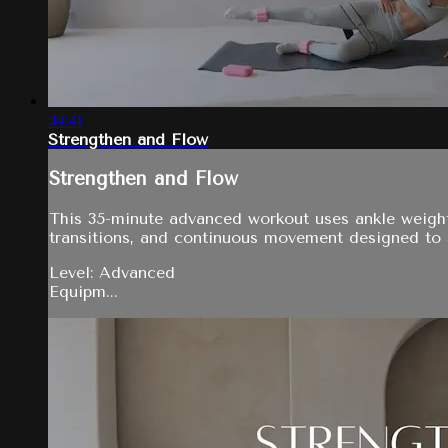
34:41
Strengthen and Flow
Strengthen and Flow
This 35-minute advanced workout uses ankle weights,
transitions, and continuous movement designed to 
Level: Advanced
Equipm...