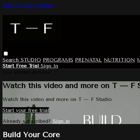
Skip to main content
Search
STUDIO
PROGRAMS
PRENATAL
NUTRITION
Start Free Trial
Sign In
Live stream preview
Watch this video and more on T — F 
Watch this video and more on T — F Studio
Start your free trial
Already subscribed?
Sign in
Build Your Core