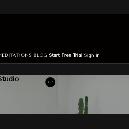
MEDITATIONS
BLOG
Start Free Trial
Sign in
Studio