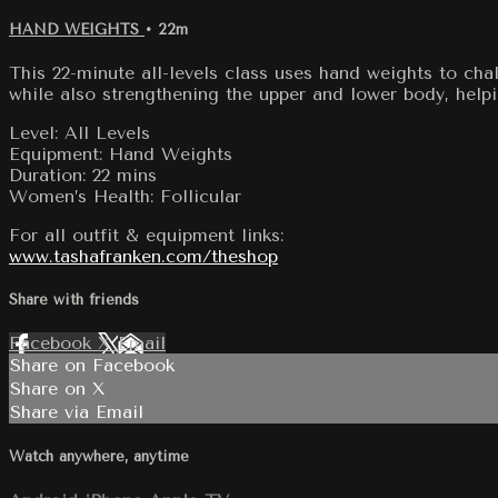
HAND WEIGHTS
• 22m
This 22-minute all-levels class uses hand weights to ch
while also strengthening the upper and lower body, helpin
Level: All Levels
Equipment: Hand Weights
Duration: 22 mins
Women’s Health: Follicular
For all outfit & equipment links:
www.tashafranken.com/theshop
Share with friends
Facebook
X
Email
Share on Facebook
Share on X
Share via Email
Watch anywhere, anytime