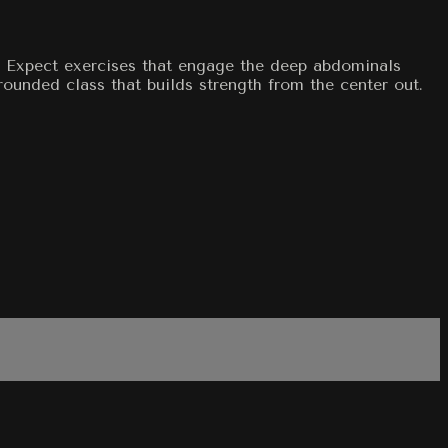
t. Expect exercises that engage the deep abdominals
rounded class that builds strength from the center out.