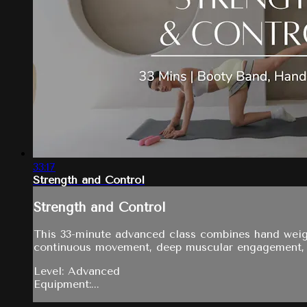
33:17
Strength and Control
Strength and Control
This 33-minute advanced class combines hand weight
continuous movement, deep muscular engagement, an
Level: Advanced
Equipment:...