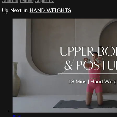
Android
iPhone
Apple TV
Up Next in
HAND WEIGHTS
18:14