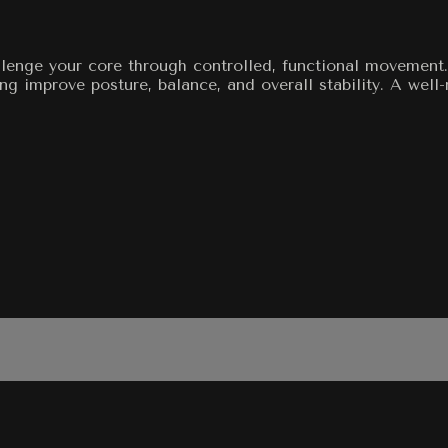
allenge your core through controlled, functional movemen
g improve posture, balance, and overall stability. A well-