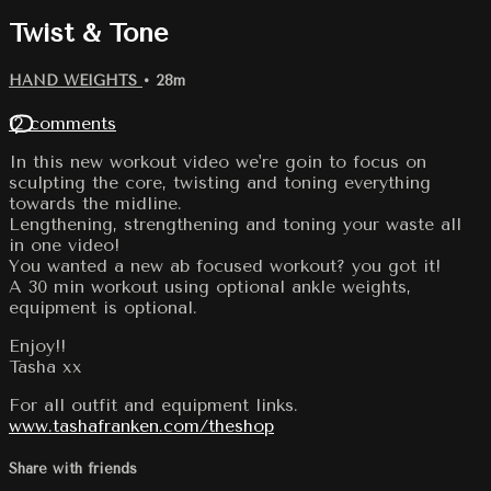
Twist & Tone
HAND WEIGHTS
• 28m
12 comments
In this new workout video we're goin to focus on
sculpting the core, twisting and toning everything
towards the midline.
Lengthening, strengthening and toning your waste all
in one video!
You wanted a new ab focused workout? you got it!
A 30 min workout using optional ankle weights,
equipment is optional.
Enjoy!!
Tasha xx
For all outfit and equipment links.
www.tashafranken.com/theshop
Share with friends