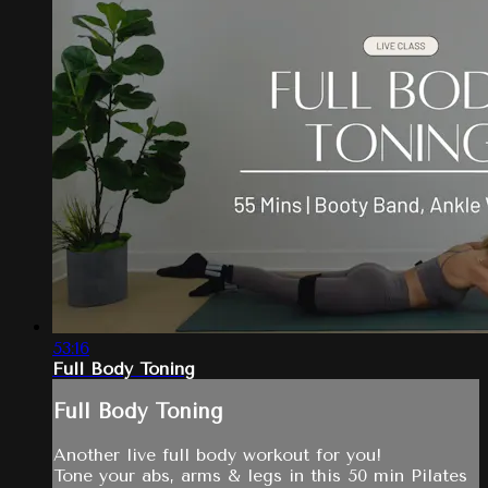
53:16
Full Body Toning
Full Body Toning
Another live full body workout for you!
Tone your abs, arms & legs in this 50 min Pilates