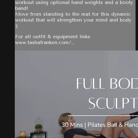
workout using optional hand weights and a booty
band!
Move from standing to the mat for this dynamic
workout that will strengthen your mind and body
:)
For all outfit & equipment links
www.tashafranken.com/...