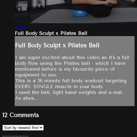
36:49
Full Body Sculpt x Pilates Ball
Full Body Sculpt x Pilates Ball
I am super excited about this video as it's a full
body flow using the Pilates ball - which I have
mentioned before is my favourite piece of
equipment to use.
This is a 36 minute full body workout targeting
EVERY. SINGLE muscle in your body.
I used the ball, light hand weights and a mat.
As alwa...
12
Comments