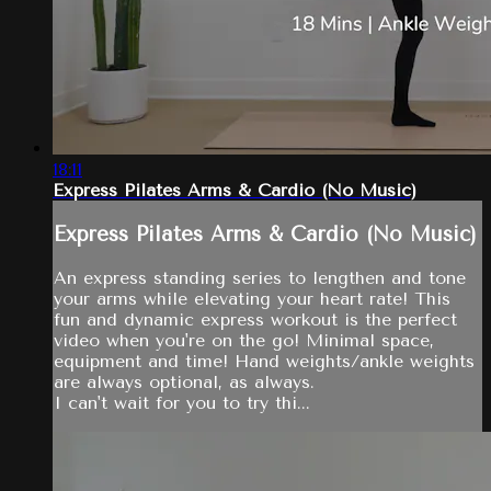
18:11
Express Pilates Arms & Cardio (No Music)
Express Pilates Arms & Cardio (No Music)
An express standing series to lengthen and tone
your arms while elevating your heart rate! This
fun and dynamic express workout is the perfect
video when you're on the go! Minimal space,
equipment and time! Hand weights/ankle weights
are always optional, as always.
I can't wait for you to try thi...