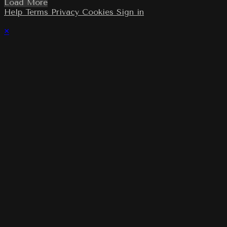
Load More
Help
Terms
Privacy
Cookies
Sign in
×