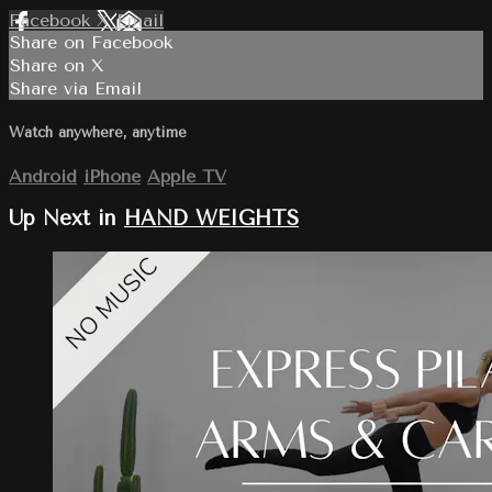
Facebook
X
Email
Share on Facebook
Share on X
Share via Email
Watch anywhere, anytime
Android
iPhone
Apple TV
Up Next in
HAND WEIGHTS