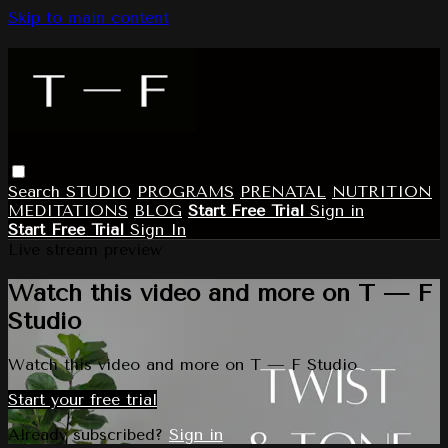
Skip to main content
Search
STUDIO
PROGRAMS
PRENATAL
NUTRITION
MEDITATIONS
BLOG
Start Free Trial
Sign in
Start Free Trial
Sign In
Live stream preview
Watch this video and more on T — F
Studio
Watch this video and more on T — F Studio
Start your free trial
Already subscribed?
Sign in