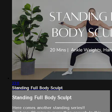
23:11
Standing Full Body Sculpt
Standing Full Body Sculpt
Here comes another standing series!!