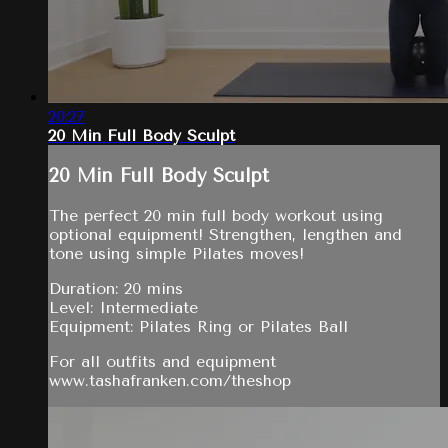
20:27
20 Min Full Body Sculpt
20 Min Full Body Sculpt
The perfect 20 min full body workout using
optional equipment! Strengthen, lengthen and
tone using simple Pilates moves!
Duration: 20 mins
Level: Intermediate
Equipment: Pilates Ring or Pilates Ball
For all outfits and equipment
www.tashafranken.com/theshop