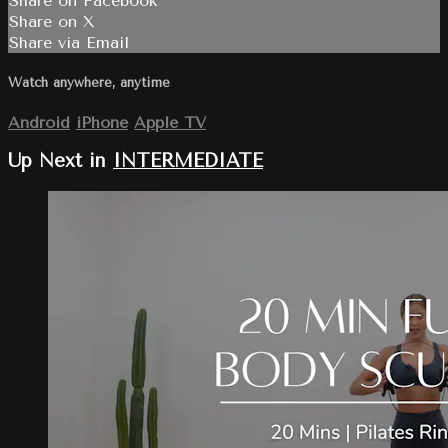
Share on Facebook
Share on X
Share via Email
Watch anywhere, anytime
Android
iPhone
Apple TV
Up Next in
INTERMEDIATE