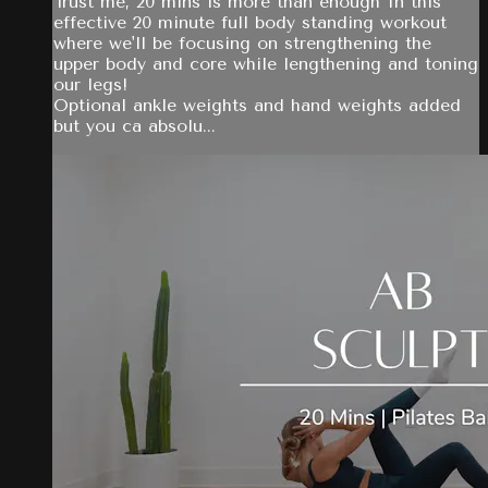
Trust me, 20 mins is more than enough In this
effective 20 minute full body standing workout
where we'll be focusing on strengthening the
upper body and core while lengthening and toning
our legs!
Optional ankle weights and hand weights added
but you ca absolu...