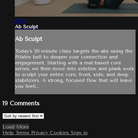
19:25
Ab Sculpt
Ab Sculpt
Today’s 20-minute class targets the abs using the
Pilates ball to deepen your connection and
engagement. Starting with a mat-based core
series, we then move into sideline and plank work
to sculpt your entire core, front, side, and deep
stabilizers. A strong, focused flow that will leave
you feeli...
19
Comments
Load More
Help
Terms
Privacy
Cookies
Sign in