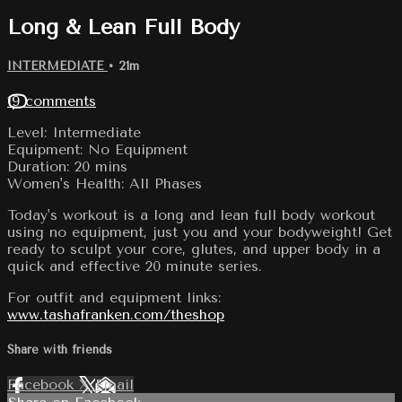
Long & Lean Full Body
INTERMEDIATE
• 21m
19 comments
Level: Intermediate
Equipment: No Equipment
Duration: 20 mins
Women's Health: All Phases
Today's workout is a long and lean full body workout
using no equipment, just you and your bodyweight! Get
ready to sculpt your core, glutes, and upper body in a
quick and effective 20 minute series.
For outfit and equipment links:
www.tashafranken.com/theshop
Share with friends
Facebook
X
Email