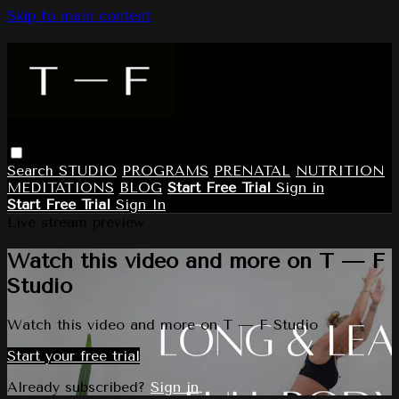
Skip to main content
Search
STUDIO
PROGRAMS
PRENATAL
NUTRITION
MEDITATIONS
BLOG
Start Free Trial
Sign in
Start Free Trial
Sign In
Live stream preview
Watch this video and more on T — F
Studio
Watch this video and more on T — F Studio
Start your free trial
Already subscribed?
Sign in