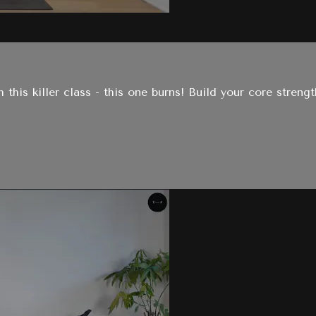
this killer class - this one burns! Build your core strengt