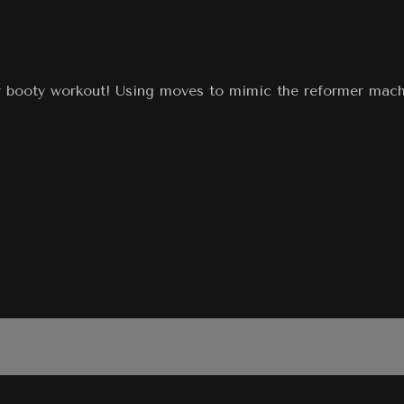
 booty workout! Using moves to mimic the reformer machin