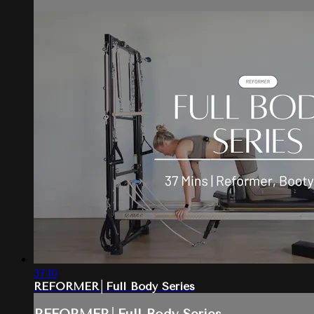
37:10
REFORMER│Full Body Series