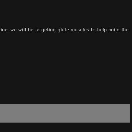
e, we will be targeting glute muscles to help build the