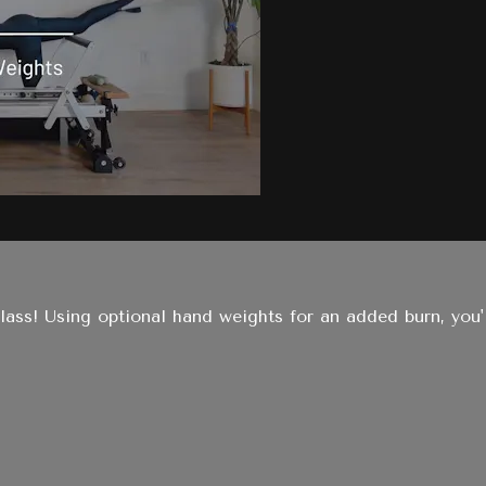
class! Using optional hand weights for an added burn, you'll