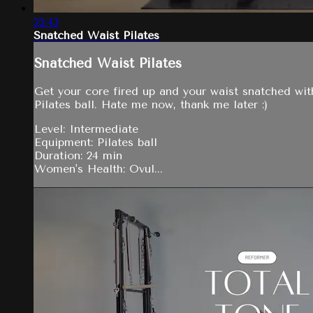
23:43
Snatched Waist Pilates
Snatched Waist Pilates
Get your core fired up and your waist snatched with 
Pilates ball. Hate me now, thank me later :)
Level: Intermediate
Equipment: Pilates ball
Duration: 24 min
Women's Health: Ovul...