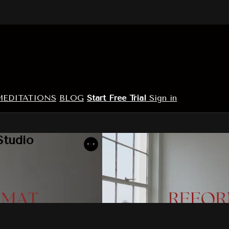
MEDITATIONS
BLOG
Start Free Trial
Sign in
Studio