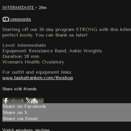
INTERMEDIATE
• 29m
13 comments
Starting off our 30 day program STRONG with this killer
perfect booty. You can thank us later!
Level: Intermediate
Equipment: Resistance Band, Ankle Weights
Duration: 28 min
Woman's Health: Ovulatory
For outfit and equipment links:
www.tashafranken.com/theshop
Share with friends
Facebook
X
Email
Share on Facebook
Share on X
Share via Email
Watch anywhere, anytime