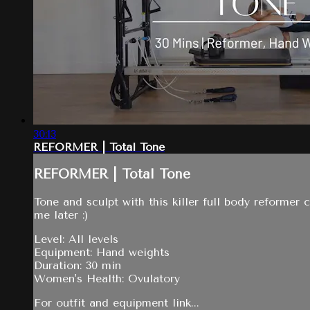
30:13
REFORMER | Total Tone
REFORMER | Total Tone
Tone and sculpt with this killer full body reformer 
me later :)
Level: All levels
Equipment: Hand weights
Duration: 30 min
Women's Health: Ovulatory
For outfit and equipment link...