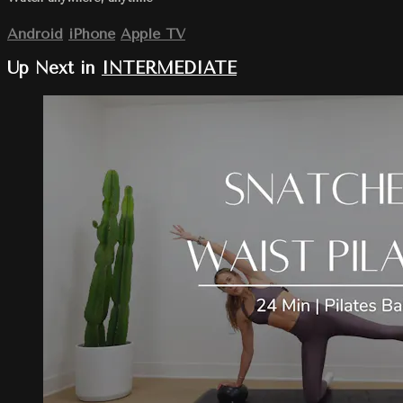
Android
iPhone
Apple TV
Up Next in
INTERMEDIATE