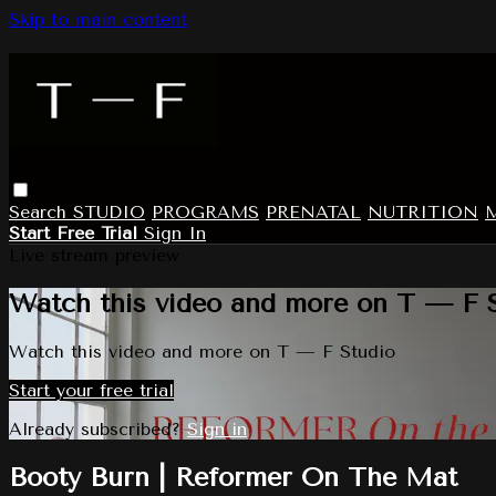
Skip to main content
Search
STUDIO
PROGRAMS
PRENATAL
NUTRITION
Start Free Trial
Sign In
Live stream preview
Watch this video and more on T — F 
Watch this video and more on T — F Studio
Start your free trial
Already subscribed?
Sign in
Booty Burn | Reformer On The Mat