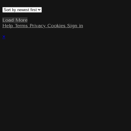
Load More
Help
Terms
Privacy
Cookies
Sign in
×