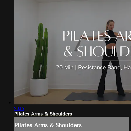
20:15
Pilates Arms & Shoulders
Pilates Arms & Shoulders