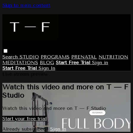
Skip to main content
Search
STUDIO
PROGRAMS
PRENATAL
NUTRITION
MEDITATIONS
BLOG
Start Free Trial
Sign in
Start Free Trial
Sign In
Live stream preview
Watch this video and more on T — F
Studio
Watch this video and more on T — F Studio
Start your free trial
Already subscribed?
Sign in