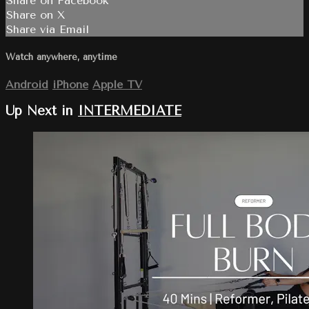
Share on Facebook
Share on X
Share via Email
Watch anywhere, anytime
Android
iPhone
Apple TV
Up Next in
INTERMEDIATE