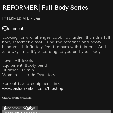
REFORMER│Full Body Series
INTERMEDIATE
• 37m
2 comments
Looking for a challenge? Look not further than this full
body reformer class! Using the reformer and booty
band you'll definitely feel the burn with this one. And
as always, modify according to you and your body.
Level: All levels
Equipment: Booty band
Duration: 37 min
Women's Health: Ovulatory
For outfit and equipment links:
www.tashafranken.com/theshop
Share with friends
Facebook
X
Email