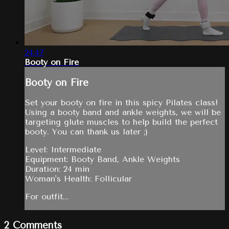
24:47
Booty on Fire
Booty on Fire
Set your booty on fire in this spicy Pilates class!
Using a booty band and ankle weights, we will be
targeting glute muscles to help build the perfect
booty. You can thank us later ;)
Level: Intermediate
Equipment: Booty Band, Ankle Weights
Duration: 24 min
Woman's Health: Follicular
For outfit...
2
Comments