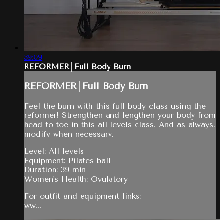
39:09
REFORMER│Full Body Burn
REFORMER│Full Body Burn
Feel the burn with this full body class using the
reformer! Strengthen and lengthen your body from
head to toe in this all levels class. And as always,
modify when necessary.
Level: All levels
Equipment: Pilates ball
Duration: 39 min
Women's Health: Ovulatory
For outfit and equipment links:
ww...