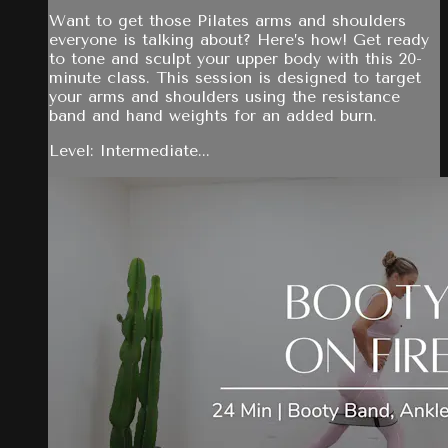
Want to get those Pilates arms and shoulders
everyone is talking about? Here’s how! Get ready
to tone and sculpt your upper body with this 20-
minute class. This session is designed to target
your arms and shoulders using the resistance
band and hand weights for an added burn.
Level: Intermediate...