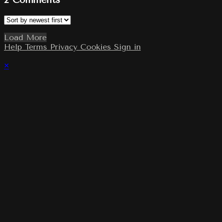
2
Comments
Load More
Help
Terms
Privacy
Cookies
Sign in
×