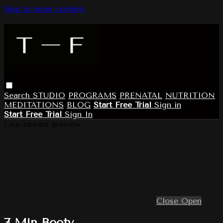
Skip to main content
Search
STUDIO
PROGRAMS
PRENATAL
NUTRITION
MEDITATIONS
BLOG
Start Free Trial
Sign in
Start Free Trial
Sign In
Live stream preview
Close
Open
7 Min Booty