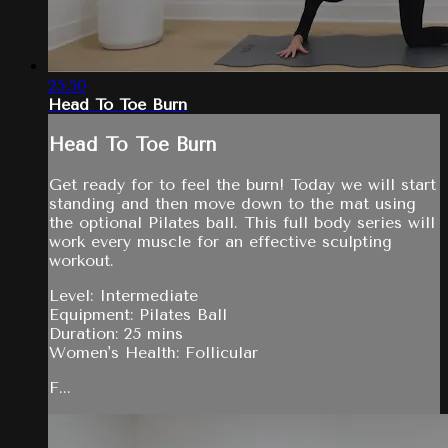
25:50
Head To Toe Burn
Head To Toe Burn
Get ready for to feel the burn! Today we will start
standing and then move down to the mat using
the optional Pilates ball. This full body series will
work every muscle for an effective sculpting
workout.
Level: Intermediate
Equipment: Pilates Ball
Duration: 25 mins
Women's Health: Follicular
F...