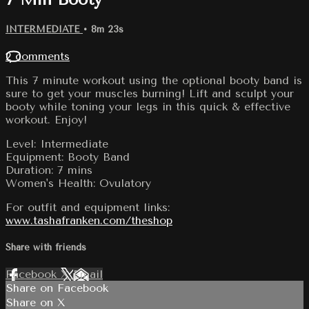
INTERMEDIATE
• 8m 23s
2 comments
This 7 minute workout using the optional booty band is
sure to get your muscles burning! Lift and sculpt your
booty while toning your legs in this quick & effective
workout. Enjoy!
Level: Intermediate
Equipment: Booty Band
Duration: 7 mins
Women's Health: Ovulatory
For outfit and equipment links:
www.tashafranken.com/theshop
Share with friends
Facebook
X
Email
Share on Facebook
Share on X