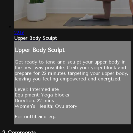
22:17
Upper Body Sculpt
Upper Body Sculpt
Get ready to tone and sculpt your upper body in
the best way possible. Grab your yoga block and
prepare for 22 minutes targeting your upper body,
leaving you feeling empowered and energized.
Level: Intermediate
Equipment: Yoga blocks
Duration: 22 mins
Women's Health: Ovulatory
For outfit and eq...