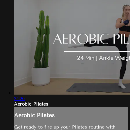
24:26
Aerobic Pilates
Aerobic Pilates
Get ready to fire up your Pilates routine with