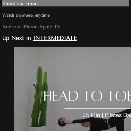
Share via Email
Watch anywhere, anytime
Android
iPhone
Apple TV
Up Next in
INTERMEDIATE