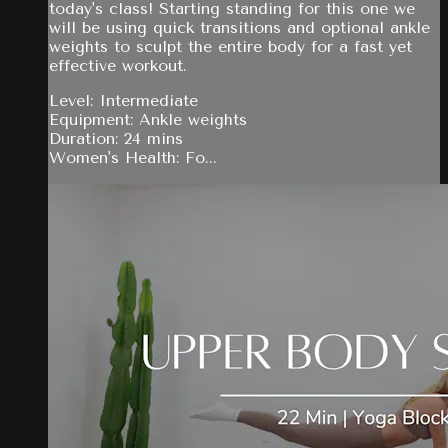
today's class! Starting standing for this one we
will be using quick transitions and optional ankle
weights to sculpt the entire body for a fast yet
effective workout.
Level: Intermediate
Equipment: Ankle weights
Duration: 24 mins
Women's Health: Fo...