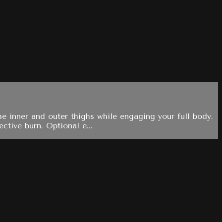
e inner and outer thighs while engaging your full body.
ctive burn. Optional e...