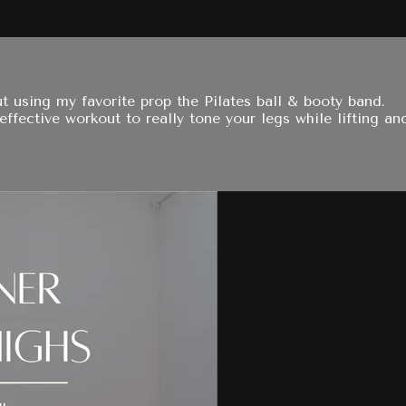
t using my favorite prop the Pilates ball & booty band.
fective workout to really tone your legs while lifting an