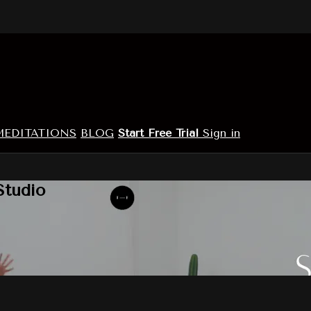
MEDITATIONS
BLOG
Start Free Trial
Sign in
Studio