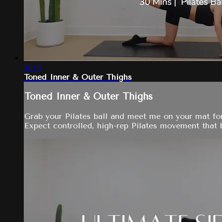
30:19
Toned Inner & Outer Thighs
Toned Inner & Outer Thighs
Grab your Pilates ball and meet me on your mat for
Expect controlled, high-rep Pilates movement that bu