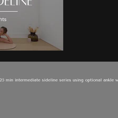
s 25 min intermediate sideline series using optional ankle 