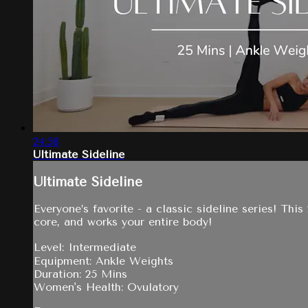
24:58
Ultimate Sideline
Ultimate Sideline
Everyone’s favorite - a classic sideline series! Thi
core, and works your entire body!
Level: Intermediate
Equipment: Ankle Weights
Duration: 25 Mins
Women's Health: Ovulatory