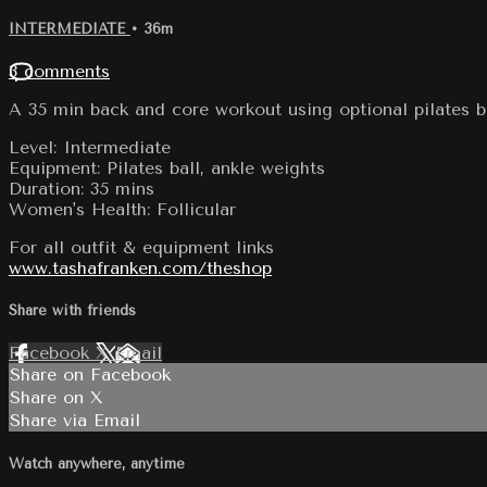
INTERMEDIATE
• 36m
3 comments
A 35 min back and core workout using optional pilates b
Level: Intermediate
Equipment: Pilates ball, ankle weights
Duration: 35 mins
Women's Health: Follicular
For all outfit & equipment links
www.tashafranken.com/theshop
Share with friends
Facebook
X
Email
Share on Facebook
Share on X
Share via Email
Watch anywhere, anytime