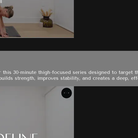
 this 30-minute thigh-focused series designed to target th
ilds strength, improves stability, and creates a deep, effe