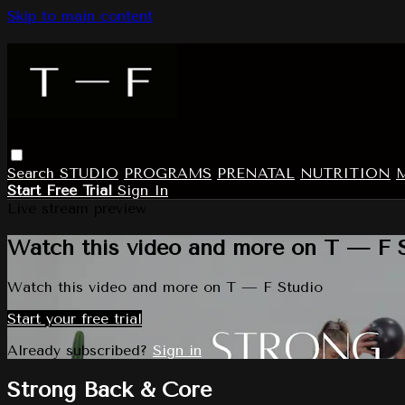
Skip to main content
Search
STUDIO
PROGRAMS
PRENATAL
NUTRITION
Start Free Trial
Sign In
Live stream preview
Watch this video and more on T — F 
Watch this video and more on T — F Studio
Start your free trial
Already subscribed?
Sign in
Strong Back & Core