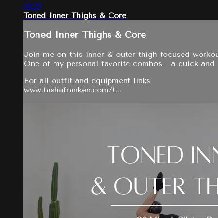
30:29
Toned Inner Thighs & Core
Toned Inner Thighs & Core
Join me on this inner & outer thigh focused workou
One of my personal favorite combos - a quick and ef
For all outfit and equipment links
www.tashafranken.com/t...