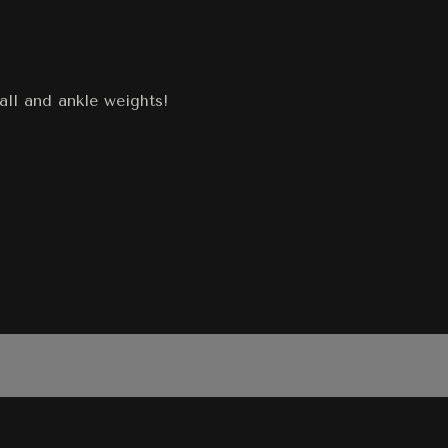
all and ankle weights!