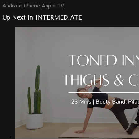
Android
iPhone
Apple TV
Up Next in
INTERMEDIATE