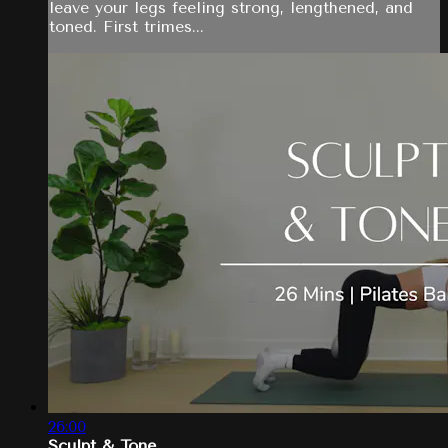
leave your legs feeling strong, lengthened, and
toned. First trimes...
26:00
Sculpt & Tone