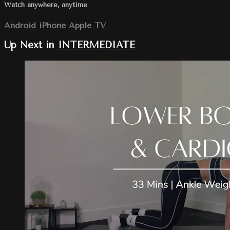
Watch anywhere, anytime
Android
iPhone
Apple TV
Up Next in
INTERMEDIATE