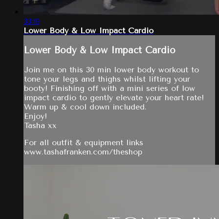
33:19
Lower Body & Low Impact Cardio
Lower Body & Low Impact Cardio
Join me on this 30 min lower body workout to
tone your legs and thighs whilst lifting your
booty! Finishing off with a mini series of low
impact cardio to gently elevate your heart rate!
Warm up & cool down included.
Enjoy!
Tasha xx
For all outfit & equipment links
www.tashafranken.com/theshop