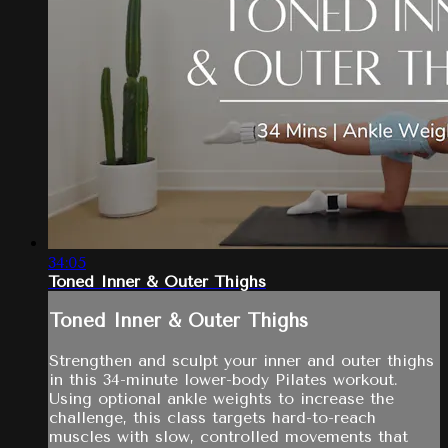
34:05
Toned Inner & Outer Thighs
Toned Inner & Outer Thighs
Strengthen and sculpt your inner and outer thighs
in this 34-minute lower-body Pilates workout.
Using optional ankle weights to increase the
challenge, this class targets hard-to-reach
muscles with slow, controlled movements that