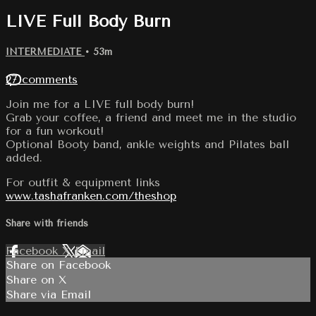
LIVE Full Body Burn
INTERMEDIATE
• 53m
27 comments
Join me for a LIVE full body burn!
Grab your coffee, a friend and meet me in the studio
for a fun workout!
Optional Booty band, ankle weights and Pilates ball
added.
For outfit & equipment links
www.tashafranken.com/theshop
Share with friends
Facebook
X
Email
Share on Facebook
Share on X
Share via Email