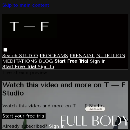
Skip to main content
Search
STUDIO
PROGRAMS
PRENATAL
NUTRITION
MEDITATIONS
BLOG
Start Free Trial
Sign in
Start Free Trial
Sign In
Live stream preview
Watch this video and more on T — F
Studio
Watch this video and more on T — F Studio
Start your free trial
Already subscribed?
Sign in