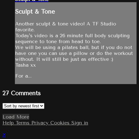
Sculpt & Tone
Another sculpt & tone video! A TF Studio
favorite.
Today's video is a 26 minute full body sculpting
sequence to tone from head to toe.
We will be using a pilates ball, but if you do not
have one you can use a pillow or do the workout
without. It will still be just as effective :)
Tasha xx
For a...
27
Comments
Load More
Help
Terms
Privacy
Cookies
Sign in
×